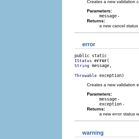
Creates a new validation c
Parameters:
message
-
Returns:
a new cancel status
error
error
IStatus
 message,

String
 exception)
Throwable
Creates a new validation e
Parameters:
message
-
exception
-
Returns:
a new error status 
warning