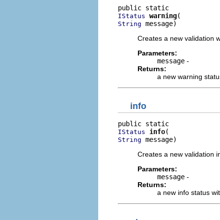
warning
IStatus
 message)
String
Creates a new validation 
Parameters:
message
-
Returns:
a new warning statu
info
info
IStatus
 message)
String
Creates a new validation i
Parameters:
message
-
Returns:
a new info status w