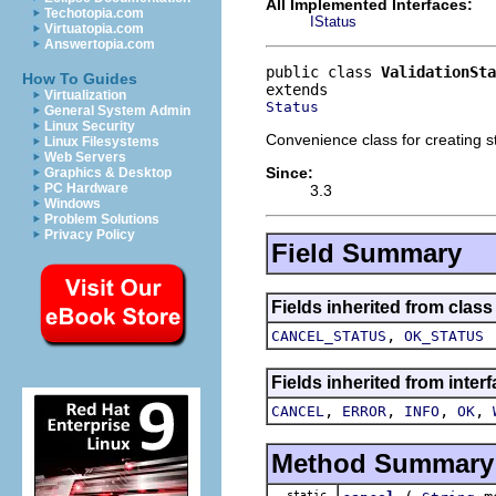
All Implemented Interfaces:
Techotopia.com
IStatus
Virtuatopia.com
Answertopia.com
public class 
ValidationSta
How To Guides
Virtualization
Status
General System Admin
Linux Security
Convenience class for creating s
Linux Filesystems
Web Servers
Since:
Graphics & Desktop
PC Hardware
3.3
Windows
Problem Solutions
Privacy Policy
Field Summary
Fields inherited from class
,
CANCEL_STATUS
OK_STATUS
Fields inherited from inter
,
,
,
,
CANCEL
ERROR
INFO
OK
Method Summary
static