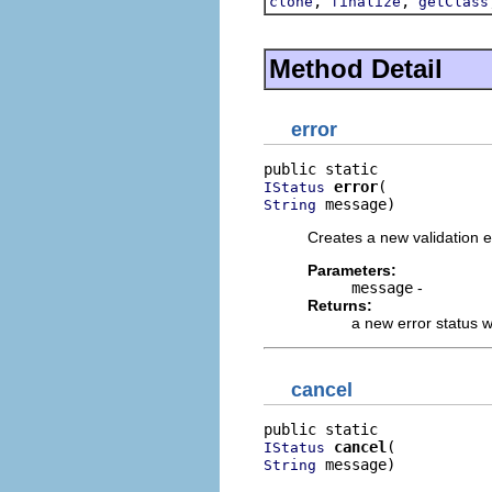
,
,
clone
finalize
getClass
Method Detail
error
error
IStatus
 message)
String
Creates a new validation e
Parameters:
message
-
Returns:
a new error status 
cancel
cancel
IStatus
 message)
String