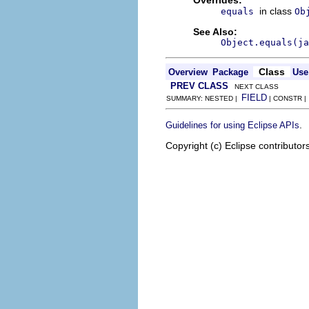
in class
equals
Ob
See Also:
Object.equals(ja
Class
Overview
Package
Use
PREV CLASS
NEXT CLASS
FIELD
SUMMARY: NESTED |
| CONSTR 
.
Guidelines for using Eclipse APIs
Copyright (c) Eclipse contributor