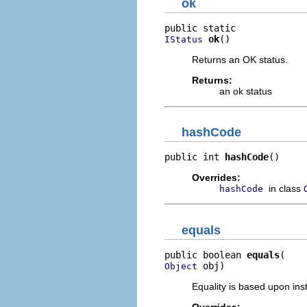
ok
ok
()
IStatus
Returns an OK status.
Returns:
an ok status
hashCode
public int 
hashCode
()
Overrides:
in class
hashCode
equals
public boolean 
equals
 obj)
Object
Equality is based upon inst
Overrides: