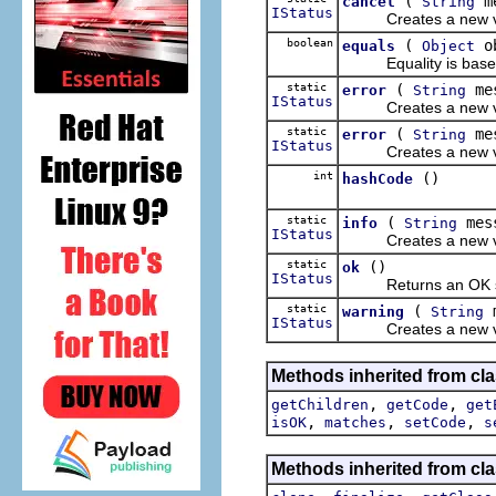
(
me
cancel
String
IStatus
Creates a new valid
boolean
(
o
equals
Object
Equality is based up
static
(
mes
error
String
IStatus
Creates a new valid
static
(
me
error
String
IStatus
Creates a new valid
int
()
hashCode
static
(
mes
info
String
IStatus
Creates a new valid
static
()
ok
IStatus
Returns an OK st
static
(
m
warning
String
IStatus
Creates a new valid
Methods inherited from cla
,
,
getChildren
getCode
get
,
,
,
isOK
matches
setCode
s
Methods inherited from cla