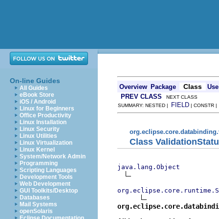
On-line Guides
Class
Overview
Package
Use
All Guides
eBook Store
PREV CLASS
NEXT CLASS
iOS / Android
FIELD
SUMMARY: NESTED |
| CONSTR 
Linux for Beginners
Office Productivity
Linux Installation
Linux Security
org.eclipse.core.databinding.
Linux Utilities
Class ValidationStat
Linux Virtualization
Linux Kernel
System/Network Admin
Programming
java.lang.Object
Scripting Languages
Development Tools
Web Development
org.eclipse.core.runtime.S
GUI Toolkits/Desktop
Databases
Mail Systems
org.eclipse.core.databindi
openSolaris
Eclipse Documentation