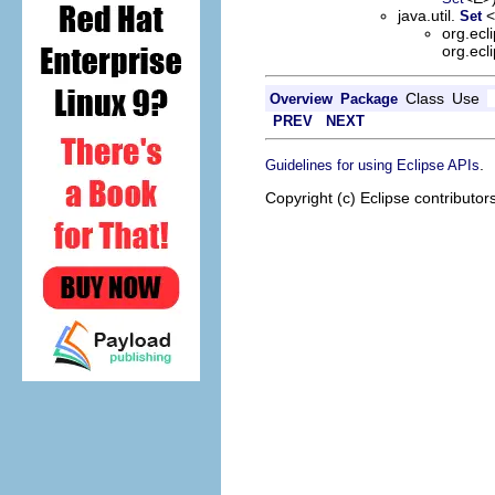
java.util.
Set
org.ecl
org.ecl
Class
Use
Overview
Package
PREV
NEXT
.
Guidelines for using Eclipse APIs
Copyright (c) Eclipse contributor