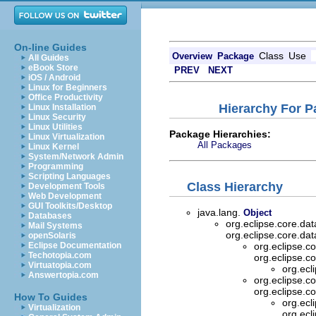
On-line Guides
Class
Use
Overview
Package
All Guides
eBook Store
PREV
NEXT
iOS / Android
Linux for Beginners
Office Productivity
Hierarchy For P
Linux Installation
Linux Security
Linux Utilities
Package Hierarchies:
Linux Virtualization
All Packages
Linux Kernel
System/Network Admin
Programming
Scripting Languages
Class Hierarchy
Development Tools
Web Development
GUI Toolkits/Desktop
java.lang.
Object
Databases
org.eclipse.core.da
Mail Systems
org.eclipse.core.da
openSolaris
Eclipse Documentation
org.eclipse.c
Techotopia.com
org.eclipse.c
Virtuatopia.com
org.ecl
Answertopia.com
org.eclipse.c
org.eclipse.c
How To Guides
org.ecl
Virtualization
org.ecl