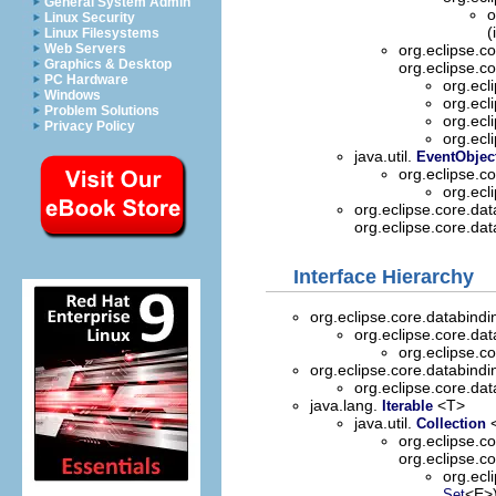
General System Admin
o
Linux Security
(
Linux Filesystems
Web Servers
org.eclipse.c
Graphics & Desktop
org.eclipse.c
PC Hardware
org.ecl
Windows
org.ecl
Problem Solutions
org.ecl
Privacy Policy
org.ecl
java.util.
EventObjec
org.eclipse.c
org.ecl
org.eclipse.core.da
org.eclipse.core.da
Interface Hierarchy
org.eclipse.core.databind
org.eclipse.core.da
org.eclipse.c
org.eclipse.core.databind
org.eclipse.core.da
java.lang.
<T>
Iterable
java.util.
Collection
org.eclipse.c
org.eclipse.c
org.ecl
<E>
Set