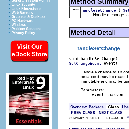
Method Summary
General System Admin
Linux Security
Linux Filesystems
void
(
handleSetChange
Se
Web Servers
Handle a change to an
Graphics & Desktop
PC Hardware
Windows
Problem Solutions
Method Detail
Privacy Policy
handleSetChange
void 
handleSetChange
 event)
SetChangeEvent
Handle a change to an obse
because it may be reused f
immutable and may be used
Parameters:
event
- the event
Class
Overview
Package
Use
PREV CLASS
NEXT CLASS
SUMMARY: NESTED | FIELD | CONSTR |