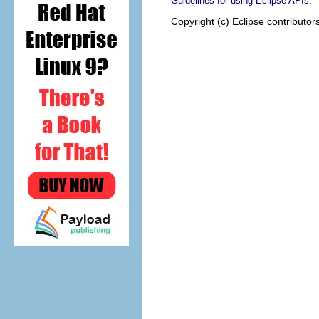
.
Guidelines for using Eclipse APIs
Copyright (c) Eclipse contributor