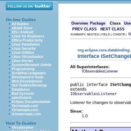
On-line Guides
Class
Overview
Package
Use
All Guides
eBook Store
PREV CLASS
NEXT CLASS
iOS / Android
SUMMARY: NESTED | FIELD | CONSTR |
Linux for Beginners
Office Productivity
Linux Installation
Linux Security
org.eclipse.core.databinding
Linux Utilities
Interface ISetChange
Linux Virtualization
Linux Kernel
System/Network Admin
All Superinterfaces:
Programming
IObservablesListener
Scripting Languages
Development Tools
Web Development
public interface 
ISetChang
GUI Toolkits/Desktop
Databases
IObservablesListener
Mail Systems
openSolaris
Eclipse Documentation
Listener for changes to observab
Techotopia.com
Virtuatopia.com
Since:
Answertopia.com
1.0
How To Guides
Virtualization