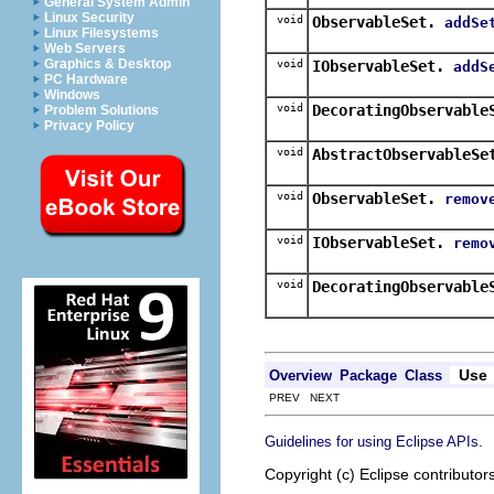
General System Admin
Linux Security
void
ObservableSet.
addSe
Linux Filesystems
Web Servers
Graphics & Desktop
void
IObservableSet.
addS
PC Hardware
Windows
void
DecoratingObservable
Problem Solutions
Privacy Policy
void
AbstractObservableSe
void
ObservableSet.
remov
void
IObservableSet.
remo
void
DecoratingObservable
Use
Overview
Package
Class
PREV NEXT
.
Guidelines for using Eclipse APIs
Copyright (c) Eclipse contributor