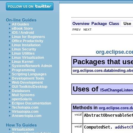
On-line Guides
Use
Overview
Package
Class
All Guides
eBook Store
PREV NEXT
iOS / Android
Linux for Beginners
Office Productivity
Linux Installation
Linux Security
org.eclipse.co
Linux Utilities
Linux Virtualization
Packages that us
Linux Kernel
System/Network Admin
Programming
org.eclipse.core.databinding.obs
Scripting Languages
Development Tools
Web Development
GUI Toolkits/Desktop
Uses of
ISetChangeListen
Databases
Mail Systems
openSolaris
Eclipse Documentation
Methods in
Techotopia.com
org.eclipse.core.d
Virtuatopia.com
void
AbstractObservableSe
Answertopia.com
How To Guides
void
ComputedSet.
addSetC
Virtualization