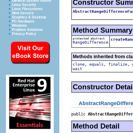
Constructor Sum
General System Admin
Linux Security
Linux Filesystems
AbstractRangeDifferenceFa
Web Servers
Graphics & Desktop
PC Hardware
Windows
Method Summary
Problem Solutions
Privacy Policy
protected abstract
createRan
RangeDifference
Methods inherited from cla
,
,
,
clone
equals
finalize
wait
Constructor Detai
AbstractRangeDiffer
public 
AbstractRangeDiffer
Method Detail