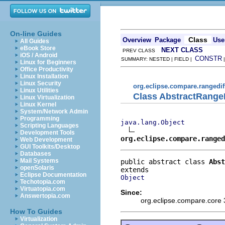
On-line Guides
Class
Overview
Package
Use
All Guides
eBook Store
NEXT CLASS
PREV CLASS
iOS / Android
CONSTR
SUMMARY: NESTED | FIELD |
Linux for Beginners
Office Productivity
Linux Installation
Linux Security
org.eclipse.compare.rangedif
Linux Utilities
Class AbstractRange
Linux Virtualization
Linux Kernel
System/Network Admin
Programming
java.lang.Object
Scripting Languages
Development Tools
org.eclipse.compare.ranged
Web Development
GUI Toolkits/Desktop
Databases
Mail Systems
public abstract class 
Abst
openSolaris
Eclipse Documentation
Object
Techotopia.com
Virtuatopia.com
Since:
Answertopia.com
org.eclipse.compare.core 
How To Guides
Virtualization