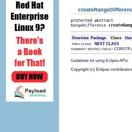
createRangeDifferen
createRang
RangeDifference
Class
Overview
Package
Use
NEXT CLASS
PREV CLASS
CONSTR
SUMMARY: NESTED | FIELD |
.
Guidelines for using Eclipse APIs
Copyright (c) Eclipse contributor