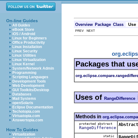
On-line Guides
Use
Overview
Package
Class
All Guides
eBook Store
PREV NEXT
iOS / Android
Linux for Beginners
Office Productivity
Linux Installation
Linux Security
org.eclip
Linux Utilities
Linux Virtualization
Packages that us
Linux Kernel
System/Network Admin
Programming
org.eclipse.compare.rangediffer
Scripting Languages
Development Tools
Web Development
GUI Toolkits/Desktop
Databases
Uses of
RangeDifference
Mail Systems
openSolaris
Eclipse Documentation
Techotopia.com
Virtuatopia.com
Methods in
org.eclipse.compa
Answertopia.com
protected abstract
Abstrac
RangeDifference
How To Guides
Virtualization
static
RangeDi