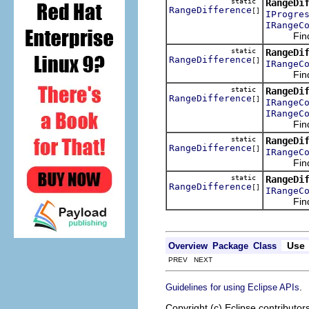
static
RangeDi
RangeDifference
[]
IProgre
IRangeC
Finds t
static
RangeDi
RangeDifference
[]
IRangeC
Finds t
static
RangeDi
RangeDifference
[]
IRangeC
IRangeC
Finds t
static
RangeDi
RangeDifference
[]
IRangeC
Finds t
static
RangeDi
RangeDifference
[]
IRangeC
Finds t
Use
Overview
Package
Class
PREV NEXT
.
Guidelines for using Eclipse APIs
Copyright (c) Eclipse contributor