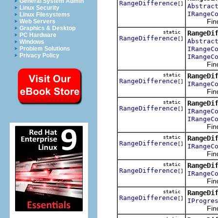
General System Admin
RangeDifference
[]
Abstrac
Linux Security
IRangeC
Linux Filesystems
Finds t
Web Servers
Graphics & Desktop
static
RangeDi
PC Hardware
RangeDifference
[]
Abstrac
Windows
IRangeC
Problem Solutions
Privacy Policy
IRangeC
Finds t
static
RangeDi
RangeDifference
[]
IRangeC
Finds t
static
RangeDi
RangeDifference
[]
IRangeC
IRangeC
Finds t
static
RangeDi
RangeDifference
[]
IRangeC
Finds t
static
RangeDi
RangeDifference
[]
IRangeC
Finds t
static
RangeDi
RangeDifference
[]
IProgre
Finds t