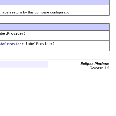
abels return by this compare configuration.
belProvider)
labelProvider)
abelProvider
Eclipse Platform
Release 3.5