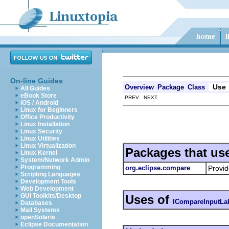
On-line Guides
Use
Overview
Package
Class
All Guides
eBook Store
PREV NEXT
iOS / Android
Linux for Beginners
Office Productivity
Linux Installation
Linux Security
Linux Utilities
Linux Virtualization
Packages that us
Linux Kernel
System/Network Admin
Programming
org.eclipse.compare
Provid
Scripting Languages
Development Tools
Web Development
GUI Toolkits/Desktop
Uses of
ICompareInputLa
Databases
Mail Systems
openSolaris
Eclipse Documentation