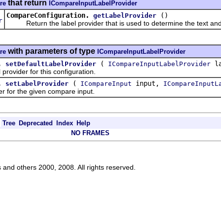
that return
re
ICompareInputLabelProvider
CompareConfiguration.
()
getLabelProvider
r
Return the label provider that is used to determine the text and l
with parameters of type
re
ICompareInputLabelProvider
.
(
la
setDefaultLabelProvider
ICompareInputLabelProvider
ovider for this configuration.
.
(
input,
setLabelProvider
ICompareInput
ICompareInputL
for the given compare input.
Tree
Deprecated
Index
Help
NO FRAMES
s and others 2000, 2008. All rights reserved.