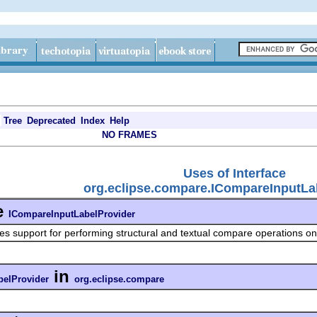
Tree
Deprecated
Index
Help
NO FRAMES
Uses of Interface
org.eclipse.compare.ICompareInputLa
e
ICompareInputLabelProvider
es support for performing structural and textual compare operations on 
in
belProvider
org.eclipse.compare