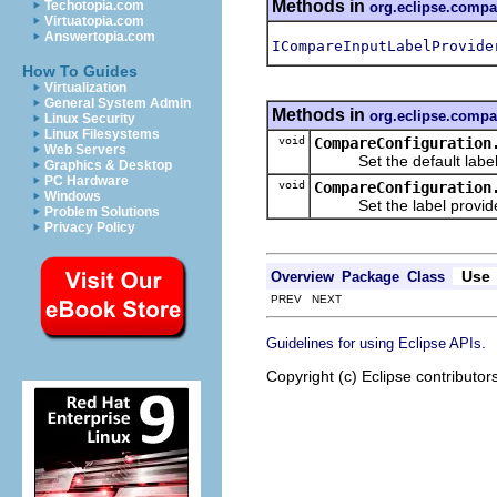
Methods in
Techotopia.com
org.eclipse.compa
Virtuatopia.com
Answertopia.com
ICompareInputLabelProvide
How To Guides
Virtualization
General System Admin
Methods in
org.eclipse.compa
Linux Security
Linux Filesystems
void
CompareConfiguration
Web Servers
Set the default label pr
Graphics & Desktop
PC Hardware
void
CompareConfiguration
Windows
Set the label provider 
Problem Solutions
Privacy Policy
Use
Overview
Package
Class
PREV NEXT
.
Guidelines for using Eclipse APIs
Copyright (c) Eclipse contributor