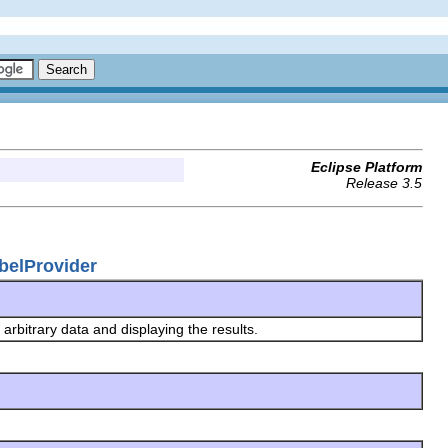
Eclipse Platform
Release 3.5
belProvider
arbitrary data and displaying the results.