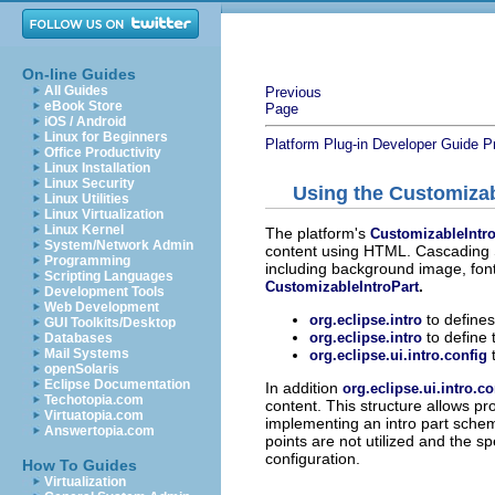
On-line Guides
All Guides
Previous
eBook Store
Page
iOS / Android
Linux for Beginners
Platform Plug-in Developer Guide
P
Office Productivity
Linux Installation
Linux Security
Using the Customizab
Linux Utilities
Linux Virtualization
Linux Kernel
The platform's
CustomizableIntro
System/Network Admin
content using HTML. Cascading S
Programming
including background image, font
Scripting Languages
.
CustomizableIntroPart
Development Tools
Web Development
to defines 
org.eclipse.intro
GUI Toolkits/Desktop
to define 
org.eclipse.intro
Databases
Mail Systems
org.eclipse.ui.intro.config
openSolaris
Eclipse Documentation
In addition
org.eclipse.ui.intro.c
Techotopia.com
content. This structure allows pr
Virtuatopia.com
implementing an intro part scheme
Answertopia.com
points are not utilized and the s
configuration.
How To Guides
Virtualization