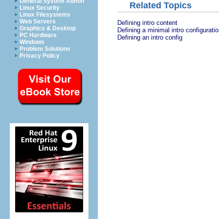
General System Admin
Related Topics
Linux Security
Linux Filesystems
Web Servers
Defining intro content
Graphics & Desktop
Defining a minimal intro configurati
PC Hardware
Defining an intro config
Windows
Problem Solutions
Privacy Policy