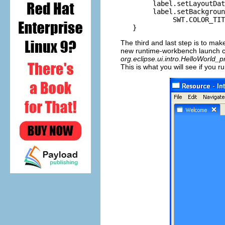
        label.setLayoutDat
        label.setBackgroun
             SWT.COLOR_TIT
The third and last step is to mak
new runtime-workbench launch co
org.eclipse.ui.intro.HelloWorld_
This is what you will see if you 