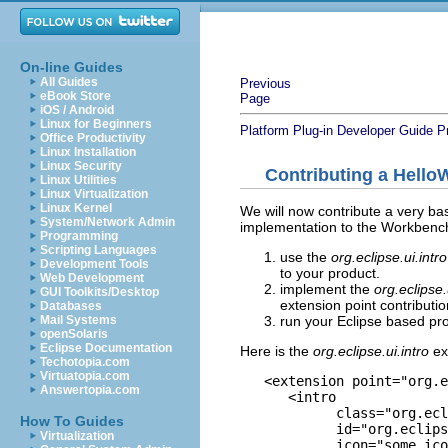
On-line Guides
All Guides
Previous
eBook Store
Page
iOS / Android
Linux for Beginners
Platform Plug-in Developer Guide
P
Office Productivity
Linux Installation
Linux Security
Contributing a HelloW
Linux Utilities
Linux Virtualization
Linux Kernel
We will now contribute a very basi
System/Network Admin
implementation to the Workbench
Programming
Scripting Languages
use the
org.eclipse.ui.intr
Development Tools
to your product.
Web Development
implement the
org.eclipse.
GUI Toolkits/Desktop
extension point contributio
Databases
run your Eclipse based pro
Mail Systems
openSolaris
Eclipse Documentation
Here is the
org.eclipse.ui.intro
ex
Techotopia.com
Virtuatopia.com
   <extension point="org.e
Answertopia.com
      <intro

            class="org.ecl
How To Guides
            id="org.eclips
Virtualization
            icon="some_ico