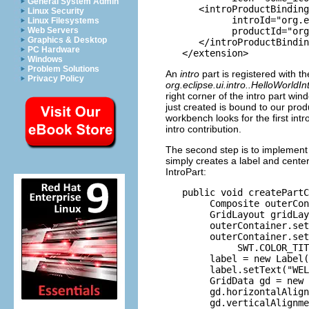
General System Admin
      <introProductBinding

Linux Security
            introId="org.e
Linux Filesystems
            productId="org
Web Servers
Graphics & Desktop
      </introProductBindin
PC Hardware
Windows
Problem Solutions
An
intro
part is registered with t
Privacy Policy
org.eclipse.ui.intro..HelloWorldI
right corner of the intro part wi
just created is bound to our prod
workbench looks for the first intr
intro contribution.
The second step is to implement
simply creates a label and center
IntroPart:
   public void createPartC
        Composite outerCon
        GridLayout gridLay
        outerContainer.set
        outerContainer.set
             SWT.COLOR_TIT
        label = new Label(
        label.setText("WEL
        GridData gd = new 
        gd.horizontalAlign
        gd.verticalAlignme