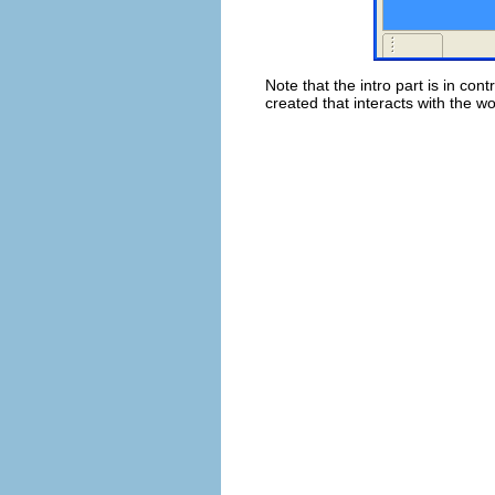
Note that the intro part is in con
created that interacts with the w