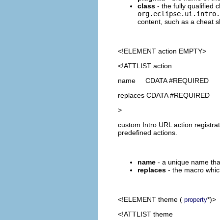
class
- the fully qualified
org.eclipse.ui.intro.
content, such as a cheat s
<!ELEMENT
action
EMPTY>
<!ATTLIST action
name CDATA #REQUIRED
replaces CDATA #REQUIRED
>
custom Intro URL action registra
predefined actions.
name
- a unique name that 
replaces
- the macro whic
<!ELEMENT
theme
(
*)>
property
<!ATTLIST theme