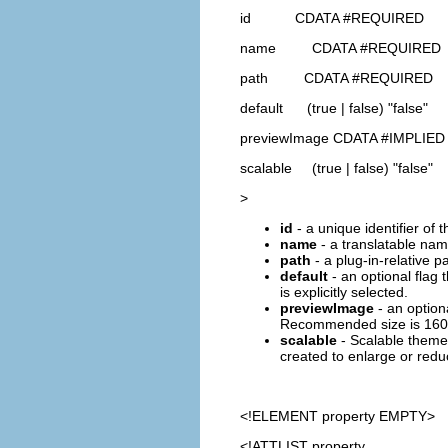
id CDATA #REQUIRED
name CDATA #REQUIRED
path CDATA #REQUIRED
default (true | false) "false"
previewImage CDATA #IMPLIED
scalable (true | false) "false"
>
id
- a unique identifier of 
name
- a translatable name
path
- a plug-in-relative p
default
- an optional flag 
is explicitly selected.
previewImage
- an optiona
Recommended size is 160
scalable
- Scalable themes
created to enlarge or reduc
<!ELEMENT
property
EMPTY>
<!ATTLIST property