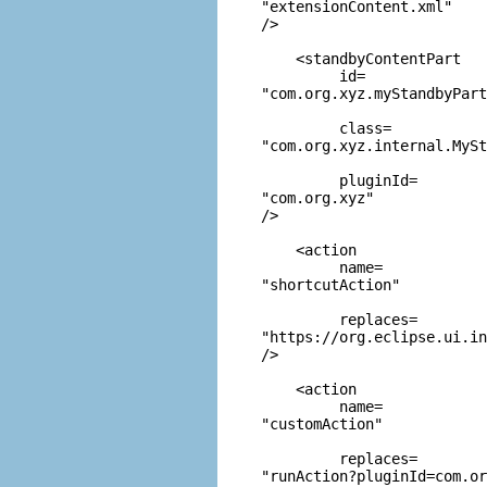
"extensionContent.xml"
/>  

    <standbyContentPart

         id=
"com.org.xyz.myStandbyPart
         class=
"com.org.xyz.internal.MySt
         pluginId=
"com.org.xyz"
/>

    <action

         name=
"shortcutAction"
         replaces=
"https://org.eclipse.ui.in
/>

    <action

         name=
"customAction"
         replaces=
"runAction?pluginId=com.or