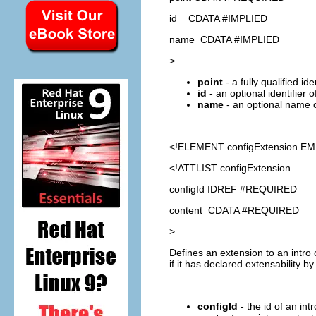
id CDATA #IMPLIED
name CDATA #IMPLIED
>
point
- a fully qualified id
id
- an optional identifier 
name
- an optional name o
<!ELEMENT
configExtension
EM
<!ATTLIST configExtension
configId IDREF #REQUIRED
content CDATA #REQUIRED
>
Defines an extension to an intro 
if it has declared extensability b
configId
- the id of an int