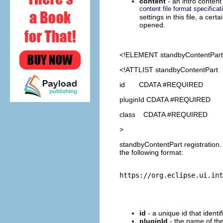
content
- an intro content 
content file format specificat
settings in this file, a ce
opened.
<!ELEMENT
standbyContentPart
<!ATTLIST standbyContentPart
id CDATA #REQUIRED
pluginId CDATA #REQUIRED
class CDATA #REQUIRED
>
standbyContentPart registration.
the following format:
id
- a unique id that identi
pluginId
- the name of the 