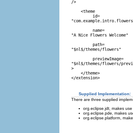
/>

    <theme

         id=
"com.example.intro.flowers
         name=
"A Nice Flowers Welcome"
         path=
"$nl$/themes/flowers"
         previewImage=
"$nl$/themes/flowers/previ
>

    </theme>

Supplied Implementation:
There are three supplied implem
org.eclipse.jdt, makes use
org.eclipse.pde, makes us
org.eclipse.platform, mak