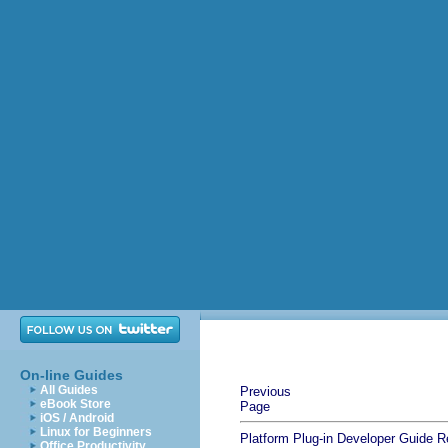
On-line Guides
All Guides
Previous
eBook Store
Page
iOS / Android
Linux for Beginners
Platform Plug-in Developer Guide
R
Office Productivity