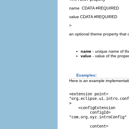
name CDATA #REQUIRED
value CDATA #REQUIRED
>
an optional theme property that c
name
- unique name of th
value
- value of the prope
Examples:
Here is an example implementatio
<extension point=
"org.eclipse.ui.intro.conf
>

    <configExtension

         configId=
"com.org.xyz.introConfig"
         content=