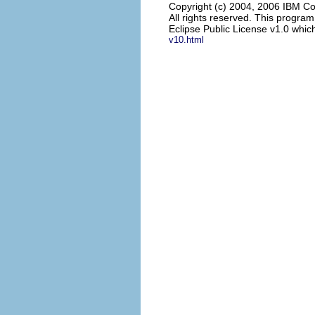
Copyright (c) 2004, 2006 IBM Co
All rights reserved. This progra
Eclipse Public License v1.0 which
v10.html