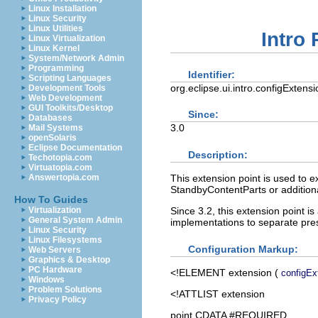
Linux Installation
Linux Security
Linux Utilities
Intro
Linux Virtualization
Linux Kernel
System/Network Admin
Programming
Identifier:
Scripting Languages
org.eclipse.ui.intro.configExtensi
Development Tools
Web Development
GUI Toolkits/Desktop
Since:
Databases
3.0
Mail Systems
openSolaris
Eclipse Documentation
Description:
Techotopia.com
Virtuatopia.com
This extension point is used to e
Answertopia.com
StandbyContentParts or additional
How To Guides
Since 3.2, this extension point 
Virtualization
General System Admin
implementations to separate pre
Linux Security
Linux Filesystems
Configuration Markup:
Web Servers
Graphics & Desktop
PC Hardware
<!ELEMENT
extension
(
configEx
Windows
Problem Solutions
<!ATTLIST extension
Privacy Policy
point CDATA #REQUIRED