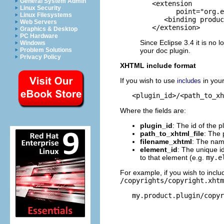
General System Admin
   <extension

Linux Security
         point="org.e
Linux Filesystems
      <binding produc
Web Servers
   </extension>
Graphics & Desktop
PC Hardware
Since Eclipse 3.4 it is no 
Windows
your doc plugin.
Problem Solutions
Privacy Policy
XHTML include format
If you wish to use
in you
includes
Where the fields are:
plugin_id
: The id of the p
path_to_xhtml_file
: The 
filename_xhtml
: The name
element_id
: The unique id
to that element (e.g.
my.e
For example, if you wish to incl
/copyrights/copyright.xht