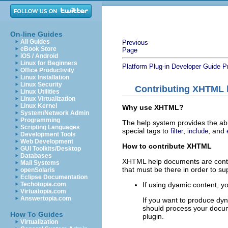
On-line Guides
All Guides
Previous
eBook Store
Page
iOS / Android
Linux for Beginners
Platform Plug-in Developer Guide
P
Office Productivity
Linux Installation
Linux Security
Contributing XHTML
Linux Utilities
Linux Virtualization
Linux Kernel
Why use XHTML?
System/Network Admin
Programming
The help system provides the abi
Scripting Languages
special tags to
,
, and
filter
include
Development Tools
Web Development
How to contribute XHTML
GUI Toolkits/Desktop
Databases
XHTML help documents are contr
Mail Systems
that must be there in order to s
openSolaris
Eclipse Documentation
If using dyamic content, 
Techotopia.com
Virtuatopia.com
Answertopia.com
If you want to produce dyn
should process your docum
How To Guides
plugin.
Virtualization