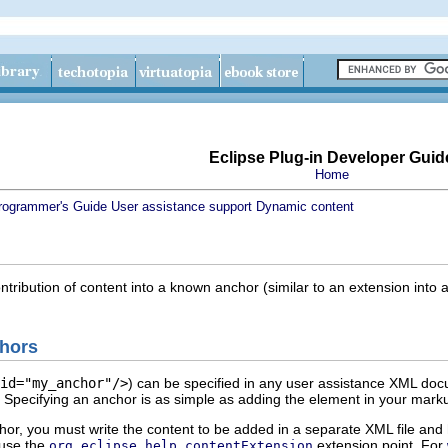
Eclipse Plug-in Developer Guid
Home
rogrammer's Guide
User assistance support
Dynamic content
ontribution of content into a known anchor (similar to an extension into 
chors
id="my_anchor"/>
) can be specified in any user assistance XML do
 Specifying an anchor is as simple as adding the element in your mark
hor, you must write the content to be added in a separate XML file and 
 use the
extension point. For
org.eclipse.help.contentExtension