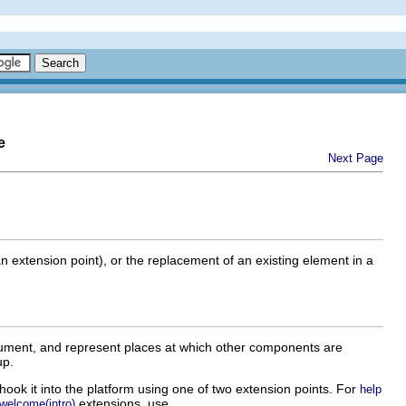
e
Next Page
an extension point), or the replacement of an existing element in a
cument, and represent places at which other components are
up.
hook it into the platform using one of two extension points. For
help
extensions, use
welcome(intro)