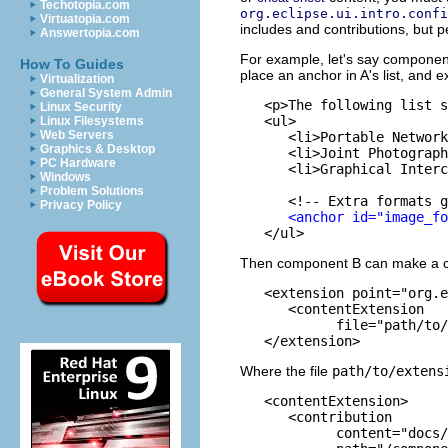
Techotopia.com
org.eclipse.ui.intro.confi
Virtuatopia.com
includes and contributions, but 
Answertopia.com
For example, let's say component
How To Guides
place an anchor in A's list, and e
Virtualization
General System Admin
   <p>The following list s
Linux Security
   <ul>

Linux Filesystems
Web Servers
      <li>Portable Network
Graphics & Desktop
      <li>Joint Photograph
PC Hardware
      <li>Graphical Interc
Windows
Problem Solutions
      <!-- Extra formats g
Privacy Policy
<anchor id="image_fo
Then component B can make a cont
   <extension point="org.e
      <contentExtension

            file="path/to/
Where the file
path/to/extens
   <contentExtension>

      <contribution

            content="docs/