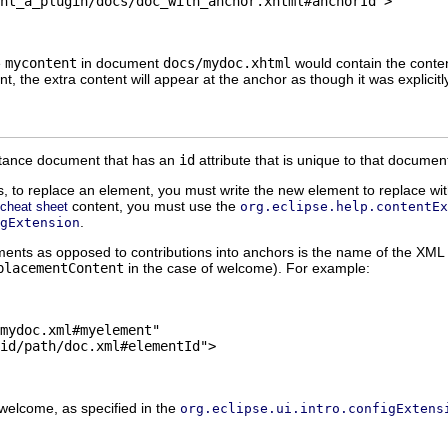
nt_a_plugin/docs/doc_with_anchor.xhtml#anchorId">

e
mycontent
in document
docs/mydoc.xhtml
would contain the content
 the extra content will appear at the anchor as though it was explicitl
stance document that has an
id
attribute that is unique to that docume
s, to replace an element, you must write the new element to replace with
content, you must use the
cheat sheet
org.eclipse.help.contentEx
.
gExtension
ements as opposed to contributions into anchors is the name of the XM
placementContent
in the case of welcome). For example:
mydoc.xml#myelement"

id/path/doc.xml#elementId">

 welcome, as specified in the
org.eclipse.ui.intro.configExtens