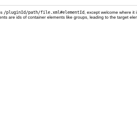
is
/pluginId/path/file.xml#elementId
, except welcome where it 
nts are ids of container elements like groups, leading to the target ele