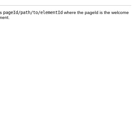
is
pageId/path/to/elementId
where the pageId is the welcome
ment.