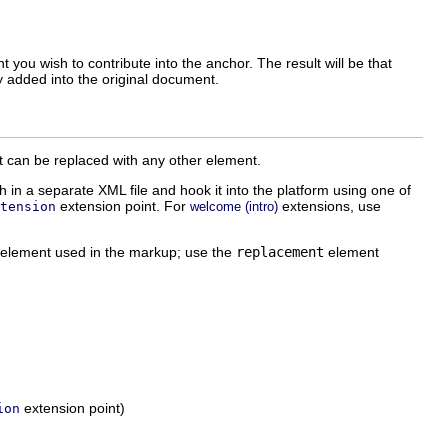
 you wish to contribute into the anchor. The result will be that
y added into the original document.
nt can be replaced with any other element.
 in a separate XML file and hook it into the platform using one of
extension point. For
extensions, use
tension
welcome (intro)
L element used in the markup; use the
replacement
element
extension point)
ion