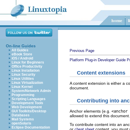
On-line Guides
All Guides
Previous Page
eBook Store
iOS / Android
Platform Plug-in Developer Guide
P
Linux for Beginners
Office Productivity
Linux Installation
Content extensions
Linux Security
Linux Utilities
Linux Virtualization
A content extension is either a c
Linux Kernel
document.
System/Network Admin
Programming
Scripting Languages
Contributing into an
Development Tools
Web Development
Anchor elements (e.g.
<anchor 
GUI Toolkits/Desktop
Databases
allowed to extend this document.
Mail Systems
openSolaris
To contribute content into an anc
Eclipse Documentation
or
content, you must
cheat sheet