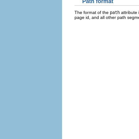
Path format
The format of the
path
attribute 
page id, and all other path segme