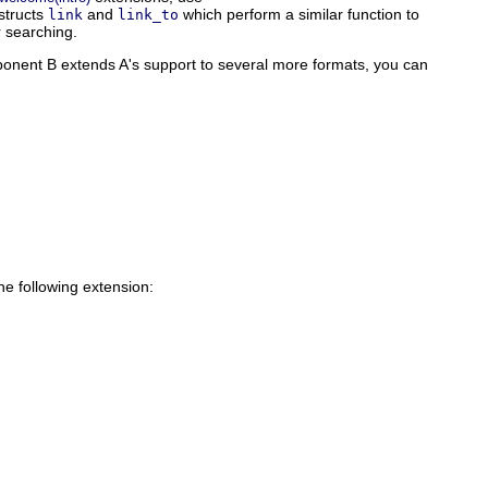
structs
and
which perform a similar function to
link
link_to
r searching.
omponent B extends A's support to several more formats, you can
he following extension: