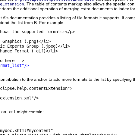
. The table of contents markup also allows the special con
gExtension
perform the additional operation of merging extra documents to index fo
 A's documentation provides a listing of file formats it supports. If c
xtend the list from B. For example:
hows the supported formats:</p>

 Graphics (.png)</li>

ic Experts Group (.jpeg)</li>

hange Format (.gif)</li>

o here -->

rmat_list"/>
ribution to the anchor to add more formats to the list by specifying t
clipse.help.contentExtension"> 

extension.xml"/>

ion.xml
might contain:
mydoc.xhtml#mycontent"
