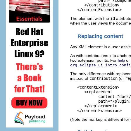
            path="/compone
      </contribution>

The element with the
id
attribut
when the user views the document,
Replacing content
Any XML element in a user assi
As with contributions into anchor
two extension points. For
or
help
org.eclipse.ui.intro.confi
The only difference with replac
instead of
contribution
(or
re
   <contentExtension>

      <replacement

            content="docs/
            path="/plugin.
      </replacement>

(Note the markup is different for