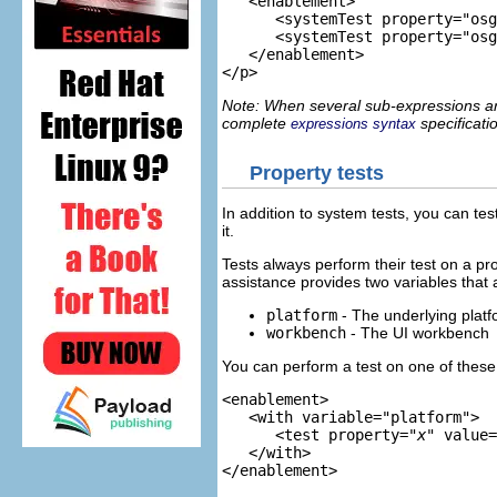
<enablement>

      <systemTest property="osg
      <systemTest property="osg
   </enablement>
Note: When several sub-expressions are
complete
specificati
expressions syntax
Property tests
In addition to system tests, you can tes
it.
Tests always perform their test on a pr
assistance provides two variables that a
platform
- The underlying platf
workbench
- The UI workbench
You can perform a test on one of these
<enablement>

<with variable="platform">
      <test property="
x
" value=
</with>