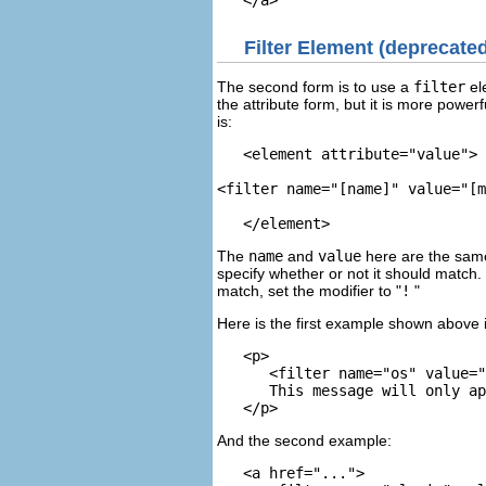
Filter Element
(deprecated
The second form is to use a
filter
el
the attribute form, but it is more powe
is:
   <element attribute="value">

<filter name="[name]" value="[m
The
name
and
value
here are the same
specify whether or not it should match. 
match, set the modifier to "
!
"
Here is the first example shown above 
   <p>

      <filter name="os" value="
      This message will only ap
And the second example:
   <a href="...">
