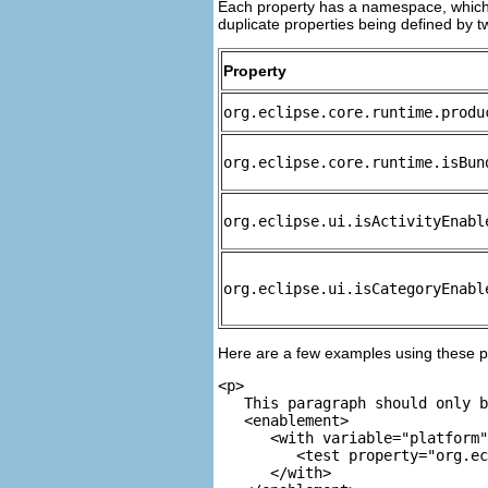
Each property has a namespace, which 
duplicate properties being defined by
Property
org.eclipse.core.runtime.produ
org.eclipse.core.runtime.isBun
org.eclipse.ui.isActivityEnabl
org.eclipse.ui.isCategoryEnabl
Here are a few examples using these p
<p>

   This paragraph should only b
<enablement>

      <with variable="platform"
         <test property="org.ec
      </with>
