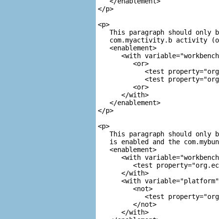
   </enablement>

</p>

<p>

   This paragraph should only b
com.myactivity.b
 activity (o
<enablement>

      <with variable="workbench
         <or>

            <test property="org
            <test property="org
         <or>

      </with>

   </enablement>

</p>

<p>

   This paragraph should only b
   is enabled and the 
com.mybun
<enablement>

      <with variable="workbench
         <test property="org.ec
      </with>

      <with variable="platform"
         <not>

            <test property="org
         </not>

      </with>
