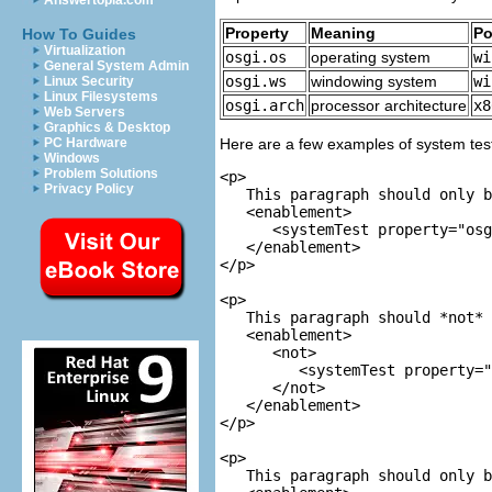
Answertopia.com
Property
Meaning
Po
How To Guides
Virtualization
osgi.os
operating system
wi
General System Admin
osgi.ws
windowing system
wi
Linux Security
Linux Filesystems
osgi.arch
processor architecture
x8
Web Servers
Graphics & Desktop
PC Hardware
Here are a few examples of system tes
Windows
Problem Solutions
<p>

Privacy Policy
   This paragraph should only b
<enablement>

      <systemTest property="osg
   </enablement>

</p>

<p>

   This paragraph should *not* 
<enablement>

      <not>

         <systemTest property="
      </not>

   </enablement>

</p>

<p>

   This paragraph should only b