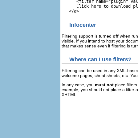
      <filter name="plugin" val
      Click here to download pl
Infocenter
Filtering support is turned
off
when runn
visible. If you intend to host your doc
that makes sense even if filtering is tur
Where can I use filters?
Filtering can be used in any XML-based
welcome pages, cheat sheets, etc. You
In any case, you
must not
place filter
example, you should not place a filter 
XHTML.