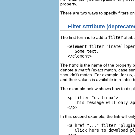
property.
There are two ways to specify filters on
Filter Attribute
(deprecate
The first form is to add a
filter
attrib
   <element 
filter="[name][oper
      Some text.

The
name
is the name of the property b
denote a
match
(exact match, case sens
shouldn't) match. For example, for
os
,
and their values is available in a table 
The example below shows how to displ
   <p filter="os=linux">

      This message will only ap
In this second example, the link will o
   <a href="..." filter="plugin
      Click here to download pl