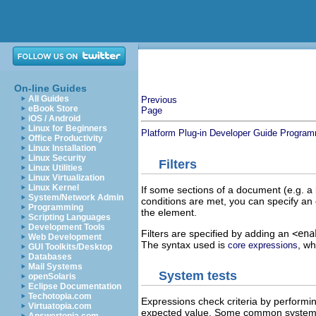
On-line Guides
All Guides
Previous
eBook Store
Page
iOS / Android
Linux for Beginners
Platform Plug-in Developer Guide
Program
Office Productivity
Linux Installation
Linux Security
Filters
Linux Utilities
Linux Virtualization
Linux Kernel
If some sections of a document (e.g. a l
System/Network Admin
conditions are met, you can specify an 
Programming
the element.
Scripting Languages
Development Tools
Filters are specified by adding an
<ena
Web Development
The syntax used is
, wh
core expressions
GUI Toolkits/Desktop
Databases
Mail Systems
System tests
openSolaris
Eclipse Documentation
Techotopia.com
Expressions check criteria by performin
Virtuatopia.com
expected value. Some common system pr