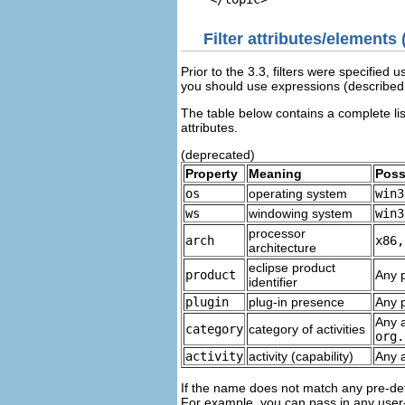
Filter attributes/elements
Prior to the 3.3, filters were specified 
you should use expressions (described
The table below contains a complete list 
attributes.
(deprecated)
Property
Meaning
Poss
os
operating system
win3
ws
windowing system
win3
processor
arch
x86,
architecture
eclipse product
product
Any p
identifier
plugin
plug-in presence
Any p
Any a
category
category of activities
org.
activity
activity (capability)
Any a
If the name does not match any pre-def
For example, you can pass in any user