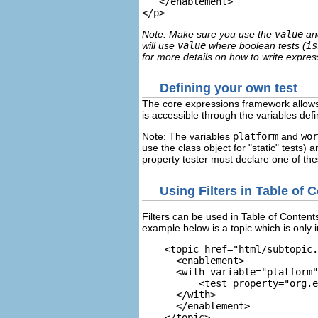
   </enablement>
Note: Make sure you use the
value
a
will use
value
where boolean tests (
is
for more details on how to write expres
Defining your own test
The core expressions framework allows y
is accessible through the variables defi
Note: The variables
platform
and
wor
use the class object for "static" tests) 
property tester must declare one of thes
Using Filters in Table of 
Filters can be used in Table of Contents 
example below is a topic which is only i
    <topic href="html/subtopic.
      <enablement>

      <with variable="platform"
          <test property="org.e
      </with>

      </enablement>

    </topic>