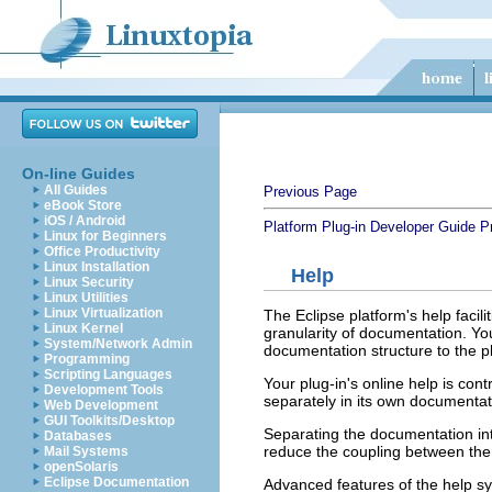
On-line Guides
All Guides
Previous Page
eBook Store
iOS / Android
Platform Plug-in Developer Guide
P
Linux for Beginners
Office Productivity
Linux Installation
Help
Linux Security
Linux Utilities
Linux Virtualization
The Eclipse platform's help facili
Linux Kernel
granularity of documentation. Yo
System/Network Admin
documentation structure to the pla
Programming
Scripting Languages
Your plug-in's online help is con
Development Tools
separately in its own documentat
Web Development
GUI Toolkits/Desktop
Separating the documentation int
Databases
reduce the coupling between th
Mail Systems
openSolaris
Eclipse Documentation
Advanced features of the help sy