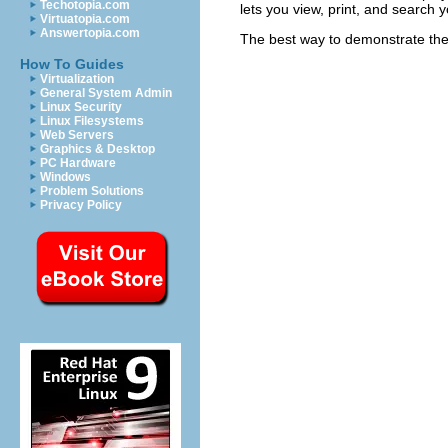
Techotopia.com
lets you view, print, and search
Virtuatopia.com
Answertopia.com
The best way to demonstrate the 
How To Guides
Virtualization
General System Admin
Linux Security
Linux Filesystems
Web Servers
Graphics & Desktop
PC Hardware
Windows
Problem Solutions
Privacy Policy