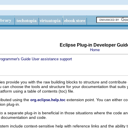
Eclipse Plug-in Developer Guid
Home
rogrammer's Guide
User assistance support
ties provide you with the raw building blocks to structure and contribute
u can choose the tools and structure for your documentation that suits
tform using a table of contents (toc) file.
tributed using the
extension point. You can either con
org.eclipse.help.toc
ion plug-in.
o a separate plug-in is beneficial in those situations where the code 
e documentation and code.
stem include context-sensitive help with reference links and the abilit