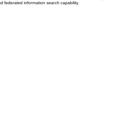
d federated information search capability.