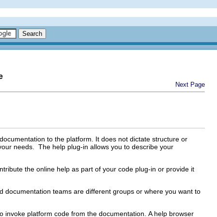
e
Next Page
 documentation to the platform. It does not dictate structure or
 your needs. The help plug-in allows you to describe your
tribute the online help as part of your code plug-in or provide it
and documentation teams are different groups or where you want to
y to invoke platform code from the documentation. A help browser