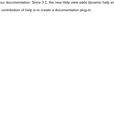
 your documentation. Since 3.1, the new Help view adds dynamic help an
contribution of help is to create a documentation plug-in.