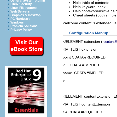
General System Admin
Help table of contents
Linux Security
Help keyword index
Linux Filesystems
Help context-sensitive hel
Web Servers
Cheat sheets (both simple
Graphics & Desktop
PC Hardware
Windows
Welcome content is extended us
Problem Solutions
Privacy Policy
Configuration Markup:
<!ELEMENT
extension
(
contentE
<!ATTLIST extension
point CDATA #REQUIRED
id CDATA #IMPLIED
name CDATA #IMPLIED
>
<!ELEMENT
contentExtension
E
<!ATTLIST contentExtension
file CDATA #REQUIRED