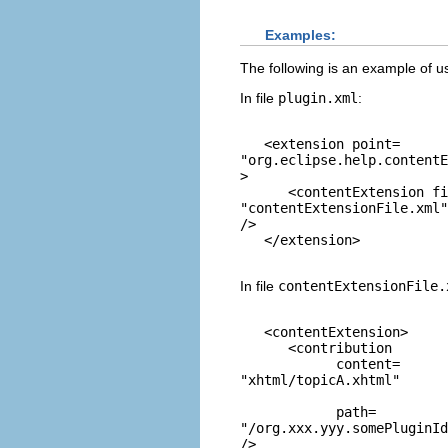
Examples:
The following is an example of u
In file
plugin.xml
:
   <extension point=
"org.eclipse.help.contentE
> 

      <contentExtension fi
"contentExtensionFile.xml"
/>

In file
contentExtensionFile.
   <contentExtension>

      <contribution

            content=
"xhtml/topicA.xhtml"
            path=
"/org.xxx.yyy.somePluginId
/>
