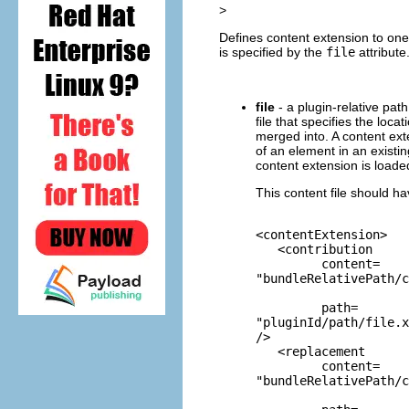
>
Defines content extension to one
is specified by the
file
attribute
file
- a plugin-relative path
file that specifies the loc
merged into. A content ext
of an element in an existi
content extension is loaded
This content file should ha
<contentExtension>

   <contribution

         content=
"bundleRelativePath/c
         path=
"pluginId/path/file.x
/>

   <replacement

         content=
"bundleRelativePath/c