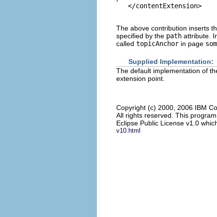
The above contribution inserts t
specified by the
path
attribute. I
called
topicAnchor
in page
som
Supplied Implementation:
The default implementation of the
extension point.
Copyright (c) 2000, 2006 IBM Co
All rights reserved. This progra
Eclipse Public License v1.0 which
v10.html