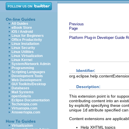
On-line Guides
All Guides
Previous
eBook Store
Page
iOS / Android
Linux for Beginners
Platform Plug-in Developer Guide
R
Office Productivity
Linux Installation
Linux Security
Linux Utilities
Linux Virtualization
Linux Kernel
System/Network Admin
Programming
Identifier:
Scripting Languages
org.eclipse.help.contentExtensio
Development Tools
Web Development
GUI Toolkits/Desktop
Description:
Databases
Mail Systems
This extension point is for supp
openSolaris
Eclipse Documentation
contributing content into an exis
Techotopia.com
by explicitly specifying these con
Virtuatopia.com
unique
id
attribute specified can
Answertopia.com
Content extensions are applicabl
How To Guides
Virtualization
Help XHTML topics