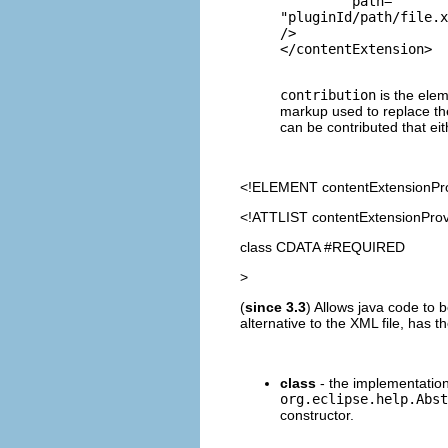
         path=
"pluginId/path/file.x
/>

contribution
is the elem
markup used to replace the
can be contributed that eit
<!ELEMENT
contentExtensionPr
<!ATTLIST contentExtensionProv
class CDATA #REQUIRED
>
(
since 3.3
) Allows java code to 
alternative to the XML file, has t
class
- the implementation
org.eclipse.help.Abst
constructor.