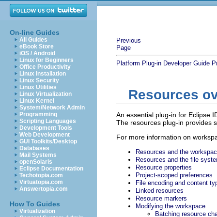
On-line Guides
All Guides
Previous
eBook Store
Page
iOS / Android
Linux for Beginners
Platform Plug-in Developer Guide
P
Office Productivity
Linux Installation
Linux Security
Linux Utilities
Resources o
Linux Virtualization
Linux Kernel
System/Network Admin
Programming
An essential plug-in for Eclipse 
Scripting Languages
The resources plug-in provides ser
Development Tools
Web Development
For more information on workspa
GUI Toolkits/Desktop
Databases
Resources and the workspa
Mail Systems
Resources and the file syst
openSolaris
Resource properties
Eclipse Documentation
Project-scoped preferences
Techotopia.com
Virtuatopia.com
File encoding and content ty
Answertopia.com
Linked resources
Resource markers
How To Guides
Modifying the workspace
Virtualization
Batching resource ch