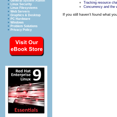
General System Admin
Tracking resource ch
Linux Security
Concurrency and the
Linux Filesystems
Web Servers
If you still haven't found what y
Graphics & Desktop
PC Hardware
Windows
Problem Solutions
Privacy Policy