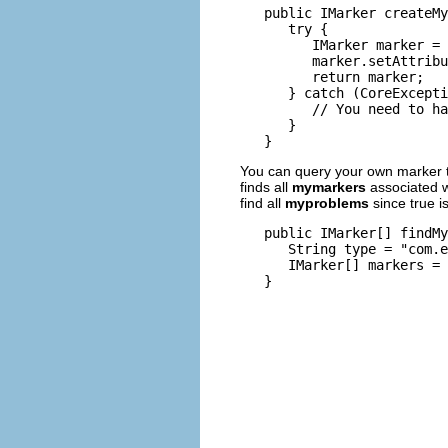
   public IMarker createMy
      try {

         IMarker marker = 
         marker.setAttribu
         return marker;

      } catch (CoreExcepti
         // You need to ha
      }

You can query your own marker 
finds all
mymarkers
associated wi
find all
myproblems
since true i
   public IMarker[] findMy
      String type = "com.e
      IMarker[] markers = 