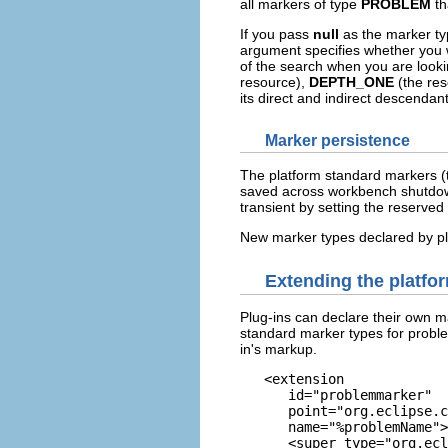
all markers of type
PROBLEM
th
If you pass
null
as the marker typ
argument specifies whether you w
of the search when you are looki
resource),
DEPTH_ONE
(the reso
its direct and indirect descendant
Marker persistence
The platform standard markers 
saved across workbench shutdown
transient by setting the reserved
New marker types declared by plu
Extending the platfo
Plug-ins can declare their own m
standard marker types for proble
in's markup.
   <extension

      id="problemmarker" 

      point="org.eclipse.c
      name="%problemName">

      <super type="org.ecl