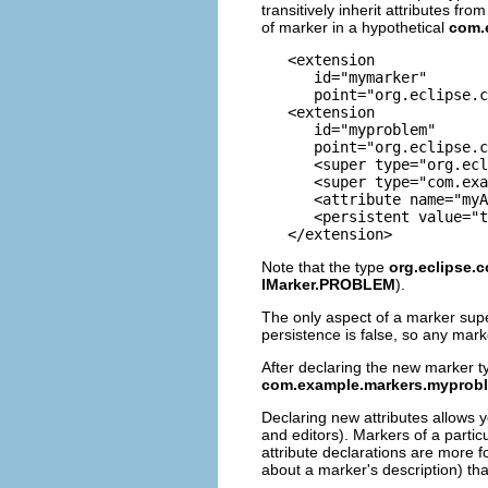
transitively inherit attributes f
of marker in a hypothetical
com.
   <extension

      id="mymarker"

      point="org.eclipse.c
   <extension

      id="myproblem"

      point="org.eclipse.c
      <super type="org.ecl
      <super type="com.exa
      <attribute name="myA
      <persistent value="t
Note that the type
org.eclipse.
IMarker.PROBLEM
).
The only aspect of a marker super
persistence is false, so any mar
After declaring the new marker ty
com.example.markers.myprob
Declaring new attributes allows 
and editors). Markers of a partic
attribute declarations are more 
about a marker's description) tha