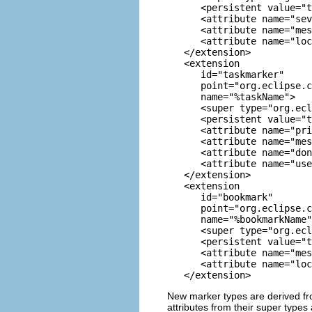
      <persistent value="t
      <attribute name="sev
      <attribute name="mes
      <attribute name="loc
   </extension>

   <extension

      id="taskmarker" 

      point="org.eclipse.c
      name="%taskName">

      <super type="org.ecl
      <persistent value="t
      <attribute name="pri
      <attribute name="mes
      <attribute name="don
      <attribute name="use
   </extension>

   <extension

      id="bookmark" 

      point="org.eclipse.c
      name="%bookmarkName"
      <super type="org.ecl
      <persistent value="t
      <attribute name="mes
      <attribute name="loc
New marker types are derived fro
attributes from their super types