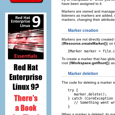
have been assigned to it.
Markers are owned and managed b
listeners as markers are added, 
markers, changing their attribu
Marker creation
Markers are not directly created
(
IResource.createMarker()
) on 
To create a marker that has glob
root (
IWorkspace.getRoot()
) as
Marker deletion
The code for deleting a marker is
   try {

      marker.delete();

   } catch (CoreException 
      // Something went wr
When a marker is deleted, its ma