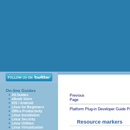
On-line Guides
All Guides
Previous
eBook Store
Page
iOS / Android
Linux for Beginners
Platform Plug-in Developer Guide
P
Office Productivity
Linux Installation
Linux Security
Resource markers
Linux Utilities
Linux Virtualization