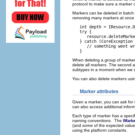
protocol to make sure a marker obj
Markers can be deleted in batch 
removing many markers at once or
   int depth = IResource.D
   try {

      resource.deleteMarke
   } catch (CoreException 
      // something went wr
When deleting a group of marker
delete all markers. The second a
subtypes in a moment when we 
You can also delete markers us
Marker attributes
Given a marker, you can ask for it
can also access additional inform
Each type of marker has a specifi
naming conventions. The
IMarke
(and some of the expected values
using the platform constants.