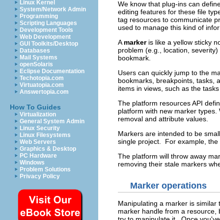
Linux Kernel
We know that plug-ins can define 
System/Network Admin
editing features for these file ty
Programming
tag resources to communicate pr
Scripting Languages
used to manage this kind of info
Development Tools
Web Development
A
marker
is like a yellow sticky
GUI Toolkits/Desktop
problem (e.g., location, severity
Databases
bookmark.
Mail Systems
openSolaris
Eclipse Documentation
Users can quickly jump to the ma
Techotopia.com
bookmarks, breakpoints, tasks, 
Virtuatopia.com
items in views, such as the task
Answertopia.com
The platform resources API defin
How To Guides
platform with new marker types. W
Virtualization
removal and attribute values.
General System Admin
Linux Security
Markers are intended to be small
Linux Filesystems
single project. For example, the
Web Servers
Graphics & Desktop
The platform will throw away mark
PC Hardware
Windows
removing their stale markers when
Problem Solutions
Privacy Policy
Marker operations
Manipulating a marker is similar
marker handle from a resource, bu
try to manipulate it. Once you'v