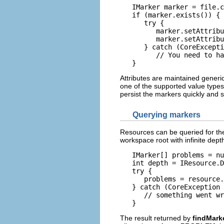
   IMarker marker = file.c
   if (marker.exists()) {

      try {

         marker.setAttribu
         marker.setAttribu
      } catch (CoreExcepti
         // You need to ha
   }
Attributes are maintained generi
one of the supported value types 
persist the markers quickly and s
Querying markers
Resources can be queried for the
workspace root with infinite dept
   IMarker[] problems = nu
   int depth = IResource.D
   try {

      problems = resource.
   } catch (CoreException 
      // something went wr
The result returned by
findMark