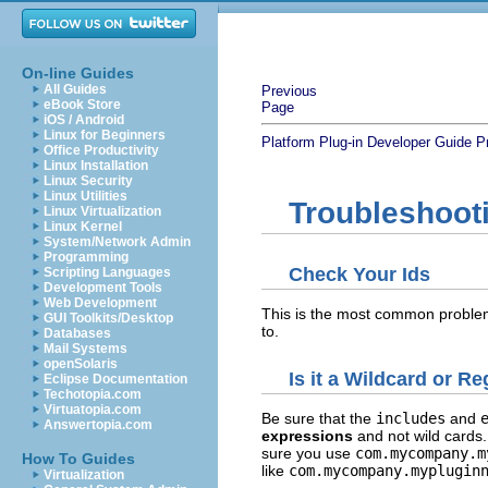
On-line Guides
All Guides
Previous
eBook Store
Page
iOS / Android
Linux for Beginners
Platform Plug-in Developer Guide
P
Office Productivity
Linux Installation
Linux Security
Linux Utilities
Troubleshoot
Linux Virtualization
Linux Kernel
System/Network Admin
Programming
Check Your Ids
Scripting Languages
Development Tools
Web Development
This is the most common problem
GUI Toolkits/Desktop
to.
Databases
Mail Systems
openSolaris
Is it a Wildcard or R
Eclipse Documentation
Techotopia.com
Virtuatopia.com
Be sure that the
includes
and
Answertopia.com
expressions
and not wild cards.
sure you use
com.mycompany.m
How To Guides
like
com.mycompany.myplugin
Virtualization