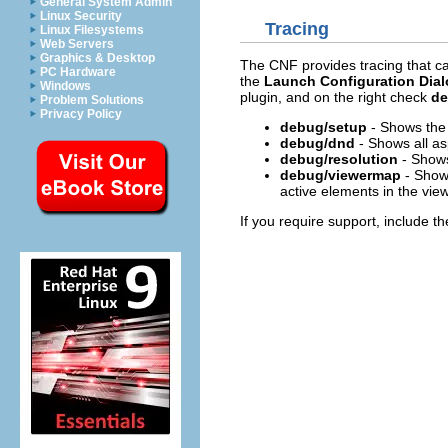
General System Admin
Linux Security
Tracing
Linux Filesystems
Web Servers
Graphics & Desktop
The CNF provides tracing that ca
PC Hardware
the
Launch Configuration Dia
Windows
plugin, and on the right check
d
Problem Solutions
Privacy Policy
debug/setup
- Shows the 
debug/dnd
- Shows all as
debug/resolution
- Shows 
debug/viewermap
- Shows
active elements in the view
If you require support, include t