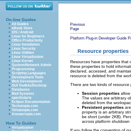
On-line Guides
All Guides
Previous
eBook Store
Page
iOS / Android
Linux for Beginners
Platform Plug-in Developer Guide
P
Office Productivity
Linux Installation
Linux Security
Resource properties
Linux Utilities
Linux Virtualization
Linux Kernel
Resources have properties that c
System/Network Admin
these properties to hold informat
Programming
declared, accessed, and maintain
Scripting Languages
resource is deleted from the work
Development Tools
Web Development
There are two kinds of resource 
GUI Toolkits/Desktop
Databases
Session properties
allow 
Mail Systems
The values are arbitrary 
openSolaris
Eclipse Documentation
deleted from the workspace
Techotopia.com
Persistent properties
are
Virtuatopia.com
property is an arbitrary st
Answertopia.com
be short (under 2KB). Pers
across platform shutdown 
How To Guides
Virtualization
If you follow the convention of q