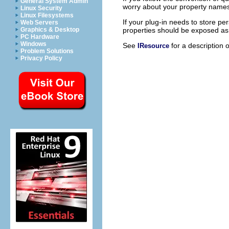
General System Admin
worry about your property names c
Linux Security
Linux Filesystems
If your plug-in needs to store pe
Web Servers
properties should be exposed as r
Graphics & Desktop
PC Hardware
Windows
See
for a description 
IResource
Problem Solutions
Privacy Policy