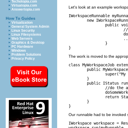
Techotopia.com
Virtuatopia.com
Let's look at an example worksp
Answertopia.com
IWorkspaceRunnable myRunna
How To Guides
	new IWorkspaceRunnable() {

Virtualization
		public void run(IProgressMonitor monitor) throws CoreException {

General System Admin
			//do the actual work in here

Linux Security
			doSomeWork();

Linux Filesystems
			...

Web Servers
Graphics & Desktop
		}

PC Hardware
Windows
Problem Solutions
The work is moved to the approp
Privacy Policy
class MyWorkspaceJob exten
	public MyWorkspaceJob() {

		super("My Workspace Job");

	}

	public IStatus runInWorkspace(IProgressMonitor monitor) {

		//do the actual work in here

		doSomeWork();

		return Status.OK_STATUS;

	}

Our runnable had to be invoked sp
IWorkspace workspace = Res