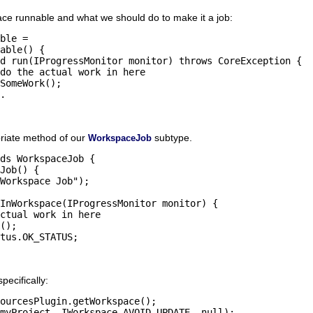
ace runnable and what we should do to make it a job:
ble = 

riate method of our
subtype.
WorkspaceJob
ds WorkspaceJob {

ecifically:
ourcesPlugin.getWorkspace();
