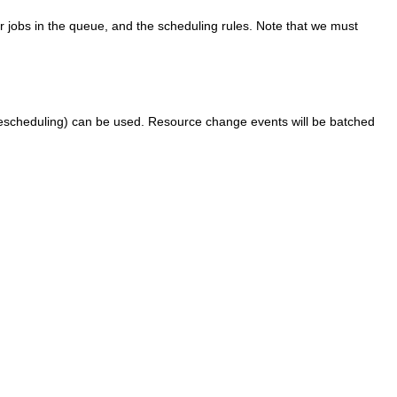
her jobs in the queue, and the scheduling rules. Note that we must
, rescheduling) can be used. Resource change events will be batched