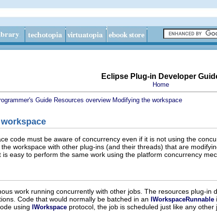
Eclipse Plug-in Developer Guid
Home
rogrammer's Guide
Resources overview
Modifying the workspace
 workspace
ce code must be aware of concurrency even if it is not using the con
g the workspace with other plug-ins (and their threads) that are modifyi
 it is easy to perform the same work using the platform concurrency me
onous work running concurrently with other jobs. The resources plug-in 
ions. Code that would normally be batched in an
IWorkspaceRunnable
 code using
protocol, the job is scheduled just like any oth
IWorkspace