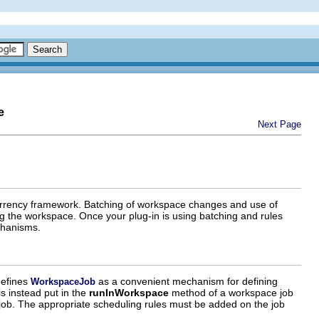
e
Next Page
currency framework. Batching of workspace changes and use of
ng the workspace. Once your plug-in is using batching and rules
chanisms.
defines
as a convenient mechanism for defining
WorkspaceJob
is instead put in the
runInWorkspace
method of a workspace job
er job. The appropriate scheduling rules must be added on the job