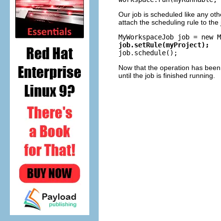
Our job is scheduled like any oth
attach the scheduling rule to the
job.setRule(myProject);
Now that the operation has been 
until the job is finished running.