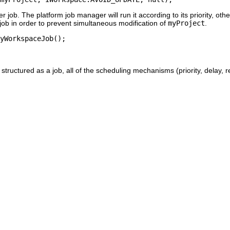
er job. The platform job manager will run it according to its priority, ot
 job in order to prevent simultaneous modification of
myProject
.
structured as a job, all of the scheduling mechanisms (priority, delay