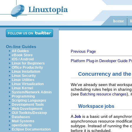
On-line Guides
All Guides
Previous Page
eBook Store
iOS / Android
Platform Plug-in Developer Guide
P
Linux for Beginners
Office Productivity
Linux Installation
Concurrency and the
Linux Security
Linux Utilities
Linux Virtualization
We've already seen that workspa
Linux Kernel
scheduling rules helps in sharin
System/Network Admin
(see
),
Batching resource changes
Programming
Scripting Languages
Development Tools
Workspace jobs
Web Development
GUI Toolkits/Desktop
A
is a basic unit of asynchr
Job
Databases
asynchronous resource modificat
Mail Systems
openSolaris
subtype. Instead of running the
Eclipse Documentation
before it is scheduled.