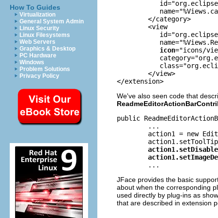
	   id="org.eclipse.ui.examples.readmetool"

How To Guides
	   name="%Views.category">

Virtualization
	</category>

General System Admin
	<view

Linux Security
	   id="org.eclipse.ui.examples.readmetool.views.SectionsView"

Linux Filesystems
	   name="%Views.ReadmeSections"

Web Servers
Graphics & Desktop
icon
="icons/vie
PC Hardware
	   category="org.eclipse.ui.examples.readmetool"

Windows
	   class="org.eclipse.ui.examples.readmetool.ReadmeSectionsView">

Problem Solutions
	</view>

Privacy Policy
</extension>
We've also seen code that descri
ReadmeEditorActionBarContri
public ReadmeEditorActionB
      	...

	action1 = new EditorAction(MessageUtil.getString("Editor_Action1"));

	action1.setDisabledImageDescriptor(ReadmeImages.EDITOR_ACTION1_IMAGE_DISABLE);

JFace provides the basic support
about when the corresponding pl
used directly by plug-ins as sho
that are described in extension 