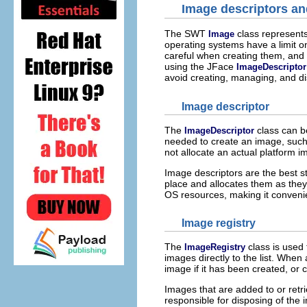
Image descriptors and
The SWT
class represent
Image
operating systems have a limit o
careful when creating them, and 
using the JFace
ImageDescriptor
avoid creating, managing, and di
Image descriptor
The
class can b
ImageDescriptor
needed to create an image, such
not allocate an actual platform i
Image descriptors are the best st
place and allocates them as they
OS resources, making it convenient
Image registry
The
class is used
ImageRegistry
images directly to the list. When
image if it has been created, or c
Images that are added to or retri
responsible for disposing of the 