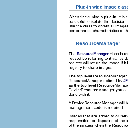
Plug-in wide image clas
When fine-tuning a plug-in, it is
be useful to isolate the decision 
use the class to obtain all image
performance characteristics of th
ResourceManager
The
class is u
ResourceManager
reused be referring to it via it's
registry will return the image if 
registry to share images.
The top level ResourceManager 
ResourceManager defined by
JF
as the top level ResourceManager
DeviceResourceManager you ca
done with it.
A DeviceResourceManager will be
management code is required.
Images that are added to or ret
responsible for disposing of the 
of the images when the Resource