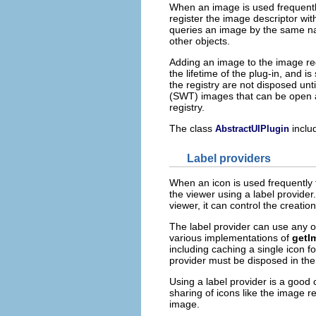
When an image is used frequently 
register the image descriptor wi
queries an image by the same na
other objects.
Adding an image to the image reg
the lifetime of the plug-in, and 
the registry are not disposed unt
(SWT) images that can be open at
registry.
The class
inclu
AbstractUIPlugin
Label providers
When an icon is used frequently t
the viewer using a label provider.
viewer, it can control the creati
The label provider can use any o
various implementations of
getI
including caching a single icon 
provider must be disposed in the
Using a label provider is a good
sharing of icons like the image re
image.