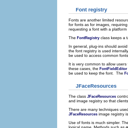
Font registry
Fonts are another limited resour
for fonts as for images, requirin
requesting a font with a platfor
The
class keeps a t
FontRegistry
In general, plug-ins should avoid
the font registry is used internall
be used to access common fonts
It is very common to allow users 
these cases, the
FontFieldEditor
be used to keep the font. The
Fo
JFaceResources
The class
contro
JFaceResources
and image registry so that clien
There are many techniques used 
image registry i
JFaceResources
Use of fonts is much simpler. T
logical name. Methods such as
g