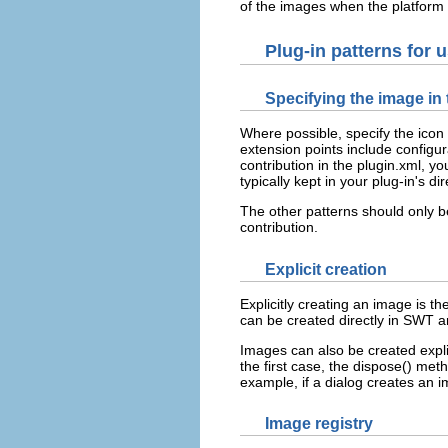
of the images when the platform
Plug-in patterns for 
Specifying the image in 
Where possible, specify the icon 
extension points include configur
contribution in the plugin.xml, 
typically kept in your plug-in's d
The other patterns should only b
contribution.
Explicit creation
Explicitly creating an image is 
can be created directly in SWT an
Images can also be created expli
the first case, the dispose() me
example, if a dialog creates an i
Image registry