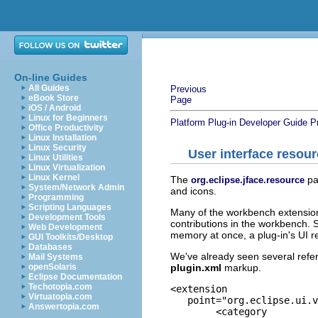
On-line Guides
All Guides
Previous
eBook Store
Page
iOS / Android
Linux for Beginners
Platform Plug-in Developer Guide
P
Office Productivity
Linux Installation
Linux Security
User interface resou
Linux Utilities
Linux Virtualization
Linux Kernel
The
pa
org.eclipse.jface.resource
System/Network Admin
and icons.
Programming
Scripting Languages
Many of the workbench extension 
Development Tools
contributions in the workbench. 
Web Development
memory at once, a plug-in's UI
GUI Toolkits/Desktop
Databases
We've already seen several refere
Mail Systems
plugin.xml
markup.
openSolaris
Eclipse Documentation
Techotopia.com
<extension

Virtuatopia.com
   point="org.eclipse.ui.v
Answertopia.com
	<category
