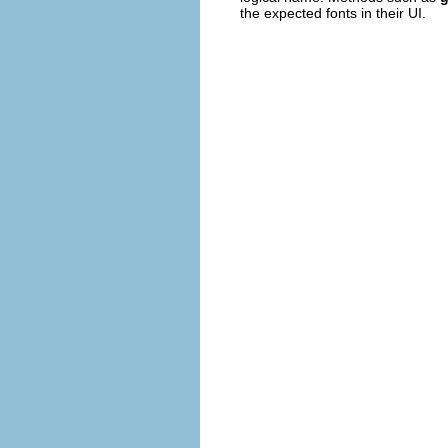
the expected fonts in their UI.