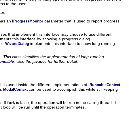
ss to the user.
tor.
 has an
parameter that is used to report progress
IProgressMonitor
asses that implement this interface may choose to use different
ments this interface by showing a progress dialog.
ne.
implements this interface to show long running
WizardDialog
. This class simplifies the implementation of long-running
. See the javadoc for further detail.
unnable
 It is used inside the different implementations of
IRunnableContext
n,
can be used to accomplish this while still keeping
ModalContext
. If
fork
is false, the operation will be run in the calling thread. If
nt loop will be run until the operation terminates.