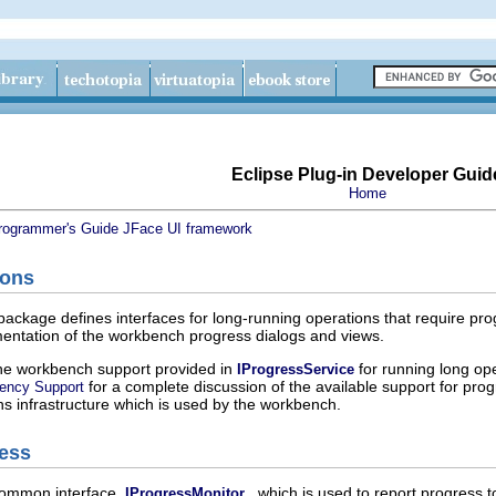
Eclipse Plug-in Developer Guid
Home
rogrammer's Guide
JFace UI framework
ions
package defines interfaces for long-running operations that require prog
mentation of the workbench progress dialogs and views.
the workbench support provided in
for running long oper
IProgressService
for a complete discussion of the available support for prog
ency Support
ns infrastructure which is used by the workbench.
ess
common interface,
, which is used to report progress t
IProgressMonitor