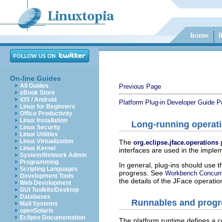
On-line Guides
All Guides
Previous Page
eBook Store
iOS / Android
Platform Plug-in Developer Guide
P
Linux for Beginners
Office Productivity
Linux Installation
Long-running operat
Linux Security
Linux Utilities
Linux Virtualization
The
org.eclipse.jface.operations
Linux Kernel
interfaces are used in the imple
System/Network Admin
Programming
In general, plug-ins should use 
Scripting Languages
progress. See
Workbench Concurr
Development Tools
the details of the JFace operatio
Web Development
GUI Toolkits/Desktop
Databases
Runnables and progr
Mail Systems
openSolaris
Eclipse Documentation
The platform runtime defines a 