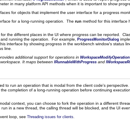
eter in many platform API methods when it is important to show progre
faces for objects that implement the user interface for a progress moni
terface for a long-running operation. The
run
method for this interface
e for the different places in the UI where progress can be reported. Cl
 and running the operation. For example,
imple
ProgressMonitorDialog
his interface by showing progress in the workbench window's status li
s line.
ovides additional support for operations in
WorkspaceModifyOperation
e workspace. It maps between
and
IRunnableWithProgress
IWorkspaceR
ded to run an operation that is modal from the client code's perspective.
n the completion of a long-running operation before continuing executio
odal context, you can choose to fork the operation in a different thread
e run in a new thread, the calling thread will be blocked, and the UI eve
event loop, see
.
Threading issues for clients