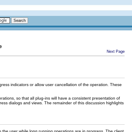
e
Next Page
ress indicators or allow user cancellation of the operation. These
ations, so that all plug-ins will have a consistent presentation of
ress dialogs and views. The remainder of this discussion highlights
o the user while long running operations are in progress. The client