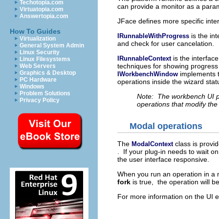
Techotopia.com
can provide a monitor as a param
Virtuatopia.com
Answertopia.com
JFace defines more specific inter
How To Guides
is the in
IRunnableWithProgress
Virtualization
and check for user cancelation.
General System Admin
Linux Security
is the interfac
IRunnableContext
Linux Filesystems
techniques for showing progress
Web Servers
Graphics & Desktop
implements t
IWorkbenchWindow
PC Hardware
operations inside the wizard statu
Windows
Problem Solutions
Note: The workbench UI pr
Privacy Policy
operations that modify th
Modal operations
The
class is provi
ModalContext
. If your plug-in needs to wait o
the user interface responsive.
When you run an operation in a m
fork
is true, the operation will b
For more information on the UI 