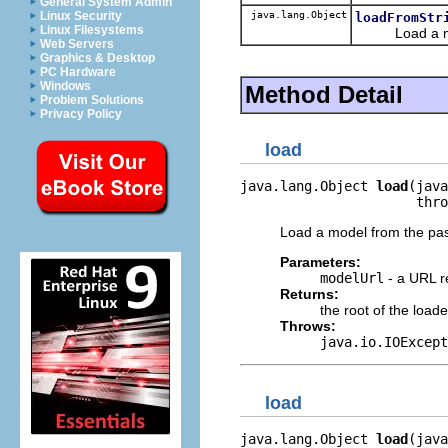
General System Admin
java.lang.Object
Linux Security
loadFromStr
Linux Filesystems
Load a model
Web Servers
Graphics & Desktop
PC Hardware
Windows
Method Detail
Problem Solutions
Privacy Policy
load
java.lang.Object 
load
(java
                      thro
Load a model from the pa
Parameters:
modelUrl
- a URL r
Returns:
the root of the load
Throws:
java.io.IOExcept
load
java.lang.Object 
load
(java