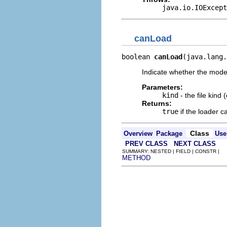
java.io.IOExcept
canLoad
boolean 
canLoad
(java.lang.
Indicate whether the model 
Parameters:
kind
- the file kind 
Returns:
true
if the loader ca
Class
Overview
Package
Use
PREV CLASS
NEXT CLASS
SUMMARY: NESTED | FIELD | CONSTR |
METHOD