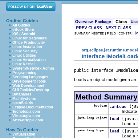
On-line Guides
Class
Overview
Package
Use
All Guides
PREV CLASS
NEXT CLASS
eBook Store
iOS / Android
SUMMARY: NESTED | FIELD | CONSTR |
Linux for Beginners
Office Productivity
Linux Installation
org.eclipse.jet.runtime.model
Linux Security
Interface IModelLoad
Linux Utilities
Linux Virtualization
Linux Kernel
System/Network Admin
public interface 
IModelLoa
Programming
Scripting Languages
Loads an object model given an U
Development Tools
Web Development
GUI Toolkits/Desktop
Databases
Method Summary
Mail Systems
openSolaris
boolean
(ja
canLoad
Eclipse Documentation
Indicate whet
Techotopia.com
Virtuatopia.com
java.lang.Object
(java.
load
Answertopia.com
Load a mode
How To Guides
java.lang.Object
(java.
load
Virtualization
Load a mode