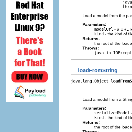
                      java
                      thro
Load a model from the pa
Parameters:
modelUrl
- a URL r
kind
- the kind of f
Returns:
the root of the load
Throws:
java.io.IOExcept
loadFromString
java.lang.Object 
loadFromS
                          
                          
Load a model from a Strin
Parameters:
serializedModel
-
kind
- the kind of f
Returns:
the root of the load
Throws: