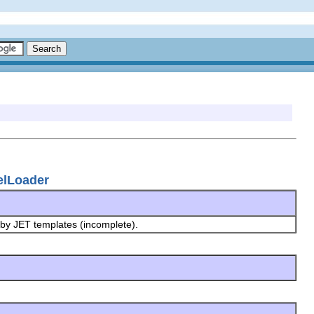
elLoader
 by JET templates (incomplete).