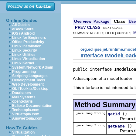
On-line Guides
Class
Overview
Package
Use
All Guides
PREV CLASS
NEXT CLASS
eBook Store
iOS / Android
SUMMARY: NESTED | FIELD | CONSTR |
Linux for Beginners
Office Productivity
Linux Installation
org.eclipse.jet.runtime.model
Linux Security
Interface IModelLoad
Linux Utilities
Linux Virtualization
Linux Kernel
System/Network Admin
public interface 
IModelLoa
Programming
Scripting Languages
A description of a model loader
Development Tools
Web Development
This interface is not intended to
GUI Toolkits/Desktop
Databases
Mail Systems
openSolaris
Method Summary
Eclipse Documentation
Techotopia.com
java.lang.String
()
getId
Virtuatopia.com
Return the un
Answertopia.com
java.lang.String
()
getName
How To Guides
Return the d
Virtualization