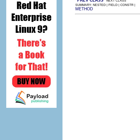
PREV CLASS
NEXT CLASS
SUMMARY: NESTED | FIELD | CONSTR |
METHOD