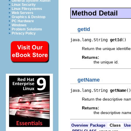
General System Admin
Linux Security
Linux Filesystems
Method Detail
Web Servers
Graphics & Desktop
PC Hardware
Windows
getId
Problem Solutions
Privacy Policy
java.lang.String 
getId
()
Return the unique identifie
Returns:
the unique id.
getName
java.lang.String 
getName
()
Return the descriptive nam
Returns:
the descriptive nam
Class
Overview
Package
Use