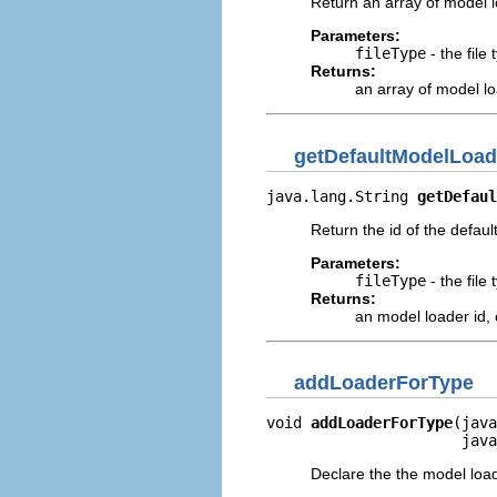
Return an array of model lo
Parameters:
fileType
- the file
Returns:
an array of model lo
getDefaultModelLoad
java.lang.String 
getDefaul
Return the id of the default
Parameters:
fileType
- the file
Returns:
an model loader id,
addLoaderForType
void 
addLoaderForType
(java
                      java
Declare the the model loa