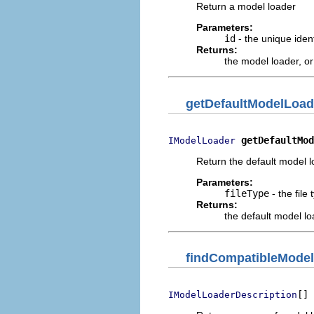
Return a model loader
Parameters:
id
- the unique ident
Returns:
the model loader, o
getDefaultModelLoad
getDefaultMod
IModelLoader
Return the default model lo
Parameters:
fileType
- the file
Returns:
the default model lo
findCompatibleMode
[] 
IModelLoaderDescription