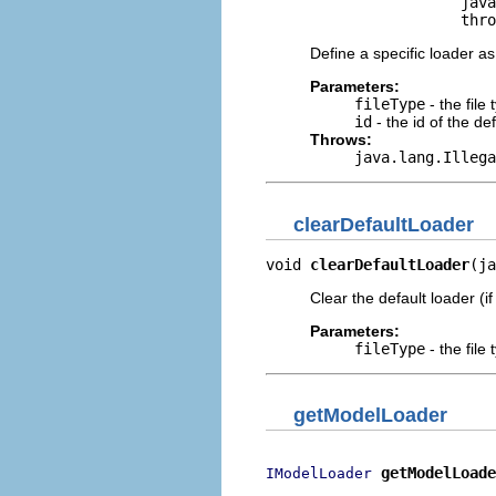
                      java
                      thro
Define a specific loader as
Parameters:
fileType
- the file
id
- the id of the de
Throws:
java.lang.Illega
clearDefaultLoader
void 
clearDefaultLoader
(ja
Clear the default loader (if
Parameters:
fileType
- the file
getModelLoader
getModelLoade
IModelLoader