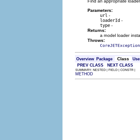
Find an appropriate loader
Parameters:
url
-
loaderId
-
type
-
Returns:
a model loader inst
Throws:
CoreJETException
Class
Overview
Package
Use
PREV CLASS
NEXT CLASS
SUMMARY: NESTED | FIELD | CONSTR |
METHOD