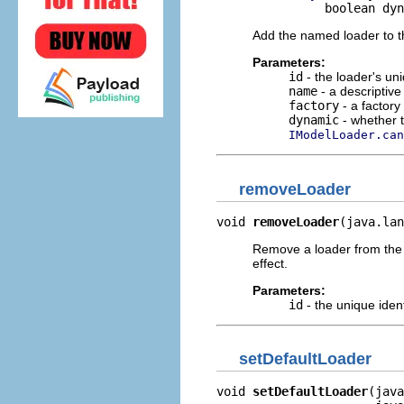
               boolean dyn
Add the named loader to 
Parameters:
id
- the loader's uni
name
- a descriptive
factory
- a factory
dynamic
- whether t
IModelLoader.can
removeLoader
void 
removeLoader
(java.lan
Remove a loader from the 
effect.
Parameters:
id
- the unique ident
setDefaultLoader
void 
setDefaultLoader
(java