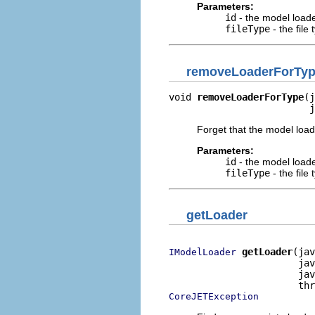
Parameters:
id
- the model loader
fileType
- the file
removeLoaderForTy
void 
removeLoaderForType
(j
                         j
Forget that the model loa
Parameters:
id
- the model loader
fileType
- the file
getLoader
getLoader
(jav
IModelLoader
                       jav
                       jav
CoreJETException