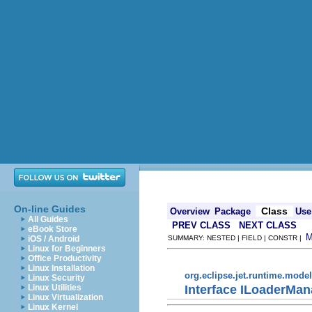
On-line Guides
Class
Overview
Package
Use
All Guides
PREV CLASS
NEXT CLASS
eBook Store
iOS / Android
SUMMARY: NESTED | FIELD | CONSTR |
Linux for Beginners
Office Productivity
Linux Installation
org.eclipse.jet.runtime.model
Linux Security
Interface ILoaderMan
Linux Utilities
Linux Virtualization
Linux Kernel