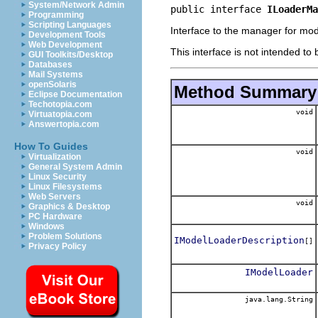
System/Network Admin
public interface 
ILoaderMa
Programming
Scripting Languages
Interface to the manager for mod
Development Tools
Web Development
This interface is not intended to
GUI Toolkits/Desktop
Databases
Mail Systems
openSolaris
Method Summary
Eclipse Documentation
Techotopia.com
void
Virtuatopia.com
Answertopia.com
How To Guides
void
Virtualization
General System Admin
Linux Security
Linux Filesystems
Web Servers
void
Graphics & Desktop
PC Hardware
Windows
Problem Solutions
IModelLoaderDescription
[]
Privacy Policy
IModelLoader
java.lang.String