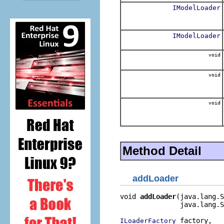
IModelLoader
IModelLoader
void
void
void
Method Detail
addLoader
void 
addLoader
(java.lang.S
               java.lang.S
 factory,

ILoaderFactory