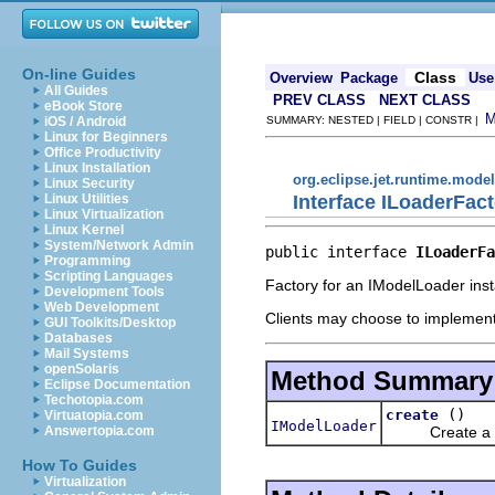
On-line Guides
Class
Overview
Package
Use
All Guides
PREV CLASS
NEXT CLASS
eBook Store
iOS / Android
SUMMARY: NESTED | FIELD | CONSTR |
Linux for Beginners
Office Productivity
Linux Installation
org.eclipse.jet.runtime.model
Linux Security
Interface ILoaderFac
Linux Utilities
Linux Virtualization
Linux Kernel
System/Network Admin
public interface 
ILoaderFa
Programming
Scripting Languages
Factory for an IModelLoader ins
Development Tools
Web Development
Clients may choose to implement 
GUI Toolkits/Desktop
Databases
Mail Systems
openSolaris
Method Summary
Eclipse Documentation
Techotopia.com
()
create
Virtuatopia.com
IModelLoader
Create a new 
Answertopia.com
How To Guides
Virtualization