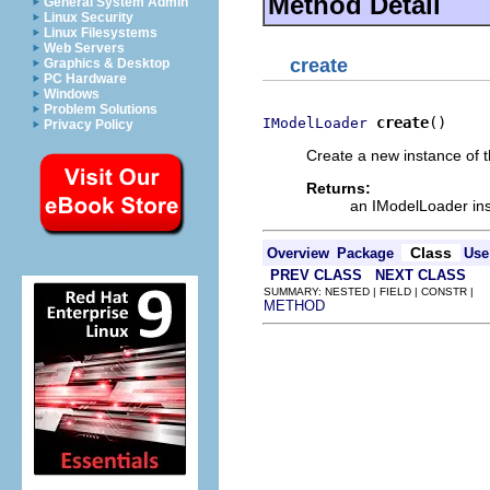
Method Detail
General System Admin
Linux Security
Linux Filesystems
Web Servers
create
Graphics & Desktop
PC Hardware
Windows
Problem Solutions
create
()
IModelLoader
Privacy Policy
Create a new instance of 
Returns:
an IModelLoader in
Class
Overview
Package
Use
PREV CLASS
NEXT CLASS
SUMMARY: NESTED | FIELD | CONSTR |
METHOD