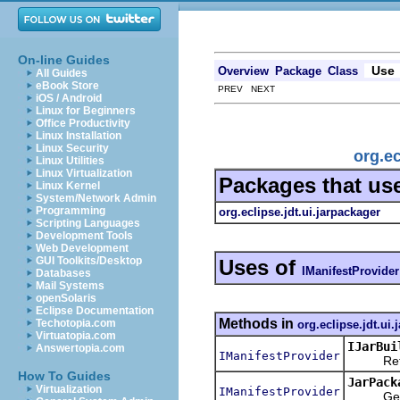
On-line Guides
Use
Overview
Package
Class
All Guides
eBook Store
PREV NEXT
iOS / Android
Linux for Beginners
Office Productivity
Linux Installation
Linux Security
org.ec
Linux Utilities
Linux Virtualization
Packages that us
Linux Kernel
System/Network Admin
Programming
org.eclipse.jdt.ui.jarpackager
Scripting Languages
Development Tools
Web Development
GUI Toolkits/Desktop
Uses of
IManifestProvider
Databases
Mail Systems
openSolaris
Eclipse Documentation
Methods in
Techotopia.com
org.eclipse.jdt.ui.
Virtuatopia.com
IJarBui
Answertopia.com
IManifestProvider
Returns 
How To Guides
JarPack
Virtualization
IManifestProvider
Gets the