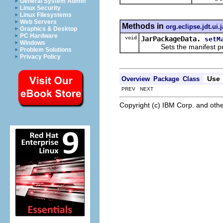
General System Admin
Linux Security
Linux Filesystems
Web Servers
Methods in
org.eclipse.jdt.ui.
Graphics & Desktop
PC Hardware
void
JarPackageData.
setM
Windows
Sets the manifest pro
Problem Solutions
Privacy Policy
Use
Overview
Package
Class
PREV NEXT
Copyright (c) IBM Corp. and othe