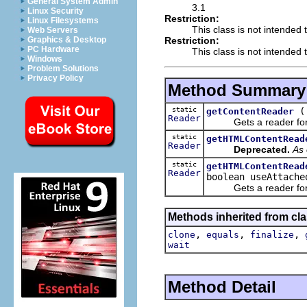
General System Admin
3.1
Linux Security
Restriction:
Linux Filesystems
This class is not intended 
Web Servers
Restriction:
Graphics & Desktop
PC Hardware
This class is not intended t
Windows
Problem Solutions
Privacy Policy
Method Summary
static
getContentReader
Reader
Gets a reader for an
static
getHTMLContentRead
Reader
Deprecated.
As 
static
getHTMLContentRead
Reader
boolean useAttache
Gets a reader for an
Methods inherited from cla
,
,
,
clone
equals
finalize
wait
Method Detail