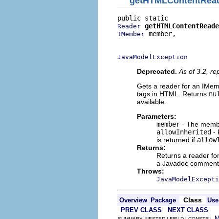
getHTMLContentRea
getHTMLContentReade
Reader
 member,

IMember
                          
JavaModelException
Deprecated.
As of 3.2, r
Gets a reader for an IMe
tags in HTML. Returns
nu
available.
Parameters:
member
- The membe
allowInherited
- 
is returned if
allow
Returns:
Returns a reader f
a Javadoc comment o
Throws:
JavaModelExcepti
Class
Overview
Package
Use
PREV CLASS
NEXT CLASS
SUMMARY: NESTED | FIELD | CONSTR |