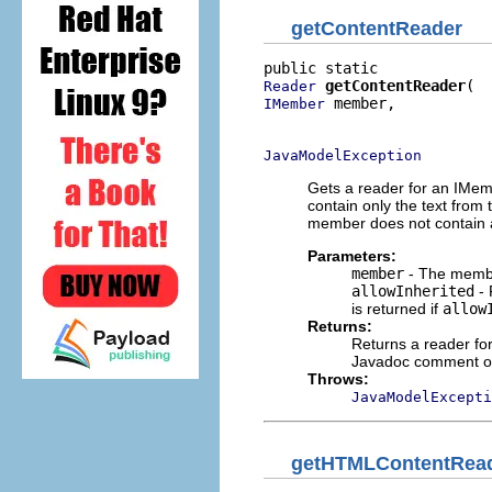
getContentReader
getContentReader
Reader
 member,

IMember
                          
JavaModelException
Gets a reader for an IMe
contain only the text from
member does not contain a
Parameters:
member
- The membe
allowInherited
- 
is returned if
allow
Returns:
Returns a reader f
Javadoc comment or 
Throws:
JavaModelExcepti
getHTMLContentRea