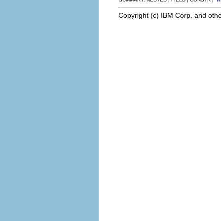
Copyright (c) IBM Corp. and othe