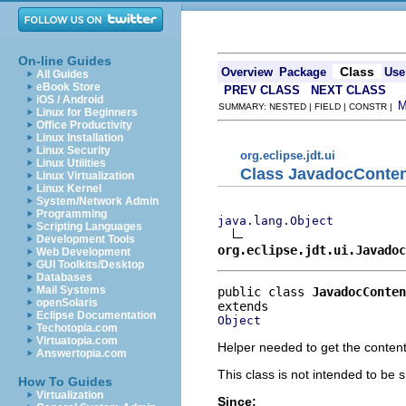
On-line Guides
Class
Overview
Package
Use
All Guides
eBook Store
PREV CLASS
NEXT CLASS
iOS / Android
SUMMARY: NESTED | FIELD | CONSTR |
Linux for Beginners
Office Productivity
Linux Installation
Linux Security
org.eclipse.jdt.ui
Linux Utilities
Class JavadocConte
Linux Virtualization
Linux Kernel
System/Network Admin
Programming
java.lang.Object
Scripting Languages
Development Tools
org.eclipse.jdt.ui.Javadoc
Web Development
GUI Toolkits/Desktop
Databases
Mail Systems
public class 
JavadocConten
openSolaris
Eclipse Documentation
Object
Techotopia.com
Virtuatopia.com
Helper needed to get the conten
Answertopia.com
This class is not intended to be s
How To Guides
Virtualization
Since: