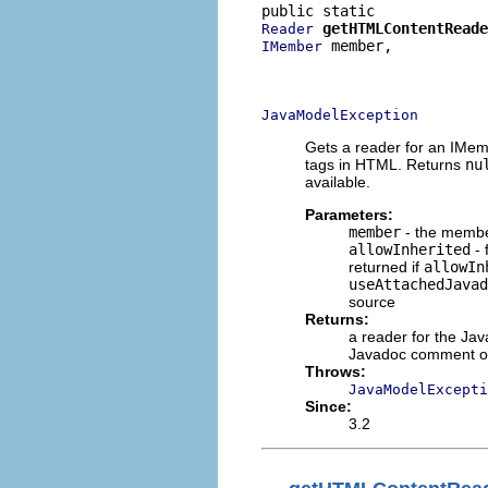
getHTMLContentReade
Reader
 member,

IMember
                          
                          
JavaModelException
Gets a reader for an IMe
tags in HTML. Returns
nu
available.
Parameters:
member
- the member
allowInherited
- 
returned if
allowIn
useAttachedJavad
source
Returns:
a reader for the J
Javadoc comment or 
Throws:
JavaModelExcepti
Since:
3.2