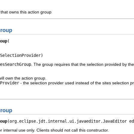
 that owns this action group
Group
oup
SelectionProvider)
esSearchGroup
. The group requires that the selection provided by the
will own the action group.
Provider
- the selection provider used instead of the sites selection pr
Group
oup
(org.eclipse.jdt.internal.ui.javaeditor.JavaEditor ed
r internal use only. Clients should not call this constructor.