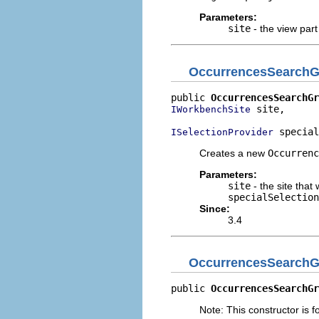
Parameters:
site
- the view part
OccurrencesSearch
public 
OccurrencesSearchGr
 site,

IWorkbenchSite
 special
ISelectionProvider
Creates a new
Occurrenc
Parameters:
site
- the site that 
specialSelection
Since:
3.4
OccurrencesSearch
public 
OccurrencesSearchGr
Note: This constructor is fo