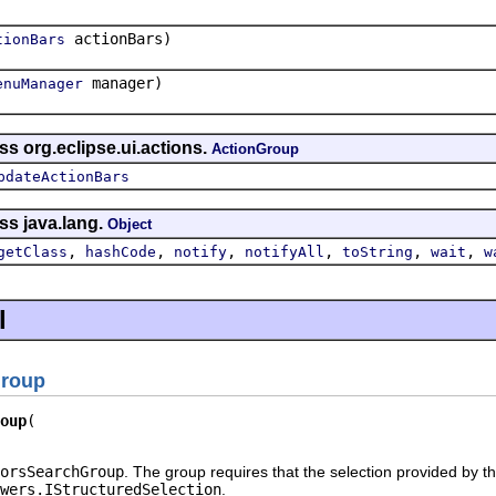
actionBars)
tionBars
manager)
enuManager
ss org.eclipse.ui.actions.
ActionGroup
pdateActionBars
ss java.lang.
Object
,
,
,
,
,
,
getClass
hashCode
notify
notifyAll
toString
wait
w
l
Group
oup
orsSearchGroup
. The group requires that the selection provided by the
wers.IStructuredSelection
.