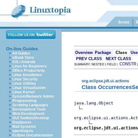
On-line Guides
Class
Overview
Package
Use
All Guides
eBook Store
PREV CLASS
NEXT CLASS
iOS / Android
CONSTR
SUMMARY: NESTED | FIELD |
Linux for Beginners
Office Productivity
Linux Installation
Linux Security
org.eclipse.jdt.ui.actions
Linux Utilities
Class OccurrencesS
Linux Virtualization
Linux Kernel
System/Network Admin
Programming
java.lang.Object
Scripting Languages
Development Tools
Web Development
org.eclipse.ui.actions.Act
GUI Toolkits/Desktop
Databases
Mail Systems
org.eclipse.jdt.ui.actions
openSolaris
Eclipse Documentation