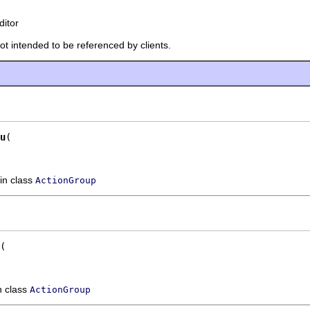
ditor
not intended to be referenced by clients.
u
in class
ActionGroup
n class
ActionGroup