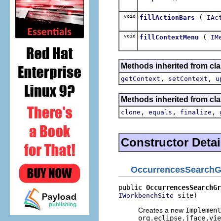
void
(
fillActionBars
IAc
void
(
fillContextMenu
IM
Methods inherited from cla
,
,
getContext
setContext
u
Methods inherited from cla
,
,
,
clone
equals
finalize
Constructor Detai
OccurrencesSearch
public 
OccurrencesSearchGr
 site)
IWorkbenchSite
Creates a new
Implement
org.eclipse.jface.vie