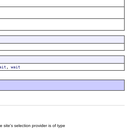
,
ait
wait
 site's selection provider is of type