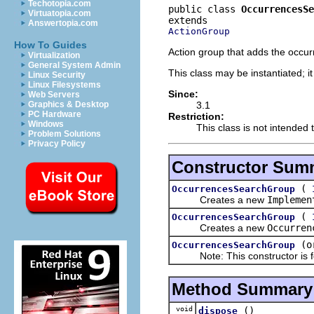
Techotopia.com
public class 
OccurrencesSe
Virtuatopia.com
Answertopia.com
ActionGroup
How To Guides
Action group that adds the occur
Virtualization
General System Admin
This class may be instantiated; i
Linux Security
Linux Filesystems
Since:
Web Servers
3.1
Graphics & Desktop
PC Hardware
Restriction:
Windows
This class is not intended 
Problem Solutions
Privacy Policy
Constructor Sum
(
OccurrencesSearchGroup
Creates a new
Implemen
(
OccurrencesSearchGroup
Creates a new
Occurren
(o
OccurrencesSearchGroup
Note: This constructor is for
Method Summary
void
()
dispose