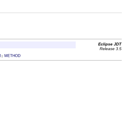
Eclipse JDT
Release 3.5
R
METHOD
|