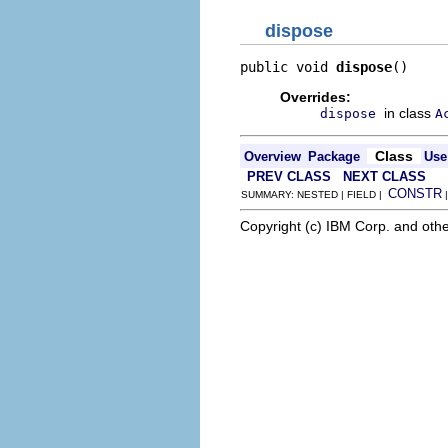
dispose
public void 
dispose
()
Overrides:
in class
dispose
A
Class
Overview
Package
Use
PREV CLASS
NEXT CLASS
CONSTR
SUMMARY: NESTED | FIELD |
Copyright (c) IBM Corp. and othe