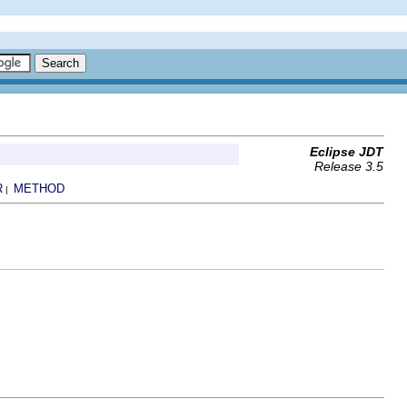
Eclipse JDT
Release 3.5
R
METHOD
|