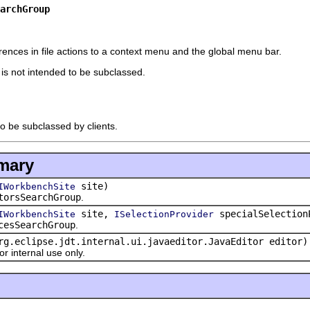
archGroup
rences in file actions to a context menu and the global menu bar.
t is not intended to be subclassed.
to be subclassed by clients.
mary
site)
IWorkbenchSite
torsSearchGroup
.
site,
specialSelection
IWorkbenchSite
ISelectionProvider
cesSearchGroup
.
rg.eclipse.jdt.internal.ui.javaeditor.JavaEditor editor)
 internal use only.