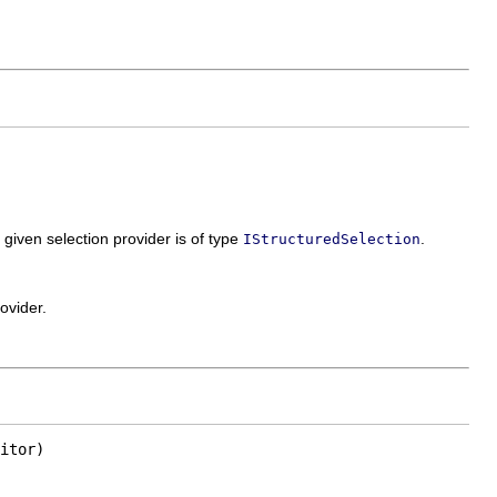
 given selection provider is of type
.
IStructuredSelection
ovider.
itor)