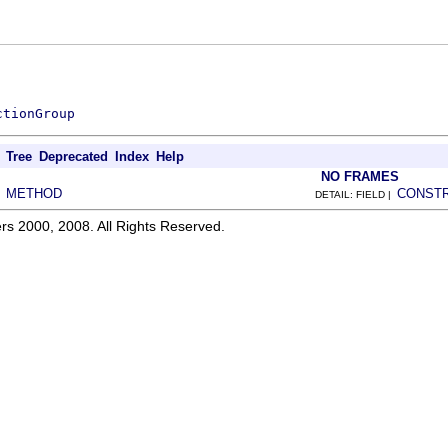
ctionGroup
Tree
Deprecated
Index
Help
NO FRAMES
METHOD
CONST
|
DETAIL: FIELD |
rs 2000, 2008. All Rights Reserved.