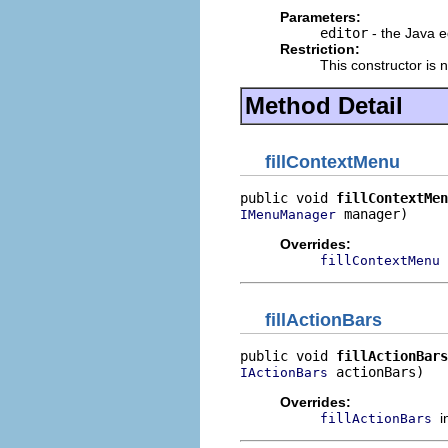
Parameters:
editor
- the Java e
Restriction:
This constructor is 
Method Detail
fillContextMenu
public void 
fillContextMen
 manager)
IMenuManager
Overrides:
fillContextMenu
fillActionBars
public void 
fillActionBars
 actionBars)
IActionBars
Overrides:
i
fillActionBars