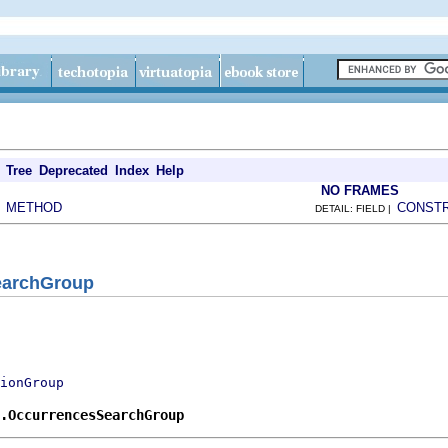
Tree
Deprecated
Index
Help
NO FRAMES
METHOD
CONST
|
DETAIL: FIELD |
earchGroup
ionGroup
.OccurrencesSearchGroup