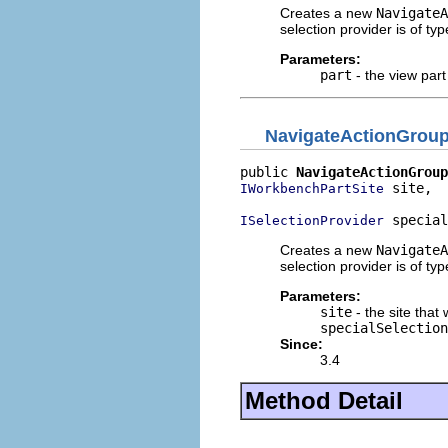
Creates a new
NavigateA
selection provider is of ty
Parameters:
part
- the view part
NavigateActionGrou
public 
NavigateActionGroup
 site,

IWorkbenchPartSite
 special
ISelectionProvider
Creates a new
NavigateA
selection provider is of ty
Parameters:
site
- the site that 
specialSelection
Since:
3.4
Method Detail