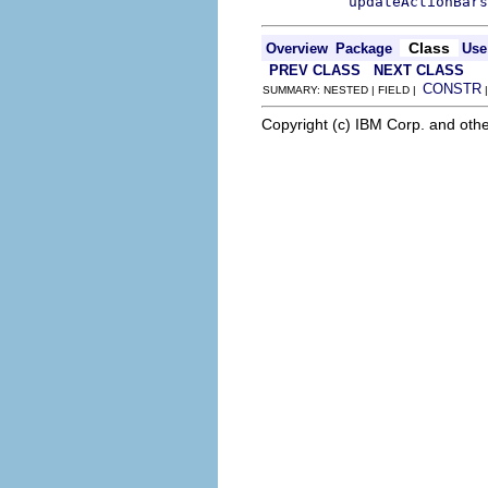
updateActionBars
Class
Overview
Package
Use
PREV CLASS
NEXT CLASS
CONSTR
SUMMARY: NESTED | FIELD |
Copyright (c) IBM Corp. and othe