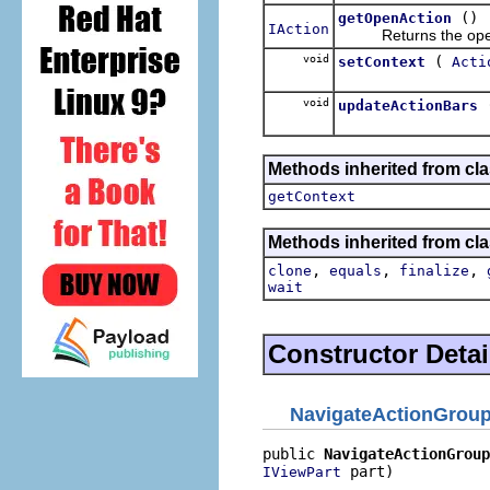
()
getOpenAction
IAction
Returns the open a
void
(
setContext
Acti
void
updateActionBars
Methods inherited from cla
getContext
Methods inherited from cla
,
,
,
clone
equals
finalize
wait
Constructor Detai
NavigateActionGrou
public 
NavigateActionGroup
 part)
IViewPart