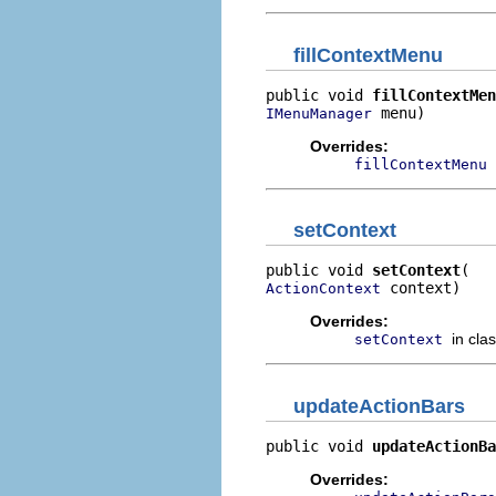
fillContextMenu
public void 
fillContextMen
 menu)
IMenuManager
Overrides:
fillContextMenu
setContext
public void 
setContext
 context)
ActionContext
Overrides:
in cla
setContext
updateActionBars
public void 
updateActionBa
Overrides: