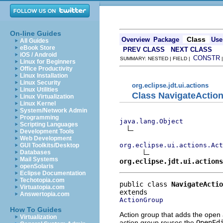
On-line Guides
Class
Overview
Package
Use
All Guides
eBook Store
PREV CLASS
NEXT CLASS
iOS / Android
CONSTR
SUMMARY: NESTED | FIELD |
Linux for Beginners
Office Productivity
Linux Installation
Linux Security
org.eclipse.jdt.ui.actions
Linux Utilities
Class NavigateActio
Linux Virtualization
Linux Kernel
System/Network Admin
Programming
java.lang.Object
Scripting Languages
Development Tools
Web Development
org.eclipse.ui.actions.Act
GUI Toolkits/Desktop
Databases
Mail Systems
org.eclipse.jdt.ui.action
openSolaris
Eclipse Documentation
Techotopia.com
public class 
NavigateActio
Virtuatopia.com
Answertopia.com
ActionGroup
How To Guides
Action group that adds the open
Virtualization
action group reuses the
OpenEd