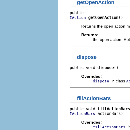
getOpenAction
getOpenAction
()
IAction
Returns the open action m
Returns:
the open action. Re
dispose
public void 
dispose
()
Overrides:
in class
dispose
A
fillActionBars
public void 
fillActionBars
 actionBars)
IActionBars
Overrides:
i
fillActionBars