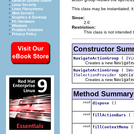
General System Admin
Linux Security
This class may be instantiated; i
Linux Filesystems
Web Servers
Since:
Graphics & Desktop
PC Hardware
2.0
Windows
Restriction:
Problem Solutions
This class is not intended 
Privacy Policy
Constructor Sum
(
NavigateActionGroup
IVi
Creates a new
Navigate
(
NavigateActionGroup
IWo
special
ISelectionProvider
Creates a new
Navigate
Method Summary
void
()
dispose
void
(
fillActionBars
void
fillContextMenu