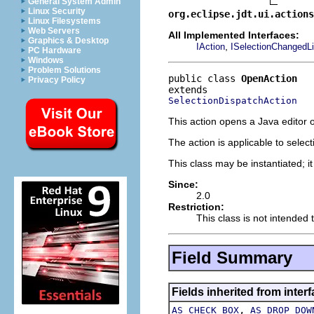
General System Admin
Linux Security
org.eclipse.jdt.ui.actions
Linux Filesystems
Web Servers
All Implemented Interfaces:
Graphics & Desktop
,
IAction
ISelectionChangedLi
PC Hardware
Windows
Problem Solutions
public class 
OpenAction
Privacy Policy
SelectionDispatchAction
This action opens a Java editor o
The action is applicable to selec
This class may be instantiated; i
Since:
2.0
Restriction:
This class is not intended 
Field Summary
Fields inherited from interf
,
AS_CHECK_BOX
AS_DROP_DOW