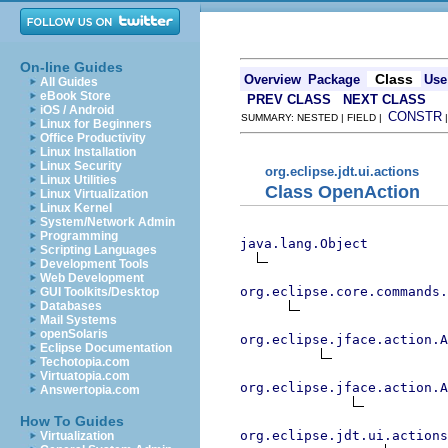
On-line Guides
Class
Overview
Package
Use
All Guides
eBook Store
PREV CLASS
NEXT CLASS
iOS / Android
CONSTR
SUMMARY: NESTED | FIELD |
Linux for Beginners
Office Productivity
Linux Installation
Linux Security
org.eclipse.jdt.ui.actions
Linux Utilities
Class OpenAction
Linux Virtualization
Linux Kernel
System/Network Admin
Programming
java.lang.Object
Scripting Languages
Development Tools
Web Development
org.eclipse.core.commands
GUI Toolkits/Desktop
Databases
Mail Systems
openSolaris
org.eclipse.jface.action.A
Eclipse Documentation
Techotopia.com
Virtuatopia.com
org.eclipse.jface.action.A
Answertopia.com
How To Guides
org.eclipse.jdt.ui.actions
Virtualization