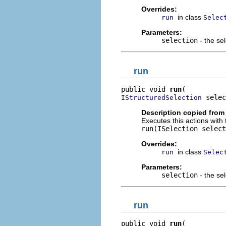
Overrides:
in class
run
Selec
Parameters:
selection
- the sel
run
public void 
run
 selec
IStructuredSelection
Description copied from
Executes this actions with 
run(ISelection select
Overrides:
in class
run
Selec
Parameters:
selection
- the sel
run
public void 
run