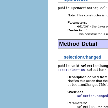
public 
OpenAction
(org.ecli
Note: This constructor is fo
Parameters:
editor
- the Java e
Restriction:
This constructor is 
Method Detail
selectionChanged
public void 
selectionChang
 selection)
ITextSelection
Description copied from
Notifies this action that t
selectionChanged(ISel
Overrides:
selectionChanged
Parameters:
selection
- the ne