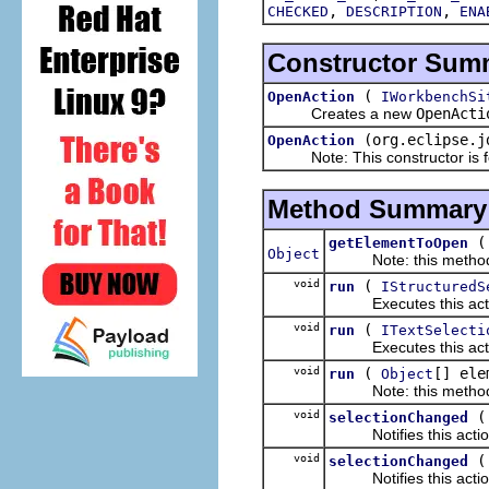
,
,
CHECKED
DESCRIPTION
ENA
Constructor Sum
(
OpenAction
IWorkbenchSi
Creates a new
OpenActi
(org.eclipse.j
OpenAction
Note: This constructor is for
Method Summary
getElementToOpen
Object
Note: this method is 
void
(
run
IStructuredS
Executes this actions
void
(
run
ITextSelecti
Executes this actions
void
(
[] ele
run
Object
Note: this method is 
void
selectionChanged
Notifies this action 
void
selectionChanged
Notifies this action 