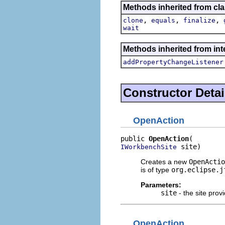
Methods inherited from cla
,
,
,
clone
equals
finalize
wait
Methods inherited from inte
addPropertyChangeListener
Constructor Detai
OpenAction
public 
OpenAction
 site)
IWorkbenchSite
Creates a new
OpenActio
is of type
org.eclipse.j
Parameters:
site
- the site provi
OpenAction