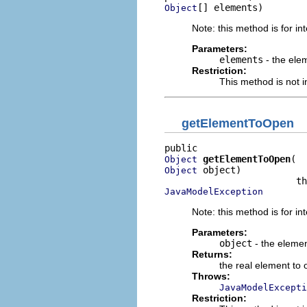
[] elements)
Object
Note: this method is for in
Parameters:
elements
- the ele
Restriction:
This method is not i
getElementToOpen
getElementToOpen
Object
 object)

Object
JavaModelException
Note: this method is for in
Parameters:
object
- the elemen
Returns:
the real element to
Throws:
JavaModelExcepti
Restriction: