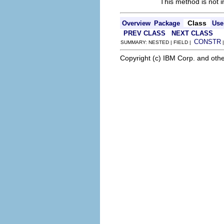
This method is not i
Class
Overview
Package
Use
PREV CLASS
NEXT CLASS
CONSTR
SUMMARY: NESTED | FIELD |
Copyright (c) IBM Corp. and othe