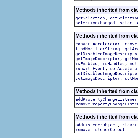
Methods inherited from clas
,
getSelection
getSelectio
,
selectionChanged
selecti
Methods inherited from cla
,
convertAccelerator
conve
,
findModifierString
getAc
getDisabledImageDescripto
,
getImageDescriptor
getMe
,
,
isEnabled
isHandled
not
,
runWithEvent
setAccelera
setDisabledImageDescripto
,
setImageDescriptor
setMe
Methods inherited from cla
addPropertyChangeListener
removePropertyChangeListe
Methods inherited from c
,
addListenerObject
clearL
removeListenerObject