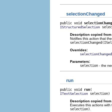
selectionChanged
public void 
selectionChang
 selec
IStructuredSelection
Description copied from
Notifies this action that t
selectionChanged(ISel
Overrides:
selectionChanged
Parameters:
selection
- the ne
run
public void 
run
 selection)
ITextSelection
Description copied from
Executes this actions with 
selection)
.