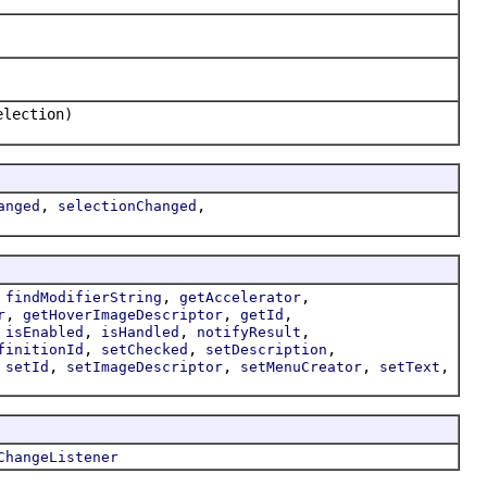
election)
,
,
anged
selectionChanged
,
,
,
findModifierString
getAccelerator
,
,
,
r
getHoverImageDescriptor
getId
,
,
,
,
isEnabled
isHandled
notifyResult
,
,
,
finitionId
setChecked
setDescription
,
,
,
,
,
setId
setImageDescriptor
setMenuCreator
setText
ChangeListener