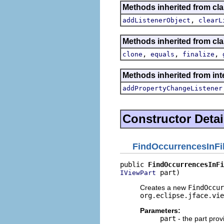
Methods inherited from c
,
addListenerObject
clearL
Methods inherited from cla
,
,
,
clone
equals
finalize
Methods inherited from inte
addPropertyChangeListener
Constructor Detai
FindOccurrencesInFi
public 
FindOccurrencesInFi
 part)
IViewPart
Creates a new
FindOccur
org.eclipse.jface.vie
Parameters:
part
- the part prov