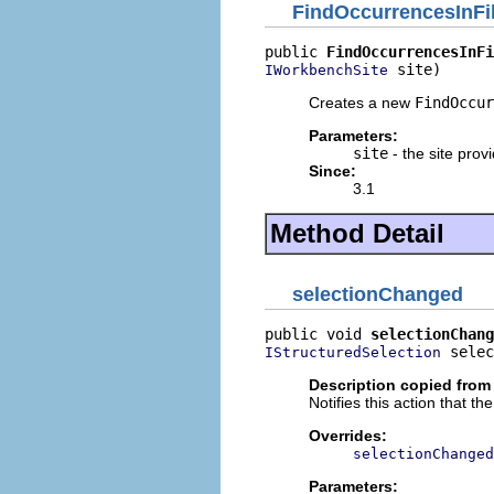
FindOccurrencesInFi
public 
FindOccurrencesInFi
 site)
IWorkbenchSite
Creates a new
FindOccur
Parameters:
site
- the site provi
Since:
3.1
Method Detail
selectionChanged
public void 
selectionChang
 selec
IStructuredSelection
Description copied from
Notifies this action that t
Overrides:
selectionChanged
Parameters: