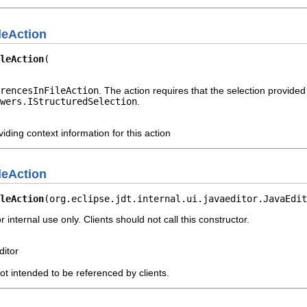
leAction
leAction
rencesInFileAction
. The action requires that the selection provided
wers.IStructuredSelection
.
iding context information for this action
leAction
leAction
(org.eclipse.jdt.internal.ui.javaeditor.JavaEdit
r internal use only. Clients should not call this constructor.
ditor
not intended to be referenced by clients.