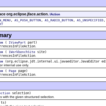
ace org.eclipse.jface.action.
IAction
,
,
,
N_MENU
AS_PUSH_BUTTON
AS_RADIO_BUTTON
AS_UNSPECIFIED
XT
mary
(
part)
on
IViewPart
rrencesInFileAction
.
(
site)
on
IWorkbenchSite
rrencesInFileAction
.
(org.eclipse.jdt.internal.ui.javaeditor.JavaEditor ed
on
 internal use only.
(
page)
on
Page
rrencesInFileAction
.
selection)
ection
th the given structured selection.
ts)