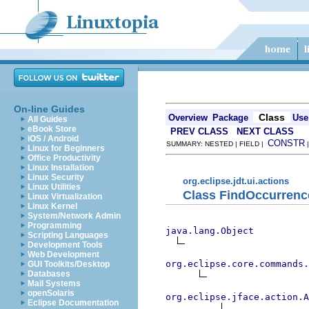
On-line Guides
Class
Overview
Package
Use
All Guides
eBook Store
PREV CLASS
NEXT CLASS
iOS / Android
CONSTR
SUMMARY: NESTED | FIELD |
Linux for Beginners
Office Productivity
Linux Installation
Linux Security
org.eclipse.jdt.ui.actions
Linux Utilities
Class FindOccurrenc
Linux Virtualization
Linux Kernel
System/Network Admin
Programming
java.lang.Object
Scripting Languages
Development Tools
Web Development
org.eclipse.core.commands
GUI Toolkits/Desktop
Databases
Mail Systems
openSolaris
org.eclipse.jface.action.A
Eclipse Documentation