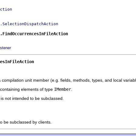
ction
.SelectionDispatchAction
.FindOccurrencesInFileAction
stener
esInFileAction
a compilation unit member (e.g. fields, methods, types, and local variable
s containing elements of type
IMember
.
t is not intended to be subclassed.
to be subclassed by clients.