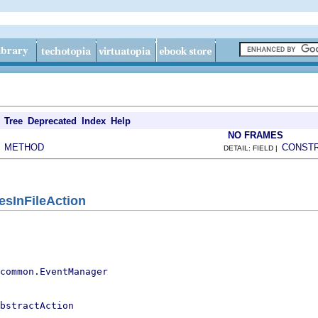
Tree
Deprecated
Index
Help
NO FRAMES
METHOD
CONST
|
DETAIL: FIELD |
esInFileAction
.common.EventManager
bstractAction