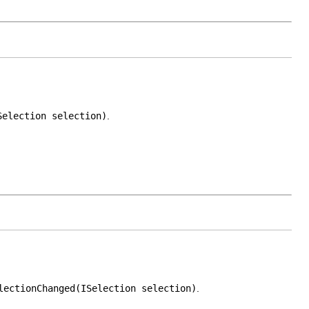
Selection selection)
.
lectionChanged(ISelection selection)
.