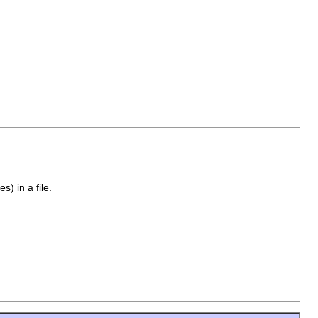
s) in a file.