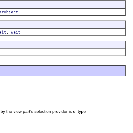
erObject
,
ait
wait
by the view part's selection provider is of type