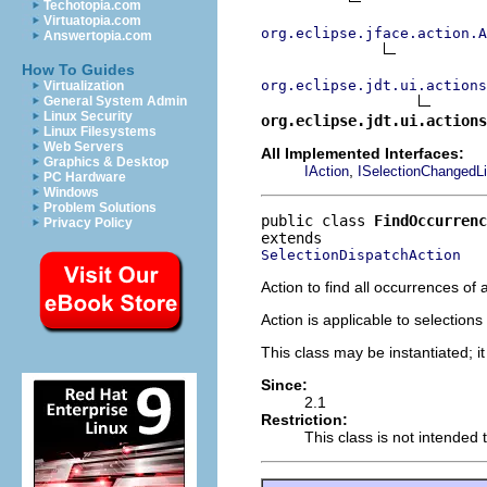
Techotopia.com
Virtuatopia.com
org.eclipse.jface.action.A
Answertopia.com
How To Guides
org.eclipse.jdt.ui.actions
Virtualization
General System Admin
Linux Security
org.eclipse.jdt.ui.actions
Linux Filesystems
Web Servers
All Implemented Interfaces:
Graphics & Desktop
,
IAction
ISelectionChangedLi
PC Hardware
Windows
Problem Solutions
public class 
FindOccurrenc
Privacy Policy
SelectionDispatchAction
Action to find all occurrences of 
Action is applicable to selection
This class may be instantiated; i
Since:
2.1
Restriction:
This class is not intended 