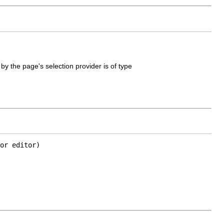
 by the page's selection provider is of type
or editor)