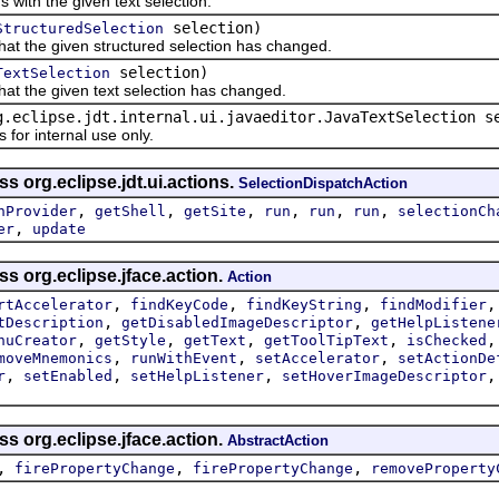
th the given text selection.
selection)
StructuredSelection
t the given structured selection has changed.
selection)
TextSelection
t the given text selection has changed.
g.eclipse.jdt.internal.ui.javaeditor.JavaTextSelection s
r internal use only.
s org.eclipse.jdt.ui.actions.
SelectionDispatchAction
,
,
,
,
,
,
nProvider
getShell
getSite
run
run
run
selectionCh
,
er
update
ss org.eclipse.jface.action.
Action
,
,
,
rtAccelerator
findKeyCode
findKeyString
findModifier
,
,
tDescription
getDisabledImageDescriptor
getHelpListene
,
,
,
,
nuCreator
getStyle
getText
getToolTipText
isChecked
,
,
,
moveMnemonics
runWithEvent
setAccelerator
setActionDe
,
,
,
r
setEnabled
setHelpListener
setHoverImageDescriptor
ss org.eclipse.jface.action.
AbstractAction
,
,
,
firePropertyChange
firePropertyChange
removeProperty