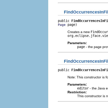
FindOccurrencesInFi
public 
FindOccurrencesInFi
 page)
Page
Creates a new
FindOccur
org.eclipse.jface.vie
Parameters:
page
- the page prov
FindOccurrencesInFi
public 
FindOccurrencesInFi
Note: This constructor is fo
Parameters:
editor
- the Java e
Restriction:
This constructor is 