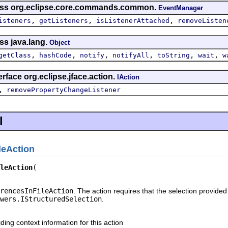
lass org.eclipse.core.commands.common.
EventManager
,
,
,
isteners
getListeners
isListenerAttached
removeListen
ss java.lang.
Object
,
,
,
,
,
,
getClass
hashCode
notify
notifyAll
toString
wait
w
rface org.eclipse.jface.action.
IAction
,
removePropertyChangeListener
l
leAction
leAction
rencesInFileAction
. The action requires that the selection provided 
wers.IStructuredSelection
.
iding context information for this action