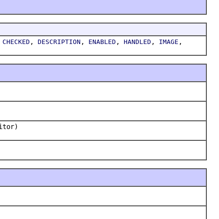
,
,
,
,
,
,
CHECKED
DESCRIPTION
ENABLED
HANDLED
IMAGE
itor)