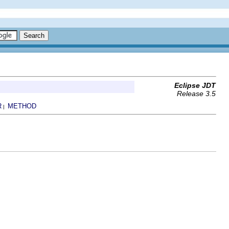
Eclipse JDT
Release 3.5
R
METHOD
|