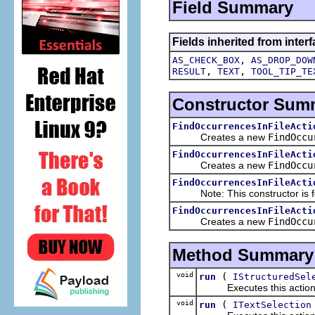
Field Summary
Fields inherited from interf
,
AS_CHECK_BOX
AS_DROP_DOW
,
,
RESULT
TEXT
TOOL_TIP_TE
Constructor Sum
FindOccurrencesInFileActi
Creates a new
FindOccu
FindOccurrencesInFileActi
Creates a new
FindOccu
FindOccurrencesInFileActi
Note: This constructor is for
FindOccurrencesInFileActi
Creates a new
FindOccu
Method Summary
void
(
run
IStructuredSel
Executes this actions wi
void
(
run
ITextSelection