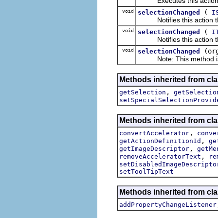
Executes this actions wi
void
(
selectionChanged
I
Notifies this action tha
void
(
selectionChanged
I
Notifies this action tha
void
(or
selectionChanged
Note: This method is fo
Methods inherited from clas
,
getSelection
getSelectio
setSpecialSelectionProvid
Methods inherited from cla
,
convertAccelerator
conve
,
getActionDefinitionId
ge
,
getImageDescriptor
getMe
,
removeAcceleratorText
re
setDisabledImageDescripto
setToolTipText
Methods inherited from cla
addPropertyChangeListener