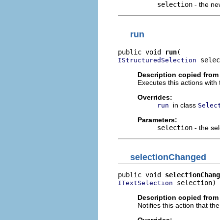
selection
- the ne
run
public void 
run
 selec
IStructuredSelection
Description copied from
Executes this actions with 
Overrides:
in class
run
Selec
Parameters:
selection
- the sel
selectionChanged
public void 
selectionChang
 selection)
ITextSelection
Description copied from
Notifies this action that t