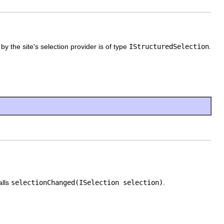
by the site's selection provider is of type
IStructuredSelection
.
alls
selectionChanged(ISelection selection)
.