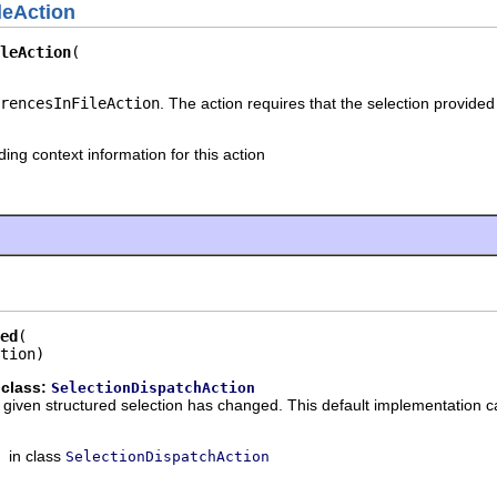
leAction
leAction
rencesInFileAction
. The action requires that the selection provided 
ding context information for this action
ed
tion)
 class:
SelectionDispatchAction
he given structured selection has changed. This default implementation c
in class
SelectionDispatchAction