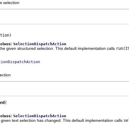
w selection
tion)
 class:
SelectionDispatchAction
the given structured selection. This default implementation calls
run(I
tionDispatchAction
ection
ed
 class:
SelectionDispatchAction
he given text selection has changed. This default implementation calls
se