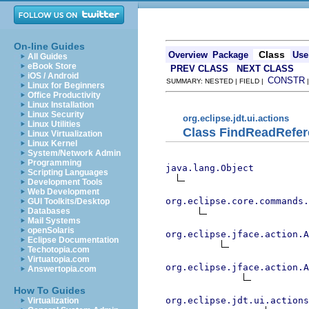
On-line Guides
Class
Overview
Package
Use
All Guides
eBook Store
PREV CLASS
NEXT CLASS
iOS / Android
CONSTR
SUMMARY: NESTED | FIELD |
Linux for Beginners
Office Productivity
Linux Installation
Linux Security
org.eclipse.jdt.ui.actions
Linux Utilities
Class FindReadRefer
Linux Virtualization
Linux Kernel
System/Network Admin
Programming
java.lang.Object
Scripting Languages
Development Tools
Web Development
org.eclipse.core.commands
GUI Toolkits/Desktop
Databases
Mail Systems
openSolaris
org.eclipse.jface.action.A
Eclipse Documentation
Techotopia.com
Virtuatopia.com
org.eclipse.jface.action.A
Answertopia.com
How To Guides
org.eclipse.jdt.ui.actions
Virtualization