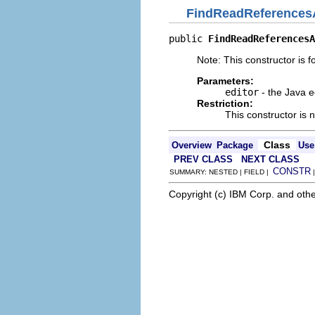
FindReadReferences
public 
FindReadReferencesA
Note: This constructor is fo
Parameters:
editor
- the Java e
Restriction:
This constructor is 
Class
Overview
Package
Use
PREV CLASS
NEXT CLASS
CONSTR
SUMMARY: NESTED | FIELD |
Copyright (c) IBM Corp. and othe