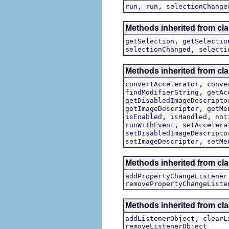
,
,
run
run
selectionChange
Methods inherited from clas
,
getSelection
getSelectio
,
selectionChanged
selecti
Methods inherited from cla
,
convertAccelerator
conve
,
findModifierString
getAc
getDisabledImageDescripto
,
getImageDescriptor
getMe
,
,
isEnabled
isHandled
not
,
runWithEvent
setAccelera
setDisabledImageDescripto
,
setImageDescriptor
setMe
Methods inherited from cla
addPropertyChangeListener
removePropertyChangeListe
Methods inherited from c
,
addListenerObject
clearL
removeListenerObject