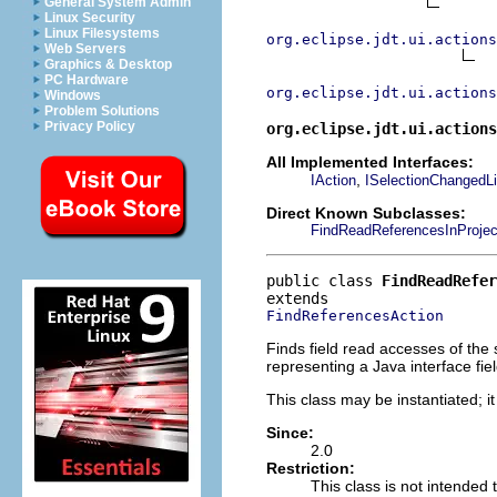
General System Admin
Linux Security
Linux Filesystems
org.eclipse.jdt.ui.actions
Web Servers
Graphics & Desktop
PC Hardware
org.eclipse.jdt.ui.actions
Windows
Problem Solutions
Privacy Policy
org.eclipse.jdt.ui.actions
All Implemented Interfaces:
,
IAction
ISelectionChangedLi
Direct Known Subclasses:
FindReadReferencesInProjec
public class 
FindReadRefer
FindReferencesAction
Finds field read accesses of the 
representing a Java interface fiel
This class may be instantiated; i
Since:
2.0
Restriction:
This class is not intended 