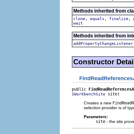
Methods inherited from cla
,
,
,
clone
equals
finalize
wait
Methods inherited from inte
addPropertyChangeListener
Constructor Detai
FindReadReferences
public 
FindReadReferencesA
 site)
IWorkbenchSite
Creates a new
FindReadR
selection provider is of ty
Parameters:
site
- the site provi