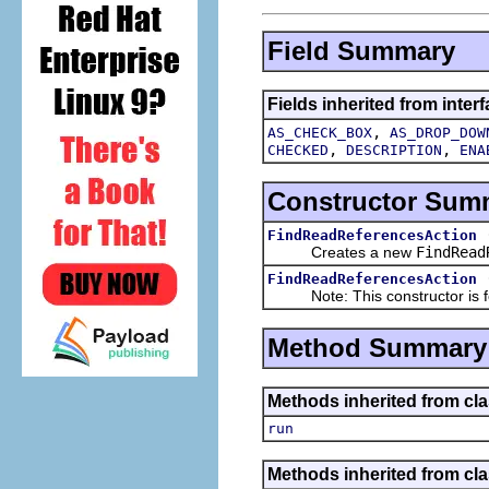
Field Summary
Fields inherited from interf
,
AS_CHECK_BOX
AS_DROP_DOW
,
,
CHECKED
DESCRIPTION
ENA
Constructor Sum
FindReadReferencesAction
Creates a new
FindRead
FindReadReferencesAction
Note: This constructor is for
Method Summary
Methods inherited from clas
run
Methods inherited from clas