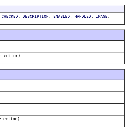
,
,
,
,
,
,
CHECKED
DESCRIPTION
ENABLED
HANDLED
IMAGE
r editor)
election)