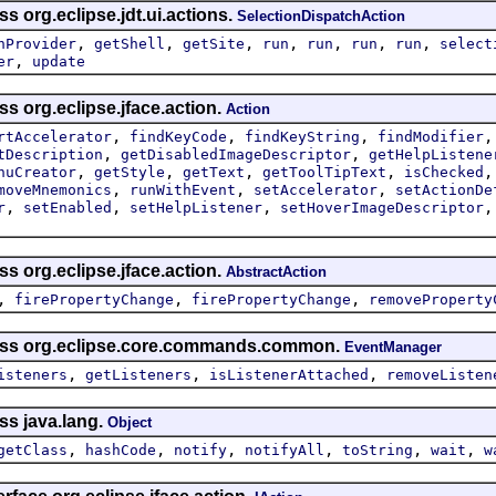
s org.eclipse.jdt.ui.actions.
SelectionDispatchAction
,
,
,
,
,
,
,
nProvider
getShell
getSite
run
run
run
run
select
,
er
update
ss org.eclipse.jface.action.
Action
,
,
,
rtAccelerator
findKeyCode
findKeyString
findModifier
,
,
tDescription
getDisabledImageDescriptor
getHelpListene
,
,
,
,
nuCreator
getStyle
getText
getToolTipText
isChecked
,
,
,
moveMnemonics
runWithEvent
setAccelerator
setActionDe
,
,
,
r
setEnabled
setHelpListener
setHoverImageDescriptor
ss org.eclipse.jface.action.
AbstractAction
,
,
,
firePropertyChange
firePropertyChange
removeProperty
lass org.eclipse.core.commands.common.
EventManager
,
,
,
isteners
getListeners
isListenerAttached
removeListen
ss java.lang.
Object
,
,
,
,
,
,
getClass
hashCode
notify
notifyAll
toString
wait
w