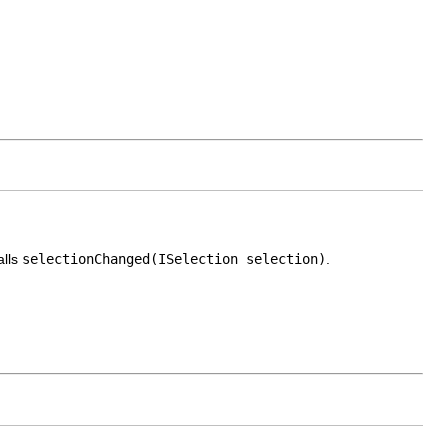
alls
selectionChanged(ISelection selection)
.