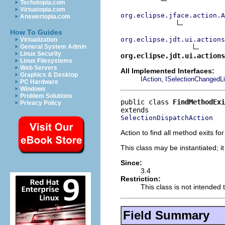
Techotopia.com
Virtuatopia.com
org.eclipse.jface.action.A
Answertopia.com
How To Guides
org.eclipse.jdt.ui.actions
Virtualization
General System Admin
Linux Security
org.eclipse.jdt.ui.actions
Linux Filesystems
Web Servers
All Implemented Interfaces:
Graphics & Desktop
,
IAction
ISelectionChangedLi
PC Hardware
Windows
Problem Solutions
public class 
FindMethodExi
Privacy Policy
SelectionDispatchAction
Action to find all method exits fo
This class may be instantiated; i
Since:
3.4
Restriction:
This class is not intended 
Field Summary