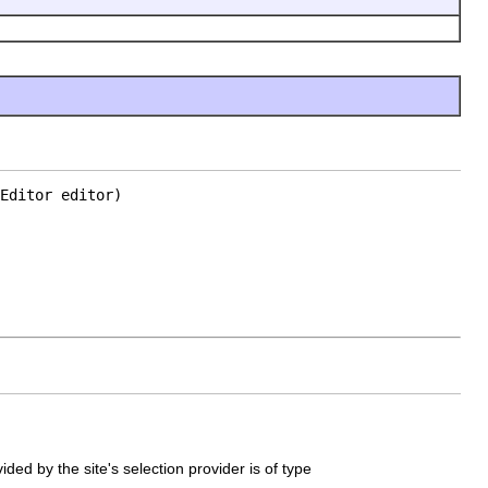
Editor editor)
ided by the site's selection provider is of type