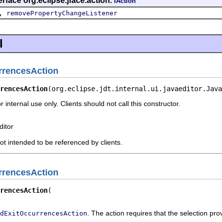
rface org.eclipse.jface.action.
IAction
,
removePropertyChangeListener
l
rrencesAction
rencesAction
(org.eclipse.jdt.internal.ui.javaeditor.Java
r internal use only. Clients should not call this constructor.
ditor
not intended to be referenced by clients.
rrencesAction
rencesAction
. The action requires that the selection prov
dExitOccurrencesAction