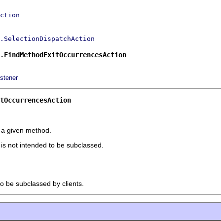
ction
.SelectionDispatchAction
.FindMethodExitOccurrencesAction
stener
tOccurrencesAction
r a given method.
t is not intended to be subclassed.
to be subclassed by clients.