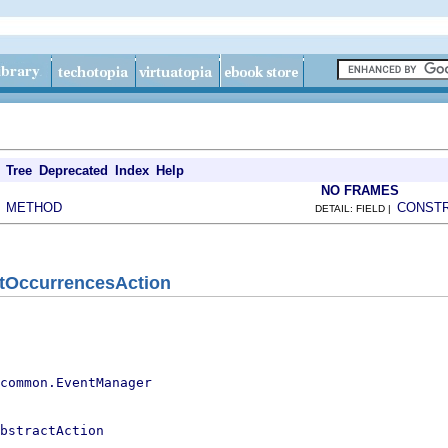
Tree
Deprecated
Index
Help
NO FRAMES
METHOD
CONST
|
DETAIL: FIELD |
tOccurrencesAction
.common.EventManager
bstractAction