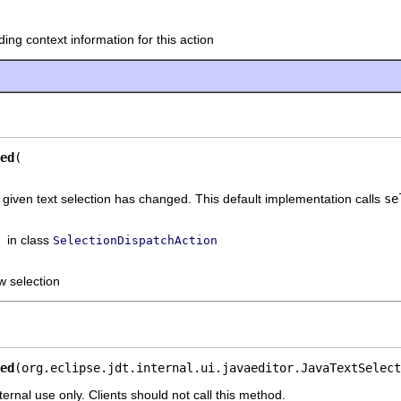
ding context information for this action
ed
he given text selection has changed. This default implementation calls
se
in class
SelectionDispatchAction
w selection
ed
(org.eclipse.jdt.internal.ui.javaeditor.JavaTextSelect
ternal use only. Clients should not call this method.