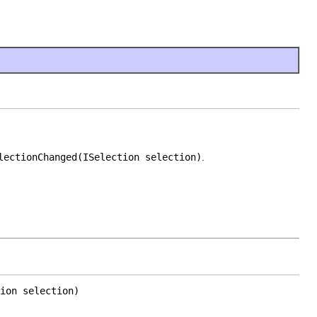
lectionChanged(ISelection selection)
.
ion selection)