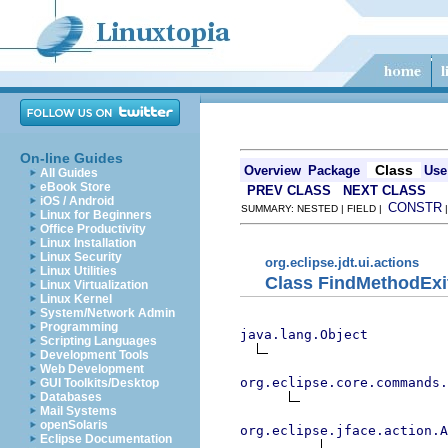
On-line Guides
Class
Overview
Package
Use
All Guides
eBook Store
PREV CLASS
NEXT CLASS
iOS / Android
CONSTR
SUMMARY: NESTED | FIELD |
Linux for Beginners
Office Productivity
Linux Installation
Linux Security
org.eclipse.jdt.ui.actions
Linux Utilities
Class FindMethodExi
Linux Virtualization
Linux Kernel
System/Network Admin
Programming
java.lang.Object
Scripting Languages
Development Tools
Web Development
org.eclipse.core.commands
GUI Toolkits/Desktop
Databases
Mail Systems
openSolaris
org.eclipse.jface.action.A
Eclipse Documentation