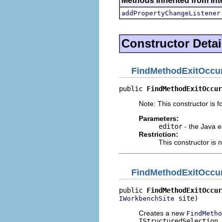
Methods inherited from inte
addPropertyChangeListener
Constructor Detai
FindMethodExitOccu
public 
FindMethodExitOccur
Note: This constructor is fo
Parameters:
editor
- the Java e
Restriction:
This constructor is 
FindMethodExitOccu
public 
FindMethodExitOccur
 site)
IWorkbenchSite
Creates a new
FindMetho
IStructuredSelection
.