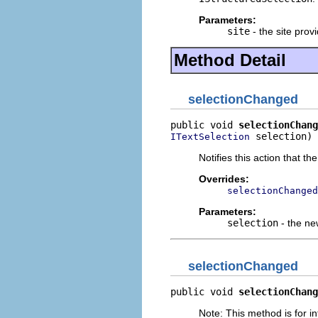
Parameters:
site
- the site provi
Method Detail
selectionChanged
public void 
selectionChang
 selection)
ITextSelection
Notifies this action that t
Overrides:
selectionChanged
Parameters:
selection
- the ne
selectionChanged
public void 
selectionChang
Note: This method is for in