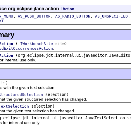
ace org.eclipse.jface.action.
IAction
,
,
,
N_MENU
AS_PUSH_BUTTON
AS_RADIO_BUTTON
AS_UNSPECIFIED
XT
mary
(
site)
Action
IWorkbenchSite
.
odExitOccurrencesAction
(org.eclipse.jdt.internal.ui.javaeditor.JavaEdito
Action
 internal use only.
ts)
th the given text selection.
selection)
StructuredSelection
t the given structured selection has changed.
selection)
TextSelection
t the given text selection has changed.
g.eclipse.jdt.internal.ui.javaeditor.JavaTextSelection s
r internal use only.