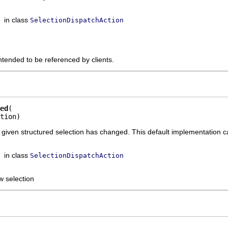
in class
SelectionDispatchAction
ntended to be referenced by clients.
ed
tion)
he given structured selection has changed. This default implementation c
in class
SelectionDispatchAction
w selection