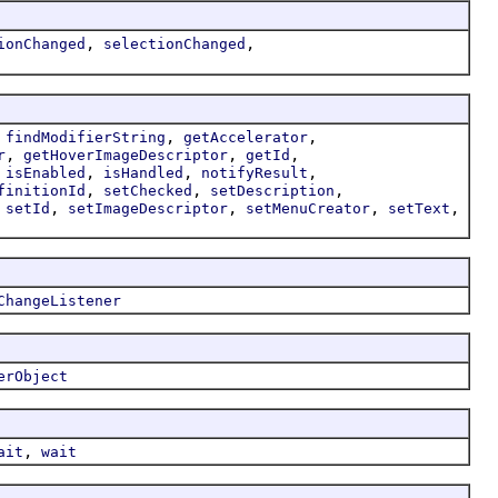
,
,
ionChanged
selectionChanged
,
,
,
findModifierString
getAccelerator
,
,
,
r
getHoverImageDescriptor
getId
,
,
,
,
isEnabled
isHandled
notifyResult
,
,
,
finitionId
setChecked
setDescription
,
,
,
,
,
setId
setImageDescriptor
setMenuCreator
setText
ChangeListener
erObject
,
ait
wait