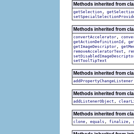
Methods inherited from clas
,
getSelection
getSelectio
setSpecialSelectionProvid
Methods inherited from cla
,
convertAccelerator
conve
,
getActionDefinitionId
ge
,
getImageDescriptor
getMe
,
removeAcceleratorText
re
setDisabledImageDescripto
setToolTipText
Methods inherited from cla
addPropertyChangeListener
Methods inherited from c
,
addListenerObject
clearL
Methods inherited from cla
,
,
,
clone
equals
finalize