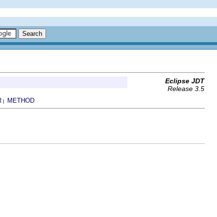
Eclipse JDT
Release 3.5
R
METHOD
|