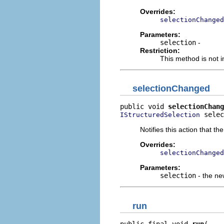
Overrides:
selectionChanged
Parameters:
selection
-
Restriction:
This method is not i
selectionChanged
public void 
selectionChang
 selec
IStructuredSelection
Notifies this action that t
Overrides:
selectionChanged
Parameters:
selection
- the ne
run
public final void 
run