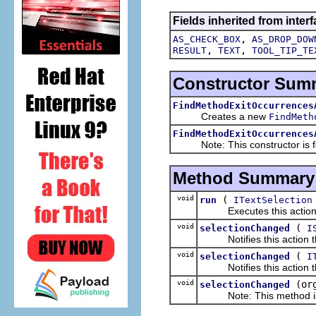
Fields inherited from interf
,
AS_CHECK_BOX
AS_DROP_DOW
,
,
RESULT
TEXT
TOOL_TIP_TE
Constructor Sum
FindMethodExitOccurrences
Creates a new
FindMeth
FindMethodExitOccurrences
Note: This constructor is for
Method Summary
void
(
run
ITextSelection
Executes this actions wi
void
(
selectionChanged
I
Notifies this action tha
void
(
selectionChanged
I
Notifies this action tha
void
(or
selectionChanged
Note: This method is fo