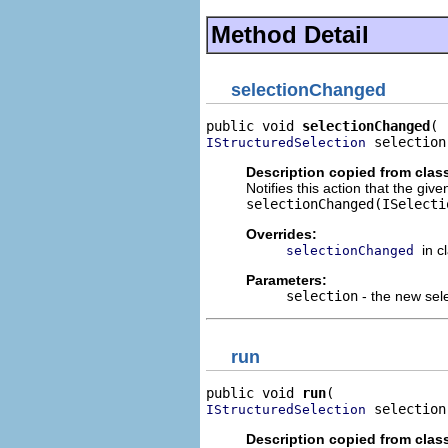
Method Detail
selectionChanged
public void 
selectionChanged
 selection
IStructuredSelection
Description copied from clas
Notifies this action that the gi
selectionChanged(ISelecti
Overrides:
in c
selectionChanged
Parameters:
selection
- the new sel
run
public void 
run
 selection
IStructuredSelection
Description copied from clas