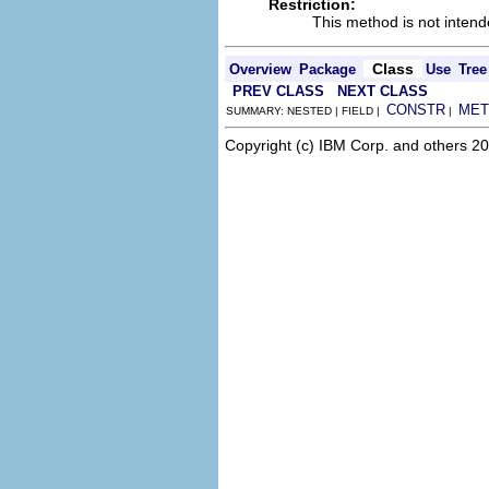
Restriction:
This method is not intend
Class
Overview
Package
Use
Tree
PREV CLASS
NEXT CLASS
CONSTR
MET
SUMMARY: NESTED | FIELD |
|
Copyright (c) IBM Corp. and others 20