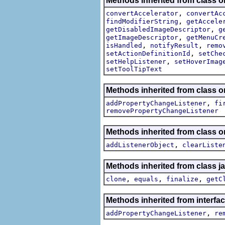
Methods inherited from class or
,
convertAccelerator
convertAc
,
findModifierString
getAccele
,
getDisabledImageDescriptor
g
,
getImageDescriptor
getMenuCr
,
,
isHandled
notifyResult
remo
,
setActionDefinitionId
setChe
,
setHelpListener
setHoverImag
setToolTipText
Methods inherited from class or
,
addPropertyChangeListener
fi
removePropertyChangeListener
Methods inherited from class
,
addListenerObject
clearListe
Methods inherited from class j
,
,
,
clone
equals
finalize
getC
Methods inherited from interfac
,
addPropertyChangeListener
re