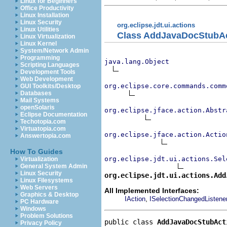
Linux for Beginners
Office Productivity
Linux Installation
Linux Security
org.eclipse.jdt.ui.actions
Linux Utilities
Class AddJavaDocStubA
Linux Virtualization
Linux Kernel
System/Network Admin
Programming
java.lang.Object
Scripting Languages
Development Tools
Web Development
org.eclipse.core.commands.comm
GUI Toolkits/Desktop
Databases
Mail Systems
openSolaris
org.eclipse.jface.action.Abstr
Eclipse Documentation
Techotopia.com
Virtuatopia.com
org.eclipse.jface.action.Actio
Answertopia.com
How To Guides
org.eclipse.jdt.ui.actions.Sel
Virtualization
General System Admin
Linux Security
org.eclipse.jdt.ui.actions.Add
Linux Filesystems
Web Servers
All Implemented Interfaces:
Graphics & Desktop
,
IAction
ISelectionChangedListene
PC Hardware
Windows
Problem Solutions
public class 
AddJavaDocStubAct
Privacy Policy