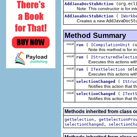
(org.ecl
AddJavaDocStubAction
Note: This constructor is for inte
(
AddJavaDocStubAction
IWorkb
Creates a new
AddJavaDocSt
Method Summary
void
(
c
run
ICompilationUnit
Note this method is for inte
void
(
run
IStructuredSelecti
Executes this actions with th
void
(
sele
run
ITextSelection
Executes this actions with th
void
(
selectionChanged
IStru
Notifies this action that the
void
(
selectionChanged
IText
Notifies this action that the
Methods inherited from class or
,
getSelection
getSelectionPro
,
selectionChanged
selectionCh