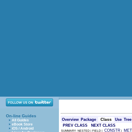
On-line Guides
Class
Overview
Package
Use
Tree
All Guides
eBook Store
PREV CLASS
NEXT CLASS
iOS / Android
CONSTR
MET
SUMMARY: NESTED | FIELD |
|