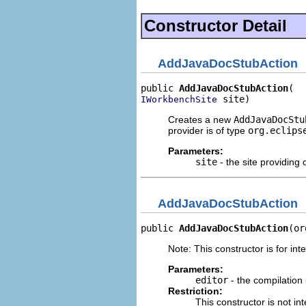
Constructor Detail
AddJavaDocStubAction
public 
AddJavaDocStubAction
 site)
IWorkbenchSite
Creates a new
AddJavaDocStu
provider is of type
org.eclips
Parameters:
site
- the site providing 
AddJavaDocStubAction
public 
AddJavaDocStubAction
(or
Note: This constructor is for inte
Parameters:
editor
- the compilation 
Restriction:
This constructor is not in