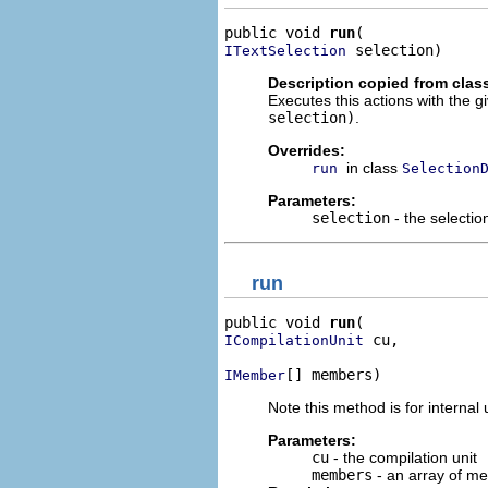
public void 
run
 selection)
ITextSelection
Description copied from clas
Executes this actions with the g
selection)
.
Overrides:
in class
run
Selection
Parameters:
selection
- the selectio
run
public void 
run
 cu,

ICompilationUnit
[] members)
IMember
Note this method is for internal 
Parameters:
cu
- the compilation unit
members
- an array of m