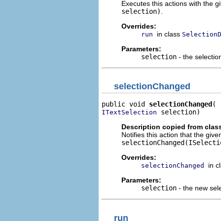
Executes this actions with the g
selection)
.
Overrides:
in class
run
Selection
Parameters:
selection
- the selectio
selectionChanged
public void 
selectionChanged
 selection)
ITextSelection
Description copied from clas
Notifies this action that the giv
selectionChanged(ISelecti
Overrides:
in c
selectionChanged
Parameters:
selection
- the new sel
run