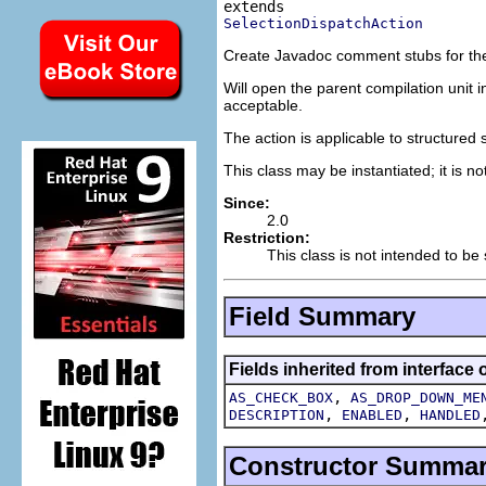
SelectionDispatchAction
Create Javadoc comment stubs for th
Will open the parent compilation unit i
acceptable.
The action is applicable to structured
This class may be instantiated; it is n
Since:
2.0
Restriction:
This class is not intended to be
Field Summary
Fields inherited from interface 
,
AS_CHECK_BOX
AS_DROP_DOWN_ME
,
,
DESCRIPTION
ENABLED
HANDLED
Constructor Summa