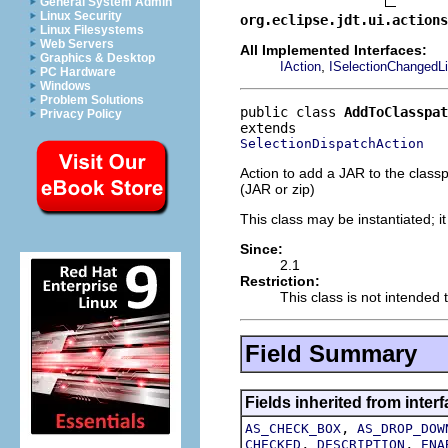
General System Admin
Linux Security
org.eclipse.jdt.ui.actions
Linux Filesystems
Web Servers
All Implemented Interfaces:
Graphics & Desktop
,
IAction
ISelectionChangedLi
PC Hardware
Windows
Problem Solutions
public class 
AddToClasspat
Privacy Policy
SelectionDispatchAction
Action to add a JAR to the classpa
(JAR or zip)
This class may be instantiated; i
Since:
2.1
Restriction:
This class is not intended 
Field Summary
Fields inherited from interf
,
AS_CHECK_BOX
AS_DROP_DOW
,
,
CHECKED
DESCRIPTION
ENA