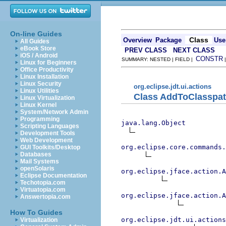
On-line Guides
Class
Overview
Package
Use
All Guides
eBook Store
PREV CLASS
NEXT CLASS
iOS / Android
CONSTR
SUMMARY: NESTED | FIELD |
Linux for Beginners
Office Productivity
Linux Installation
Linux Security
org.eclipse.jdt.ui.actions
Linux Utilities
Class AddToClasspat
Linux Virtualization
Linux Kernel
System/Network Admin
Programming
java.lang.Object
Scripting Languages
Development Tools
Web Development
org.eclipse.core.commands
GUI Toolkits/Desktop
Databases
Mail Systems
openSolaris
org.eclipse.jface.action.A
Eclipse Documentation
Techotopia.com
Virtuatopia.com
org.eclipse.jface.action.A
Answertopia.com
How To Guides
org.eclipse.jdt.ui.actions
Virtualization