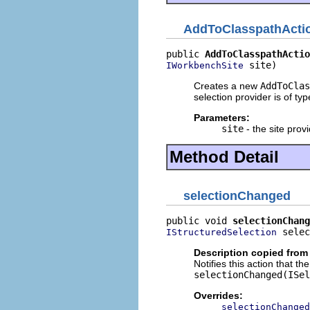
AddToClasspathActi
public 
AddToClasspathActio
 site)
IWorkbenchSite
Creates a new
AddToClas
selection provider is of ty
Parameters:
site
- the site provi
Method Detail
selectionChanged
public void 
selectionChang
 selec
IStructuredSelection
Description copied from
Notifies this action that t
selectionChanged(ISel
Overrides:
selectionChanged