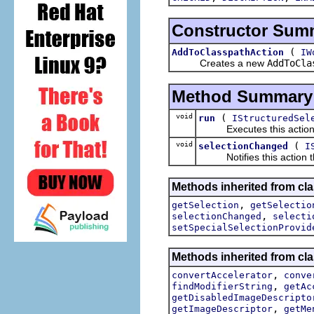
Constructor Sum
(
AddToClasspathAction
IW
Creates a new
AddToCla
Method Summary
void
(
run
IStructuredSel
Executes this actions wi
void
(
selectionChanged
I
Notifies this action tha
Methods inherited from clas
,
getSelection
getSelectio
,
selectionChanged
selecti
setSpecialSelectionProvid
Methods inherited from cla
,
convertAccelerator
conve
,
findModifierString
getAc
getDisabledImageDescripto
,
getImageDescriptor
getMe