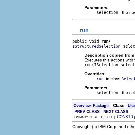
Parameters:
selection
- the ne
run
public void 
run
 selec
IStructuredSelection
Description copied from
Executes this actions with 
run(ISelection select
Overrides:
in class
run
Selec
Parameters:
selection
- the sel
Class
Overview
Package
Use
PREV CLASS
NEXT CLASS
CONSTR
SUMMARY: NESTED | FIELD |
Copyright (c) IBM Corp. and othe