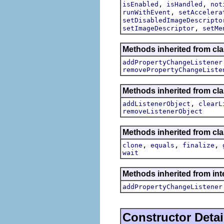
,
,
isEnabled
isHandled
not
,
runWithEvent
setAccelera
setDisabledImageDescripto
,
setImageDescriptor
setMe
Methods inherited from cla
addPropertyChangeListener
removePropertyChangeListe
Methods inherited from c
,
addListenerObject
clearL
removeListenerObject
Methods inherited from cla
,
,
,
clone
equals
finalize
wait
Methods inherited from inte
addPropertyChangeListener
Constructor Detai