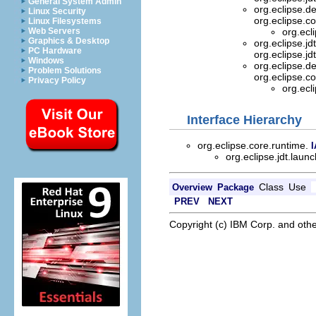
General System Admin
org.eclipse.d
Linux Security
org.eclipse.c
Linux Filesystems
Web Servers
org.ecl
Graphics & Desktop
org.eclipse.j
PC Hardware
org.eclipse.j
Windows
org.eclipse.d
Problem Solutions
org.eclipse.c
Privacy Policy
org.ecl
Interface Hierarchy
org.eclipse.core.runtime.
I
org.eclipse.jdt.lau
Class
Use
Overview
Package
PREV
NEXT
Copyright (c) IBM Corp. and othe