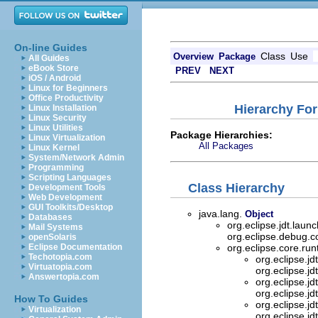
On-line Guides
Class
Use
Overview
Package
All Guides
eBook Store
PREV
NEXT
iOS / Android
Linux for Beginners
Office Productivity
Hierarchy For
Linux Installation
Linux Security
Linux Utilities
Package Hierarchies:
Linux Virtualization
All Packages
Linux Kernel
System/Network Admin
Programming
Scripting Languages
Class Hierarchy
Development Tools
Web Development
GUI Toolkits/Desktop
java.lang.
Object
Databases
org.eclipse.jdt.lau
Mail Systems
org.eclipse.debug.
openSolaris
Eclipse Documentation
org.eclipse.core.ru
Techotopia.com
org.eclipse.j
Virtuatopia.com
org.eclipse.j
Answertopia.com
org.eclipse.j
org.eclipse.j
How To Guides
org.eclipse.j
Virtualization
org.eclipse.j