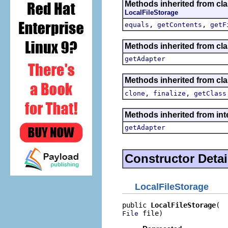
Methods inherited from cl
LocalFileStorage
,
,
equals
getContents
getF
Methods inherited from cla
getAdapter
Methods inherited from cla
,
,
clone
finalize
getClass
Methods inherited from int
getAdapter
Constructor Detai
LocalFileStorage
public 
LocalFileStorage
 file)
File