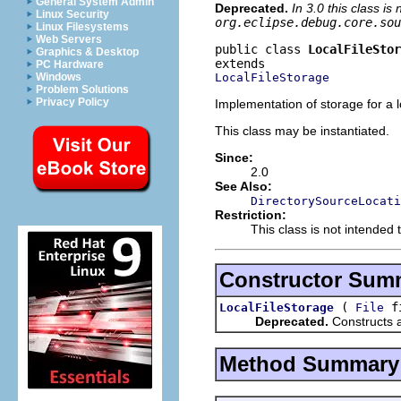
General System Admin
Deprecated.
In 3.0 this class i
Linux Security
org.eclipse.debug.core.sou
Linux Filesystems
Web Servers
public class 
LocalFileStor
Graphics & Desktop
PC Hardware
LocalFileStorage
Windows
Problem Solutions
Privacy Policy
Implementation of storage for a lo
This class may be instantiated.
Since:
2.0
See Also:
DirectorySourceLocati
Restriction:
This class is not intended 
Constructor Sum
(
f
LocalFileStorage
File
Deprecated.
Constructs an
Method Summary