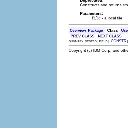
Deprecated.
Constructs and returns stor
Parameters:
file
- a local file
Class
Overview
Package
Use
PREV CLASS
NEXT CLASS
CONSTR
SUMMARY: NESTED | FIELD |
Copyright (c) IBM Corp. and othe