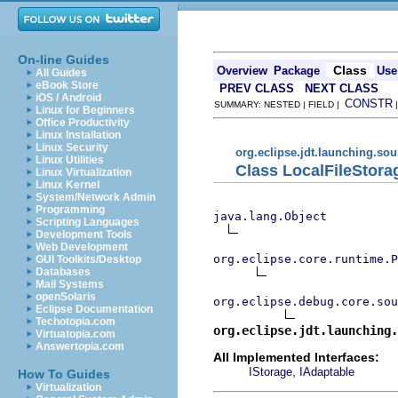
On-line Guides
Class
Overview
Package
Use
All Guides
eBook Store
PREV CLASS
NEXT CLASS
iOS / Android
CONSTR
SUMMARY: NESTED | FIELD |
Linux for Beginners
Office Productivity
Linux Installation
Linux Security
org.eclipse.jdt.launching.so
Linux Utilities
Class LocalFileStora
Linux Virtualization
Linux Kernel
System/Network Admin
Programming
java.lang.Object
Scripting Languages
Development Tools
Web Development
org.eclipse.core.runtime.P
GUI Toolkits/Desktop
Databases
Mail Systems
openSolaris
org.eclipse.debug.core.sou
Eclipse Documentation
Techotopia.com
org.eclipse.jdt.launching.
Virtuatopia.com
Answertopia.com
All Implemented Interfaces:
,
IStorage
IAdaptable
How To Guides
Virtualization