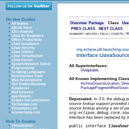
On-line Guides
Class
Overview
Package
Use
All Guides
eBook Store
PREV CLASS
NEXT CLASS
iOS / Android
SUMMARY: NESTED | FIELD | CONSTR |
Linux for Beginners
Office Productivity
Linux Installation
Linux Security
org.eclipse.jdt.launching.so
Linux Utilities
Interface IJavaSourc
Linux Virtualization
Linux Kernel
System/Network Admin
All Superinterfaces:
Programming
IAdaptable
Scripting Languages
Development Tools
All Known Implementing Class
Web Development
,
ArchiveSourceLocation
Dire
GUI Toolkits/Desktop
PackageFragmentRootSourc
Databases
Mail Systems
openSolaris
Deprecated.
In 3.0, the debug p
Eclipse Documentation
source lookup support provided in
Techotopia.com
source lookup among a set of par
Virtuatopia.com
org.eclipse.debug.core.sou
Answertopia.com
interface has been replaced by
o
How To Guides
public interface 
IJavaSour
Virtualization