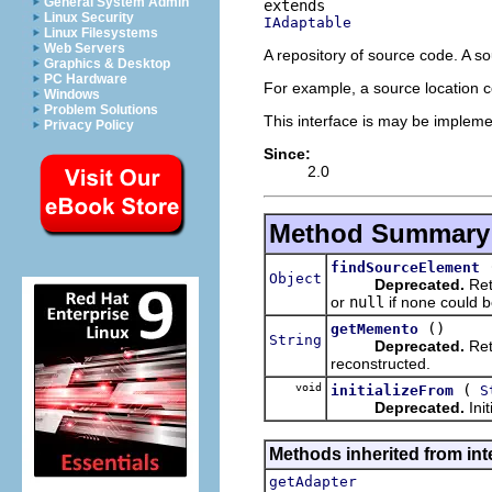
General System Admin
Linux Security
IAdaptable
Linux Filesystems
Web Servers
A repository of source code. A so
Graphics & Desktop
PC Hardware
For example, a source location cou
Windows
Problem Solutions
This interface is may be impleme
Privacy Policy
Since:
2.0
Method Summary
findSourceElement
Object
Deprecated.
Ret
or
null
if none could b
()
getMemento
String
Deprecated.
Ret
reconstructed.
void
(
initializeFrom
S
Deprecated.
Ini
Methods inherited from int
getAdapter