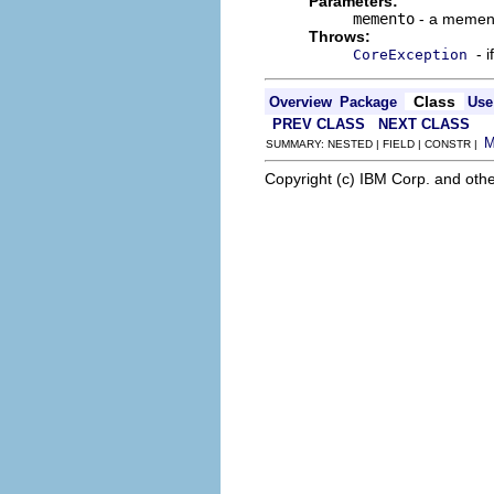
Parameters:
memento
- a mement
Throws:
- 
CoreException
Class
Overview
Package
Use
PREV CLASS
NEXT CLASS
SUMMARY: NESTED | FIELD | CONSTR |
Copyright (c) IBM Corp. and othe