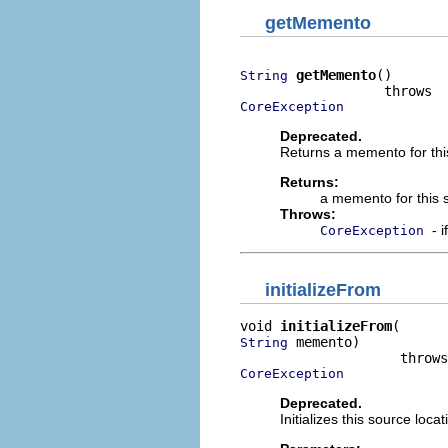
getMemento
getMemento
()

String
CoreException
Deprecated.
Returns a memento for this
Returns:
a memento for this 
Throws:
- 
CoreException
initializeFrom
void 
initializeFrom
 memento)

String
CoreException
Deprecated.
Initializes this source loc