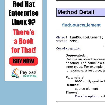
Method Detail
findSourceElement
findSourceElement
Object
 name)

String
CoreException
Deprecated.
Returns an object represen
be found. The name is a fu
inner types. For example,
for example, a resource, a lo
Parameters:
name
- fully qualifi
Returns:
source element
Throws:
- 
CoreException