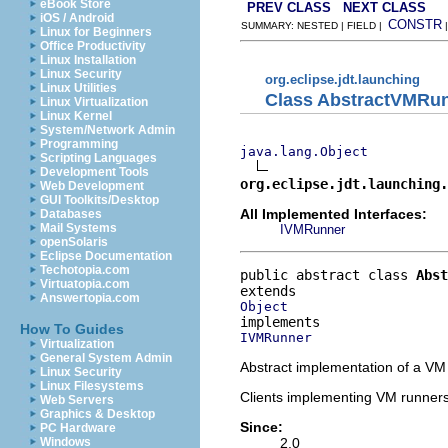
eBook Store
PREV CLASS
NEXT CLASS
iOS / Android
CONSTR
SUMMARY: NESTED | FIELD |
Linux for Beginners
Office Productivity
Linux Installation
Linux Security
org.eclipse.jdt.launching
Linux Utilities
Class AbstractVMRu
Linux Virtualization
Linux Kernel
System/Network Admin
Programming
java.lang.Object
Scripting Languages
Development Tools
org.eclipse.jdt.launching.
Web Development
GUI Toolkits/Desktop
All Implemented Interfaces:
Databases
Mail Systems
IVMRunner
openSolaris
Eclipse Documentation
Techotopia.com
public abstract class 
Abst
Virtuatopia.com
Answertopia.com
Object
How To Guides
IVMRunner
Virtualization
General System Admin
Abstract implementation of a VM
Linux Security
Linux Filesystems
Clients implementing VM runners 
Web Servers
Graphics & Desktop
Since:
PC Hardware
2.0
Windows