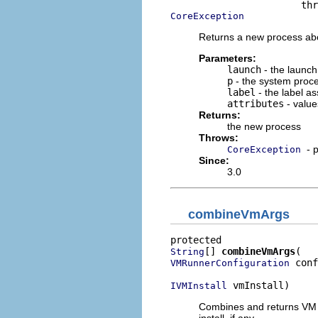
CoreException
Returns a new process abor
Parameters:
launch
- the launch
p
- the system proc
label
- the label a
attributes
- value
Returns:
the new process
Throws:
- 
CoreException
Since:
3.0
combineVmArgs
[] 
combineVmArgs
String
 conf
VMRunnerConfiguration
 vmInstall)
IVMInstall
Combines and returns VM a