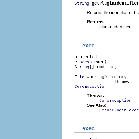
getPluginIdentifier
String
Returns the identifier of t
Returns:
plug-in identifier
exec
exec
Process
[] cmdLine,

String
 workingDirectory)

File
CoreException
Throws:
CoreException
See Also:
DebugPlugin.exec
exec