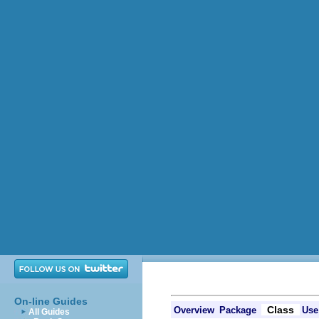
On-line Guides
Class
Overview
Package
Use
All Guides