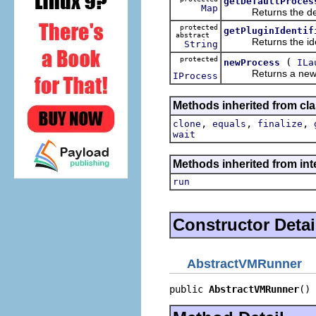
getDefaultProces
Map
Returns the defaul
protected
getPluginIdentif
abstract
Returns the identif
String
protected
(
newProcess
ILa
Returns a new proc
IProcess
Methods inherited from cla
,
,
,
clone
equals
finalize
wait
Methods inherited from int
run
Constructor Detai
AbstractVMRunner
public 
AbstractVMRunner
()