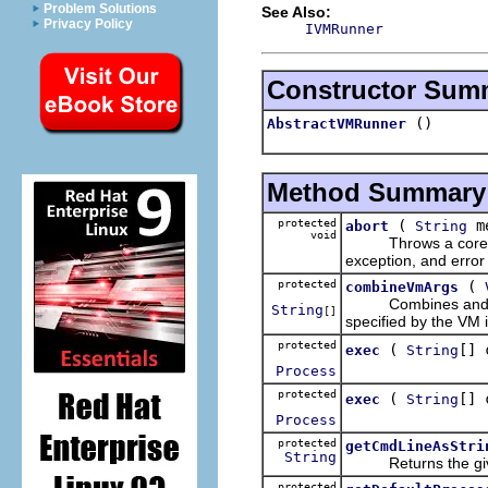
Problem Solutions
See Also:
Privacy Policy
IVMRunner
Constructor Sum
()
AbstractVMRunner
Method Summary
protected
(
m
abort
String
void
Throws a core excep
exception, and error
protected
(
combineVmArgs
Combines and retur
String
[]
specified by the VM in
protected
(
[] 
exec
String
Process
protected
(
[] 
exec
String
Process
protected
getCmdLineAsStri
String
Returns the given a
protected