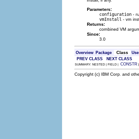
install, if any.
Parameters:
configuration
- r
vmInstall
- vm inst
Returns:
combined VM argumen
Since:
3.0
Class
Overview
Package
Use
PREV CLASS
NEXT CLASS
CONSTR
SUMMARY: NESTED | FIELD |
Copyright (c) IBM Corp. and othe