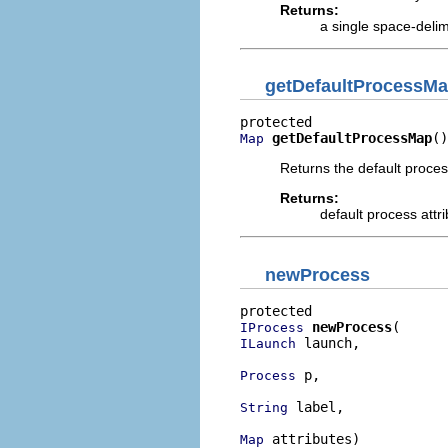
Returns:
a single space-delim
getDefaultProcessM
getDefaultProcessMap
()
Map
Returns the default proces
Returns:
default process att
newProcess
newProcess
IProcess
 launch,

ILaunch
 p,

Process
 label,

String
 attributes)

Map