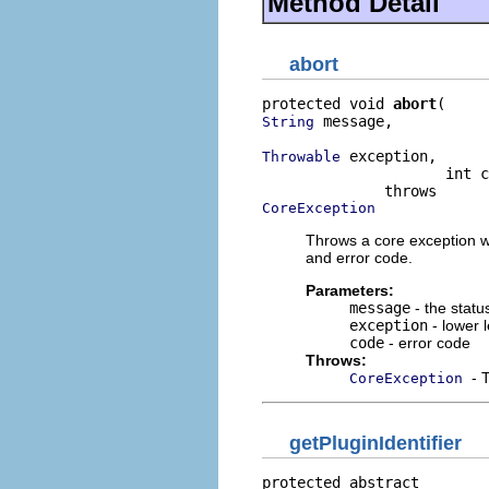
Method Detail
abort
protected void 
abort
 message,

String
 exception,

Throwable
                     int c
CoreException
Throws a core exception wi
and error code.
Parameters:
message
- the stat
exception
- lower l
code
- error code
Throws:
- 
CoreException
getPluginIdentifier