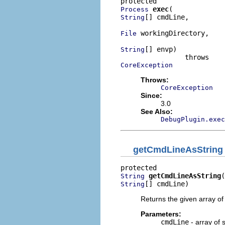
exec
Process
[] cmdLine,

String
 workingDirectory,

File
[] envp)

String
CoreException
Throws:
CoreException
Since:
3.0
See Also:
DebugPlugin.exec
getCmdLineAsString
getCmdLineAsString
String
[] cmdLine)
String
Returns the given array of 
Parameters:
cmdLine
- array of s