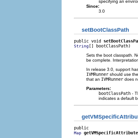
specifying an enviro
Since:
3.0
setBootClassPath
public void 
setBootClassPa
[] bootClassPath)
String
Sets the boot classpath. No
be complete. Interpretation
In release 3.0, support h
IVMRunner
should use the
that an
IVMRunner
does no
Parameters:
bootClassPath
- T
indicates a default 
getVMSpecificAttrib
getVMSpecificAttribute
Map