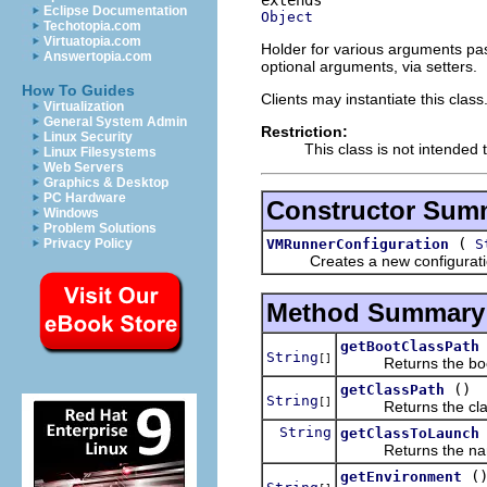
Eclipse Documentation
Object
Techotopia.com
Virtuatopia.com
Holder for various arguments pa
Answertopia.com
optional arguments, via setters.
How To Guides
Clients may instantiate this class
Virtualization
General System Admin
Restriction:
Linux Security
This class is not intended 
Linux Filesystems
Web Servers
Graphics & Desktop
PC Hardware
Constructor Sum
Windows
Problem Solutions
(
VMRunnerConfiguration
S
Privacy Policy
Creates a new configuration fo
Method Summary
getBootClassPath
String
[]
Returns the boot 
()
getClassPath
String
[]
Returns the clas
String
getClassToLaunch
Returns the name o
(
getEnvironment