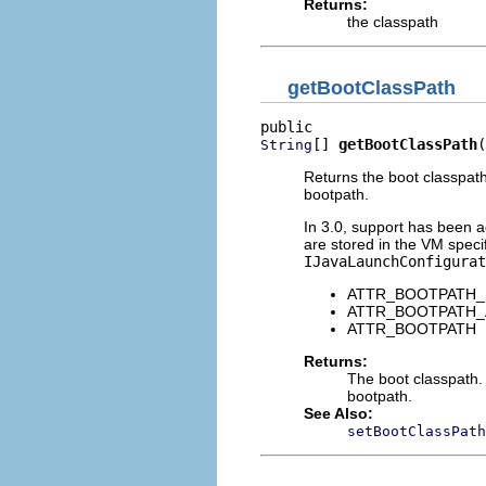
Returns:
the classpath
getBootClassPath
[] 
getBootClassPath
(
String
Returns the boot classpat
bootpath.
In 3.0, support has been 
are stored in the VM specif
IJavaLaunchConfigurat
ATTR_BOOTPATH
ATTR_BOOTPATH
ATTR_BOOTPATH
Returns:
The boot classpath.
bootpath.
See Also:
setBootClassPath