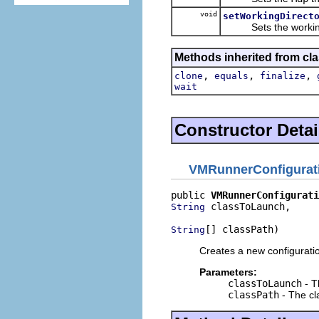
void
setWorkingDirect
Sets the working d
Methods inherited from cla
,
,
,
clone
equals
finalize
wait
Constructor Detai
VMRunnerConfigurat
public 
VMRunnerConfigurati
 classToLaunch,

String
[] classPath)
String
Creates a new configuratio
Parameters:
classToLaunch
- T
classPath
- The cl