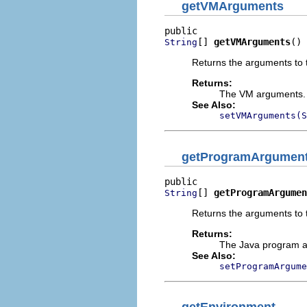
getVMArguments
[] 
getVMArguments
()
String
Returns the arguments to t
Returns:
The VM arguments. D
See Also:
setVMArguments(S
getProgramArgumen
[] 
getProgramArgumen
String
Returns the arguments to 
Returns:
The Java program ar
See Also:
setProgramArgume