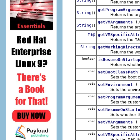
String
[]
Returns the envir
getProgramArgume
String
[]
Returns the argum
(
getVMArguments
String
[]
Returns the argume
Map
getVMSpecificAtt
Returns the
Ma
String
getWorkingDirect
Returns the workin
boolean
isResumeOnStartu
Returns whether th
void
setBootClassPath
Sets the boot cl
void
setEnvironment
Sets the environm
void
setProgramArgume
Sets the custom 
void
setResumeOnStart
Sets whether the V
void
setVMArguments
Sets the custom 
void
setVMSpecificAtt
Sets the
Map
th