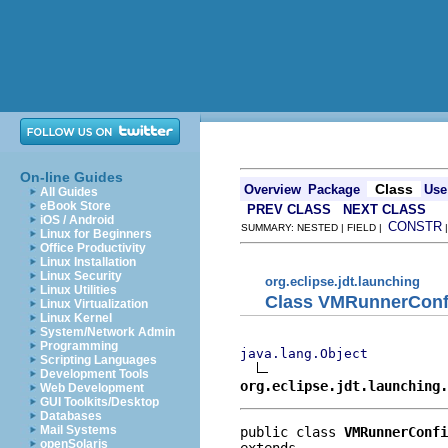
On-line Guides
Class
Overview
Package
Use
All Guides
eBook Store
PREV CLASS
NEXT CLASS
iOS / Android
CONSTR
SUMMARY: NESTED | FIELD |
Linux for Beginners
Office Productivity
Linux Installation
Linux Security
org.eclipse.jdt.launching
Linux Utilities
Class VMRunnerConf
Linux Virtualization
Linux Kernel
System/Network Admin
Programming
java.lang.Object
Scripting Languages
Development Tools
org.eclipse.jdt.launching.
Web Development
GUI Toolkits/Desktop
Databases
Mail Systems
public class 
VMRunnerConfi
openSolaris