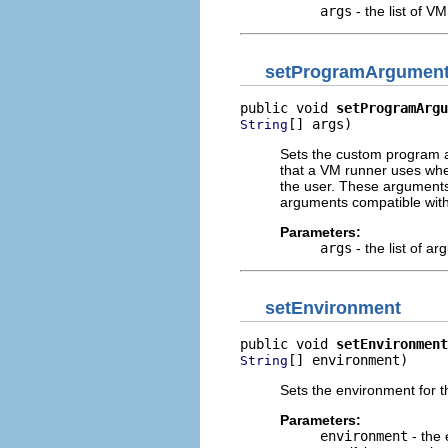
args
- the list of 
setProgramArgumen
public void 
setProgramArgu
[] args)
String
Sets the custom program a
that a VM runner uses whe
the user. These arguments 
arguments compatible with
Parameters:
args
- the list of a
setEnvironment
public void 
setEnvironment
[] environment)
String
Sets the environment for 
Parameters:
environment
- the 