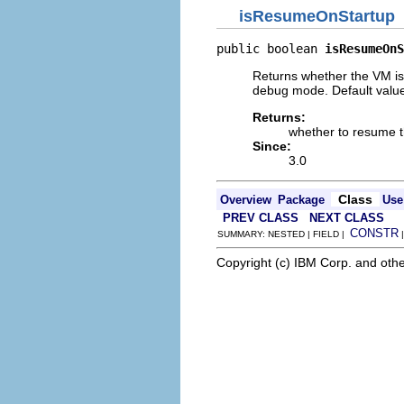
isResumeOnStartup
public boolean 
isResumeOnS
Returns whether the VM i
debug mode. Default valu
Returns:
whether to resume 
Since:
3.0
Class
Overview
Package
Use
PREV CLASS
NEXT CLASS
CONSTR
SUMMARY: NESTED | FIELD |
Copyright (c) IBM Corp. and othe