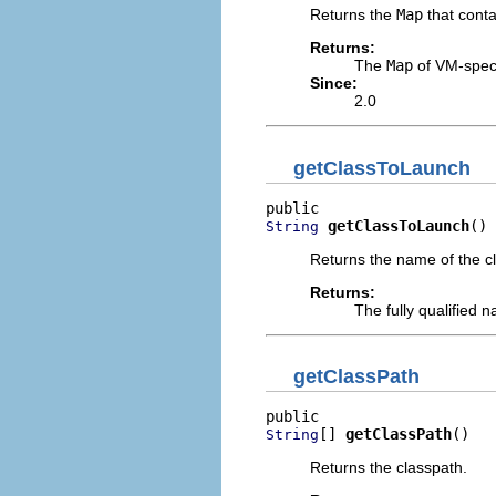
Returns the
Map
that conta
Returns:
The
Map
of VM-speci
Since:
2.0
getClassToLaunch
getClassToLaunch
()
String
Returns the name of the cl
Returns:
The fully qualified 
getClassPath
[] 
getClassPath
()
String
Returns the classpath.