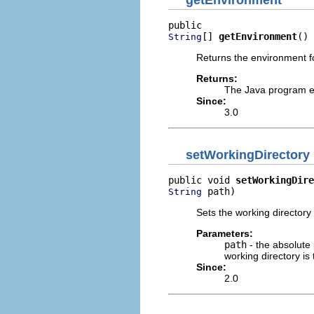
getEnvironment
[] 
getEnvironment
()
String
Returns the environment f
Returns:
The Java program e
Since:
3.0
setWorkingDirectory
public void 
setWorkingDire
 path)
String
Sets the working directory
Parameters:
path
- the absolute
working directory is
Since:
2.0