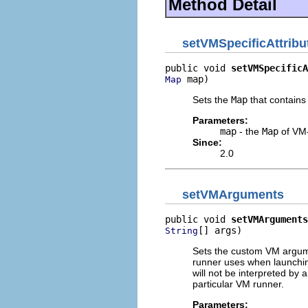
Method Detail
setVMSpecificAttrib
public void 
setVMSpecificA
 map)
Map
Sets the
Map
that contains 
Parameters:
map
- the
Map
of VM-
Since:
2.0
setVMArguments
public void 
setVMArguments
[] args)
String
Sets the custom VM argume
runner uses when launchin
will not be interpreted by 
particular VM runner.
Parameters: