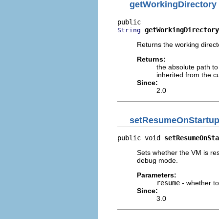
getWorkingDirectory
getWorkingDirectory
String
Returns the working direc
Returns:
the absolute path to
inherited from the c
Since:
2.0
setResumeOnStartu
public void 
setResumeOnSta
Sets whether the VM is re
debug mode.
Parameters:
resume
- whether t
Since:
3.0