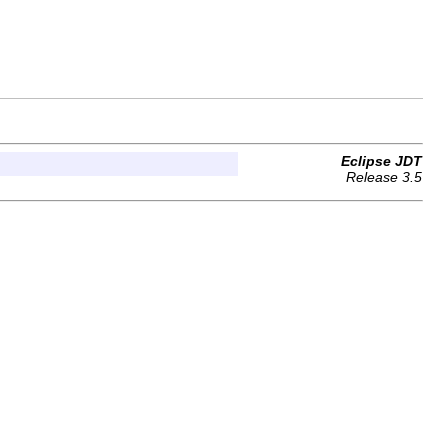
Eclipse JDT
Release 3.5