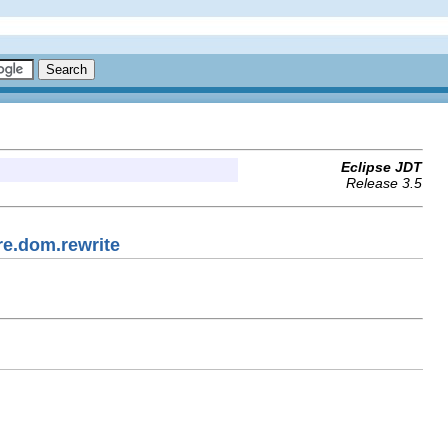
Eclipse JDT
Release 3.5
re.dom.rewrite