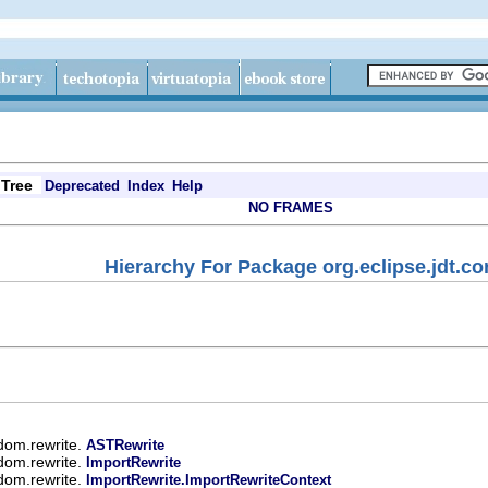
Tree
Deprecated
Index
Help
NO FRAMES
Hierarchy For Package org.eclipse.jdt.co
.dom.rewrite.
ASTRewrite
.dom.rewrite.
ImportRewrite
.dom.rewrite.
ImportRewrite.ImportRewriteContext