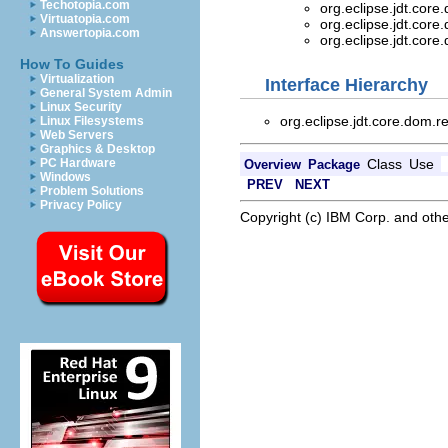
Techotopia.com
org.eclipse.jdt.core
Virtuatopia.com
org.eclipse.jdt.core
Answertopia.com
org.eclipse.jdt.core
How To Guides
Virtualization
Interface Hierarchy
General System Admin
Linux Security
org.eclipse.jdt.core.dom.r
Linux Filesystems
Web Servers
Graphics & Desktop
Class
Use
PC Hardware
Overview
Package
Windows
PREV
NEXT
Problem Solutions
Privacy Policy
Copyright (c) IBM Corp. and othe