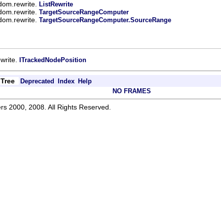
.dom.rewrite.
ListRewrite
.dom.rewrite.
TargetSourceRangeComputer
.dom.rewrite.
TargetSourceRangeComputer.SourceRange
ewrite.
ITrackedNodePosition
Tree
Deprecated
Index
Help
NO FRAMES
rs 2000, 2008. All Rights Reserved.