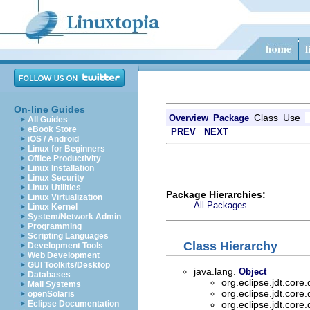
On-line Guides
Class
Use
Overview
Package
All Guides
eBook Store
PREV
NEXT
iOS / Android
Linux for Beginners
Office Productivity
Linux Installation
Linux Security
Linux Utilities
Package Hierarchies:
Linux Virtualization
All Packages
Linux Kernel
System/Network Admin
Programming
Scripting Languages
Class Hierarchy
Development Tools
Web Development
GUI Toolkits/Desktop
java.lang.
Object
Databases
org.eclipse.jdt.core
Mail Systems
org.eclipse.jdt.core
openSolaris
Eclipse Documentation
org.eclipse.jdt.core