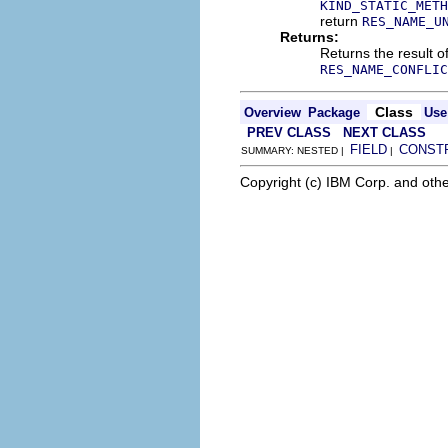
KIND_STATIC_METH
return
RES_NAME_U
Returns:
Returns the result o
RES_NAME_CONFLIC
Class
Overview
Package
Use
PREV CLASS
NEXT CLASS
FIELD
CONST
SUMMARY: NESTED |
|
Copyright (c) IBM Corp. and othe