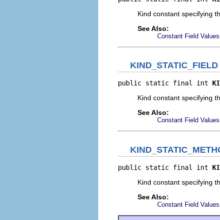
Kind constant specifying th
See Also:
Constant Field Values
KIND_STATIC_FIELD
public static final int 
KI
Kind constant specifying tha
See Also:
Constant Field Values
KIND_STATIC_METH
public static final int 
KI
Kind constant specifying th
See Also:
Constant Field Values