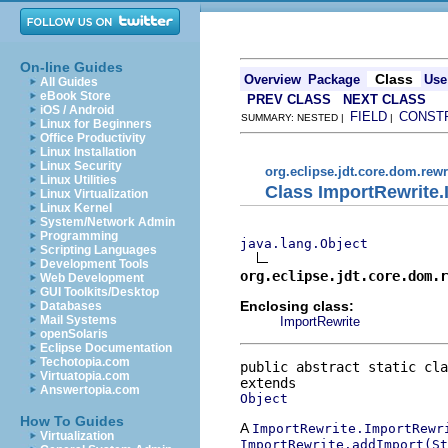
On-line Guides
Class
Overview
Package
Use
All Guides
eBook Store
PREV CLASS
NEXT CLASS
iOS / Android
FIELD
CONST
SUMMARY: NESTED |
|
Linux for Beginners
Office Productivity
Linux Installation
Linux Security
org.eclipse.jdt.core.dom.rewr
Linux Utilities
Class ImportRewrite
Linux Virtualization
Linux Kernel
System/Network Admin
Programming
java.lang.Object
Scripting Languages
Development Tools
org.eclipse.jdt.core.dom.r
Web Development
GUI Toolkits/Desktop
Enclosing class:
Databases
Mail Systems
ImportRewrite
openSolaris
Eclipse Documentation
Techotopia.com
public abstract static cla
Virtuatopia.com
Answertopia.com
Object
How To Guides
A
ImportRewrite.ImportRewr
Virtualization
ImportRewrite.addImport(St