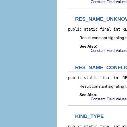
Constant Field Values
RES_NAME_UNKNO
public static final int 
RE
Result constant signaling t
See Also:
Constant Field Values
RES_NAME_CONFLI
public static final int 
RE
Result constant signaling t
See Also:
Constant Field Values
KIND_TYPE
public static final int 
KI