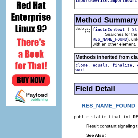
ImportRewrite.ImportRewri
Method Summary
abstract
(
findInContext
St
int
Searches for the give
), un
RES_NAME_FOUND
with an other element.
Methods inherited from cla
,
,
,
clone
equals
finalize
wait
Field Detail
RES_NAME_FOUND
public static final int 
RE
Result constant signaling t
See Also: