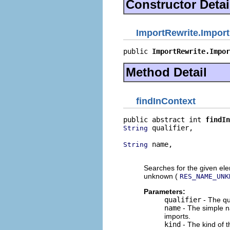
Constructor Detai
ImportRewrite.Impor
public 
ImportRewrite.Impor
Method Detail
findInContext
public abstract int 
findIn
 qualifier,

String
 name,

String
                          
Searches for the given ele
unknown (
RES_NAME_UNK
Parameters:
qualifier
- The qu
name
- The simple n
imports.
kind
- The kind of 