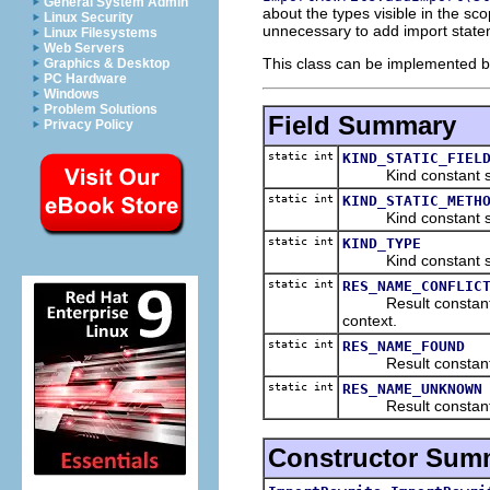
General System Admin
about the types visible in the sc
Linux Security
unnecessary to add import state
Linux Filesystems
Web Servers
This class can be implemented by
Graphics & Desktop
PC Hardware
Windows
Problem Solutions
Field Summary
Privacy Policy
static int
KIND_STATIC_FIEL
Kind constant specif
static int
KIND_STATIC_METH
Kind constant speci
static int
KIND_TYPE
Kind constant speci
static int
RES_NAME_CONFLIC
Result constant sign
context.
static int
RES_NAME_FOUND
Result constant sig
static int
RES_NAME_UNKNOWN
Result constant sign
Constructor Sum