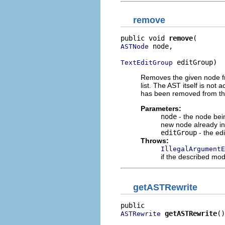
remove
public void 
remove
 node,

ASTNode
 editGroup)
TextEditGroup
Removes the given node fro
list. The AST itself is not 
has been removed from this
Parameters:
node
- the node bein
new node already ins
editGroup
- the edi
Throws:
IllegalArgumentE
if the described modi
getASTRewrite
getASTRewrite
()
ASTRewrite