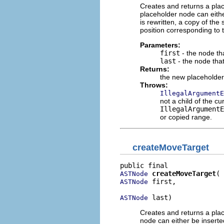
Creates and returns a plac
placeholder node can eith
is rewritten, a copy of the
position corresponding to t
Parameters:
first
- the node tha
last
- the node tha
Returns:
the new placeholde
Throws:
IllegalArgumentE
not a child of the cur
IllegalArgumentE
or copied range.
createMoveTarget
createMoveTarget
ASTNode
 first,

ASTNode
 last)
ASTNode
Creates and returns a plac
node can either be inserte