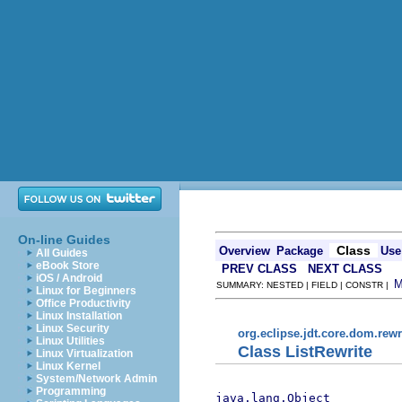
On-line Guides
Class
Overview
Package
Use
All Guides
eBook Store
PREV CLASS
NEXT CLASS
iOS / Android
SUMMARY: NESTED | FIELD | CONSTR |
Linux for Beginners
Office Productivity
Linux Installation
Linux Security
org.eclipse.jdt.core.dom.rewr
Linux Utilities
Class ListRewrite
Linux Virtualization
Linux Kernel
System/Network Admin
Programming
java.lang.Object