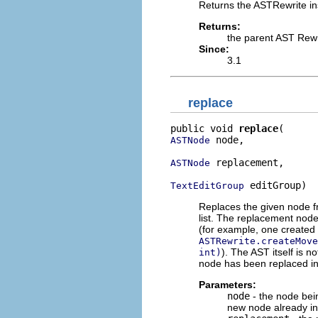
Returns the ASTRewrite in
Returns:
the parent AST Rewr
Since:
3.1
replace
public void 
replace
 node,

ASTNode
 replacement,

ASTNode
 editGroup)
TextEditGroup
Replaces the given node fr
list. The replacement node
(for example, one created
ASTRewrite.createMove
). The AST itself is n
int)
node has been replaced in t
Parameters:
node
- the node bein
new node already ins