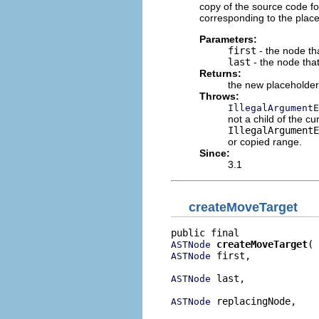
copy of the source code fo
corresponding to the place
Parameters:
first
- the node tha
last
- the node tha
Returns:
the new placeholde
Throws:
IllegalArgumentE
not a child of the cur
IllegalArgumentE
or copied range.
Since:
3.1
createMoveTarget
createMoveTarget
ASTNode
 first,

ASTNode
 last,

ASTNode
 replacingNode,

ASTNode