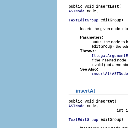
public void 
insertLast
 node,

ASTNode
 editGroup)
TextEditGroup
Inserts the given node into 
Parameters:
node
- the node to i
editGroup
- the edi
Throws:
IllegalArgumentE
if the inserted node
invalid (not a member
See Also:
insertAt(ASTNode
insertAt
public void 
insertAt
 node,

ASTNode
                     int i
 editGroup)
TextEditGroup
Inserts the given node into