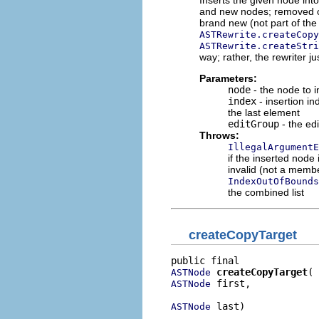
and new nodes; removed or 
brand new (not part of the
ASTRewrite.createCopy
ASTRewrite.createStri
way; rather, the rewriter ju
Parameters:
node
- the node to i
index
- insertion in
the last element
editGroup
- the edi
Throws:
IllegalArgumentE
if the inserted node
invalid (not a member
IndexOutOfBounds
the combined list
createCopyTarget
createCopyTarget
ASTNode
 first,

ASTNode
 last)
ASTNode