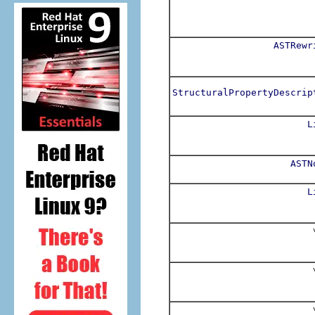
ASTRewr
StructuralPropertyDescrip
L
ASTN
L
v
v
v