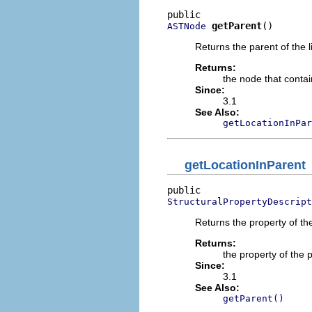
getParent
()
ASTNode
Returns the parent of the li
Returns:
the node that contain
Since:
3.1
See Also:
getLocationInPar
getLocationInParent
StructuralPropertyDescript
Returns the property of the
Returns:
the property of the 
Since:
3.1
See Also:
getParent()