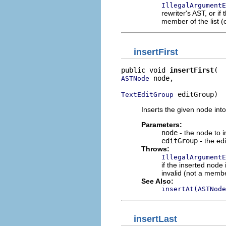
IllegalArgumentE
rewriter's AST, or if
member of the list (o
insertFirst
public void 
insertFirst
 node,

ASTNode
 editGroup)
TextEditGroup
Inserts the given node into t
Parameters:
node
- the node to i
editGroup
- the edi
Throws:
IllegalArgumentE
if the inserted node
invalid (not a member
See Also:
insertAt(ASTNode
insertLast