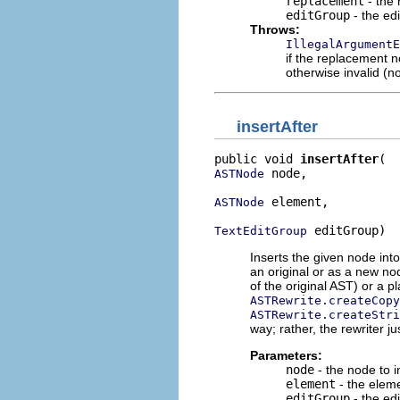
replacement
- the
editGroup
- the edi
Throws:
IllegalArgumentE
if the replacement n
otherwise invalid (no
insertAfter
public void 
insertAfter
 node,

ASTNode
 element,

ASTNode
 editGroup)
TextEditGroup
Inserts the given node into
an original or as a new no
of the original AST) or a 
ASTRewrite.createCopy
ASTRewrite.createStri
way; rather, the rewriter ju
Parameters:
node
- the node to i
element
- the eleme
editGroup
- the edi