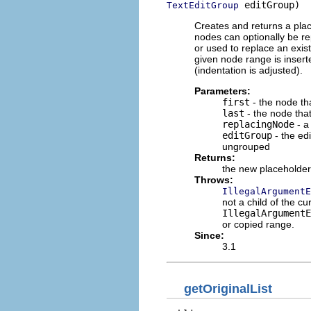
 editGroup)
TextEditGroup
Creates and returns a plac
nodes can optionally be r
or used to replace an exis
given node range is insert
(indentation is adjusted).
Parameters:
first
- the node tha
last
- the node tha
replacingNode
- a
editGroup
- the edi
ungrouped
Returns:
the new placeholde
Throws:
IllegalArgumentE
not a child of the cur
IllegalArgument
or copied range.
Since:
3.1
getOriginalList