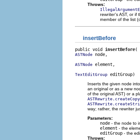
Throws:
IllegalArgumentE
rewriter's AST, or if
member of the list (o
insertBefore
public void 
insertBefore
 node,

ASTNode
 element,

ASTNode
 editGroup)
TextEditGroup
Inserts the given node into
an original or as a new no
of the original AST) or a 
ASTRewrite.createCopy
ASTRewrite.createStri
way; rather, the rewriter ju
Parameters:
node
- the node to i
element
- the eleme
editGroup
- the edi
Throws: