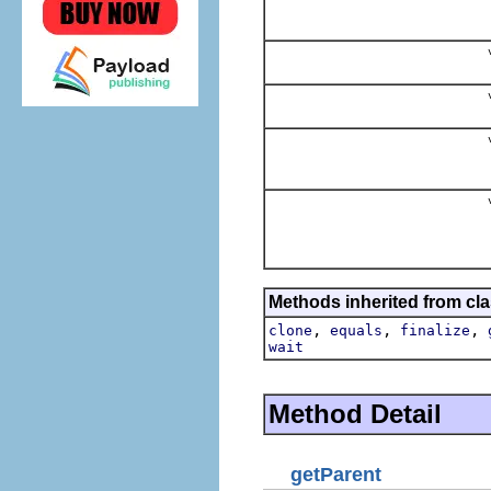
v
v
v
v
Methods inherited from cla
,
,
,
clone
equals
finalize
wait
Method Detail
getParent