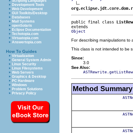
Scripting Languages
Development Tools
org.eclipse.jdt.core.dom.r
Web Development
GUI Toolkits/Desktop
Databases
Mail Systems
public final class 
ListRew
openSolaris
Eclipse Documentation
Object
Techotopia.com
Virtuatopia.com
For describing manipulations to a
Answertopia.com
This class is not intended to be 
How To Guides
Virtualization
Since:
General System Admin
3.0
Linux Security
See Also:
Linux Filesystems
ASTRewrite.getListRew
Web Servers
Graphics & Desktop
PC Hardware
Windows
Method Summary
Problem Solutions
Privacy Policy
ASTN
ASTN
ASTN