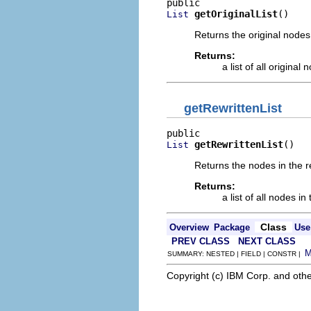
getOriginalList
()
List
Returns the original nodes 
Returns:
a list of all original 
getRewrittenList
getRewrittenList
()
List
Returns the nodes in the re
Returns:
a list of all nodes i
Class
Overview
Package
Use
PREV CLASS
NEXT CLASS
SUMMARY: NESTED | FIELD | CONSTR |
Copyright (c) IBM Corp. and othe