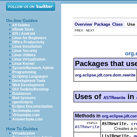
On-line Guides
Use
Overview
Package
Class
All Guides
eBook Store
PREV NEXT
iOS / Android
Linux for Beginners
Office Productivity
Linux Installation
Linux Security
org.
Linux Utilities
Linux Virtualization
Packages that us
Linux Kernel
System/Network Admin
Programming
org.eclipse.jdt.core.dom.rewrite
Scripting Languages
Development Tools
Web Development
GUI Toolkits/Desktop
Databases
Uses of
in
ASTRewrite
Mail Systems
openSolaris
Eclipse Documentation
Techotopia.com
Virtuatopia.com
Methods in
org.eclipse.jdt.co
Answertopia.com
static
ASTRewrite.
cr
ASTRewrite
Creates a new in
How To Guides
Virtualization
ListRewrite.
g