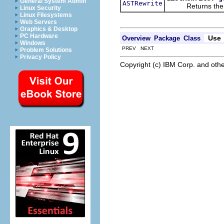
General System Admin
ASTRewrite
Returns the ASTR
Linux Security
Linux Filesystems
Web Servers
Graphics & Desktop
PC Hardware
Use
Overview
Package
Class
Windows
PREV NEXT
Problem Solutions
Privacy Policy
Copyright (c) IBM Corp. and othe