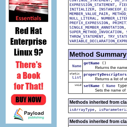
CONTINUE_STATEMENT
DO_ST
,
EXPRESSION_STATEMENT
FIE
,
INITIALIZER
INSTANCEOF_E
,
MEMBER_VALUE_PAIR
METHOD
,
NULL_LITERAL
NUMBER_LITE
,
PREFIX_EXPRESSION
PRIMIT
SINGLE_MEMBER_ANNOTATION
,
SUPER_METHOD_INVOCATION
,
THROW_STATEMENT
TRY_STAT
VARIABLE_DECLARATION_EXPR
Method Summary
()
getName
Name
Returns the name of 
static
propertyDescriptors
List
Returns a list of struc
void
(
type
setName
Name
Sets the name of this
Methods inherited from cla
,
isArrayType
isParameteri
Methods inherited from cla