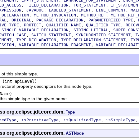
ATEMENT
EMPTY_STATEMENT
ENHANCED_FOR_STATEMENT
ENUM_C
,
,
,
LD_ACCESS
FIELD_DECLARATION
FOR_STATEMENT
IF_STATEMEN
,
,
,
,
XPRESSION
JAVADOC
LABELED_STATEMENT
LINE_COMMENT
MAL
,
,
,
_DECLARATION
METHOD_INVOCATION
METHOD_REF
METHOD_REF_
,
,
,
,
RAL
ORIGINAL
PACKAGE_DECLARATION
PARAMETERIZED_TYPE
,
,
,
,
IVE_TYPE
PROTECT
QUALIFIED_NAME
QUALIFIED_TYPE
RECOV
,
,
,
SINGLE_VARIABLE_DECLARATION
STRING_LITERAL
SUPER_CONS
,
,
,
SWITCH_CASE
SWITCH_STATEMENT
SYNCHRONIZED_STATEMENT
T
,
,
,
EMENT
TYPE_DECLARATION
TYPE_DECLARATION_STATEMENT
TYP
,
,
ESSION
VARIABLE_DECLARATION_FRAGMENT
VARIABLE_DECLARAT
this simple type.
(int apiLevel)
tural property descriptors for this node type.
Name)
 simple type to the given name.
ss org.eclipse.jdt.core.dom.
Type
,
,
,
zedType
isPrimitiveType
isQualifiedType
isSimpleType
ss org.eclipse.jdt.core.dom.
ASTNode