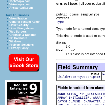
Techotopia.com
org.eclipse.jdt.core.dom.S
Virtuatopia.com
Answertopia.com
public class 
SimpleType
How To Guides
Virtualization
Type
General System Admin
Linux Security
Type node for a named class type
Linux Filesystems
Web Servers
Graphics & Desktop
This kind of node is used to con
PC Hardware
Windows
Since:
Problem Solutions
2.0
Privacy Policy
Restriction:
This class is not intended t
Field Summary
static
N
ChildPropertyDescriptor
T
Fields inherited from class
ANNOTATION_TYPE_DECLARATI
,
ARRAY_INITIALIZER
ARRAY_
,
CATCH_CLAUSE
CHARACTER_L
,