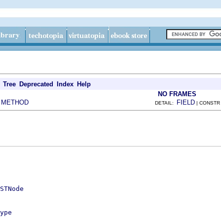
Tree
Deprecated
Index
Help
NO FRAMES
METHOD
FIELD
|
DETAIL:
| CONSTR
STNode
ype