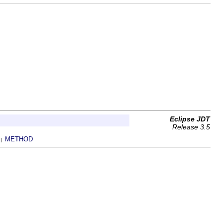
Eclipse JDT
Release 3.5
METHOD
 |