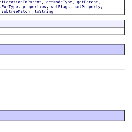
,
,
,
etLocationInParent
getNodeType
getParent
,
,
,
,
sForType
properties
setFlags
setProperty
,
,
subtreeMatch
toString