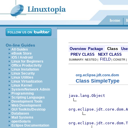
On-line Guides
Class
Overview
Package
Use
All Guides
eBook Store
PREV CLASS
NEXT CLASS
iOS / Android
FIELD
SUMMARY: NESTED |
| CONSTR 
Linux for Beginners
Office Productivity
Linux Installation
Linux Security
org.eclipse.jdt.core.dom
Linux Utilities
Class SimpleType
Linux Virtualization
Linux Kernel
System/Network Admin
Programming
java.lang.Object
Scripting Languages
Development Tools
Web Development
org.eclipse.jdt.core.dom.A
GUI Toolkits/Desktop
Databases
Mail Systems
openSolaris
org.eclipse.jdt.core.dom.T
Eclipse Documentation