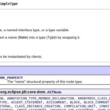
impleType
, a named interface type, or a type variable.
vert a name (
Name
) into a type (
Type
) by wrapping it.
o be instantiated by clients.
AME_PROPERTY
he "name" structural property of this node type.
 org.eclipse.jdt.core.dom.
ASTNode
,
,
ON
ANNOTATION_TYPE_MEMBER_DECLARATION
ANONYMOUS_CLASS_
,
,
,
,
TYPE
ASSERT_STATEMENT
ASSIGNMENT
BLOCK
BLOCK_COMMENT
,
,
,
ITERAL
CLASS_INSTANCE_CREATION
COMPILATION_UNIT
CONDI
,
,
,