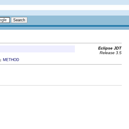
Eclipse JDT
Release 3.5
METHOD
 |