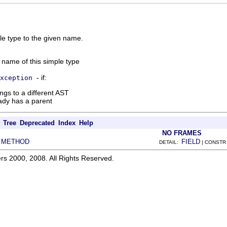
le type to the given name.
 name of this simple type
- if:
xception
ngs to a different AST
ady has a parent
Tree
Deprecated
Index
Help
NO FRAMES
METHOD
FIELD
|
DETAIL:
| CONSTR
rs 2000, 2008. All Rights Reserved.