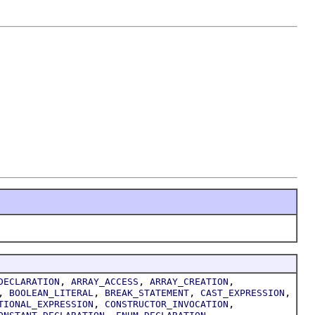
,
,
,
DECLARATION
ARRAY_ACCESS
ARRAY_CREATION
,
,
,
,
BOOLEAN_LITERAL
BREAK_STATEMENT
CAST_EXPRESSION
,
,
TIONAL_EXPRESSION
CONSTRUCTOR_INVOCATION
,
,