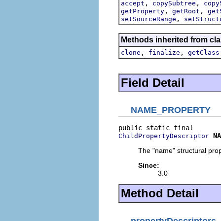
,
,
accept
copySubtree
copy
,
,
getProperty
getRoot
get
,
setSourceRange
setStruct
Methods inherited from cla
,
,
clone
finalize
getClass
Field Detail
NAME_PROPERTY
NA
ChildPropertyDescriptor
The "name" structural prop
Since:
3.0
Method Detail
propertyDescriptors