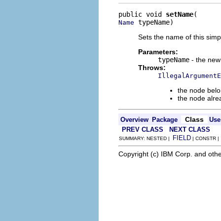
public void 
setName
 typeName)
Name
Sets the name of this simp
Parameters:
typeName
- the new
Throws:
IllegalArgumentE
the node belo
the node alre
Class
Overview
Package
Use
PREV CLASS
NEXT CLASS
FIELD
SUMMARY: NESTED |
| CONSTR 
Copyright (c) IBM Corp. and othe