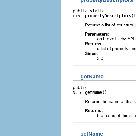
propertyDescriptors
(i
List
Returns a list of structural
Parameters:
apiLevel
- the API 
Returns:
a list of property d
Since:
3.0
getName
getName
()
Name
Returns the name of this s
Returns:
the name of this sim
setName