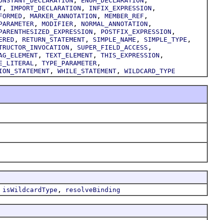
ONSTANT_DECLARATION
ENUM_DECLARATION
,
,
,
T
IMPORT_DECLARATION
INFIX_EXPRESSION
,
,
,
FORMED
MARKER_ANNOTATION
MEMBER_REF
,
,
,
PARAMETER
MODIFIER
NORMAL_ANNOTATION
,
,
PARENTHESIZED_EXPRESSION
POSTFIX_EXPRESSION
,
,
,
,
ERED
RETURN_STATEMENT
SIMPLE_NAME
SIMPLE_TYPE
,
,
TRUCTOR_INVOCATION
SUPER_FIELD_ACCESS
,
,
,
AG_ELEMENT
TEXT_ELEMENT
THIS_EXPRESSION
,
,
E_LITERAL
TYPE_PARAMETER
,
,
ION_STATEMENT
WHILE_STATEMENT
WILDCARD_TYPE
,
,
isWildcardType
resolveBinding