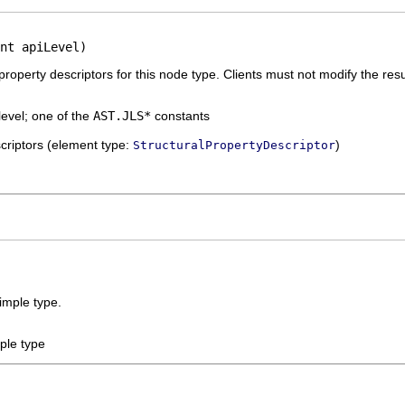
nt apiLevel)
 property descriptors for this node type. Clients must not modify the resu
level; one of the
AST.JLS*
constants
escriptors (element type:
)
StructuralPropertyDescriptor
imple type.
ple type