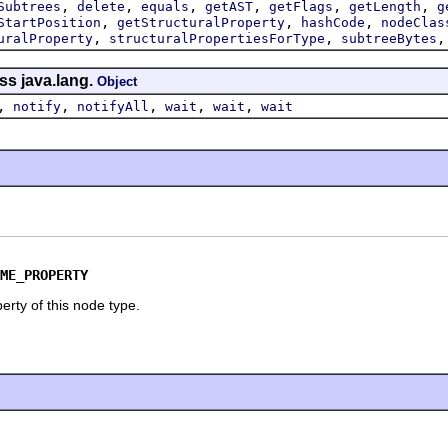
,
,
,
,
,
,
Subtrees
delete
equals
getAST
getFlags
getLength
g
,
,
,
StartPosition
getStructuralProperty
hashCode
nodeClas
,
,
uralProperty
structuralPropertiesForType
subtreeBytes
ss java.lang.
Object
,
,
,
,
,
notify
notifyAll
wait
wait
wait
ME_PROPERTY
erty of this node type.