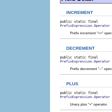
INCREMENT
PrefixExpression.Operator
Prefix increment "++" oper
DECREMENT
PrefixExpression.Operator
Prefix decrement "--" oper
PLUS
PrefixExpression.Operator
Unary plus "+" operator.