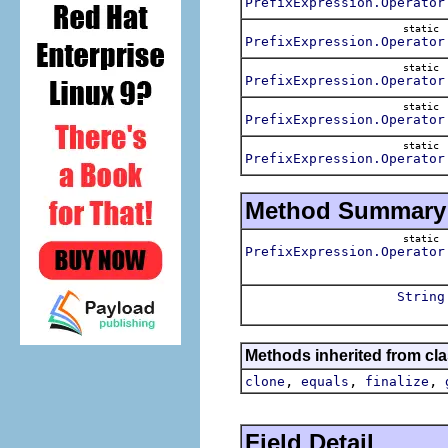
PrefixExpression.Operator
static
PrefixExpression.Operator
static
PrefixExpression.Operator
static
PrefixExpression.Operator
static
PrefixExpression.Operator
Method Summary
static
PrefixExpression.Operator
String
Methods inherited from cla
,
,
,
clone
equals
finalize
Field Detail