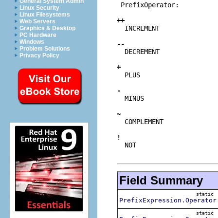
General System Admin
 PrefixOperator:

Linux Security
Linux Filesystems
++
Web Servers
INCREMENT
Graphics & Desktop
PC Hardware
Windows
--
Problem Solutions
DECREMENT
Privacy Policy
+
PLUS
-
MINUS
~
COMPLEMENT
!
NOT
Field Summary
static
PrefixExpression.Operator
static