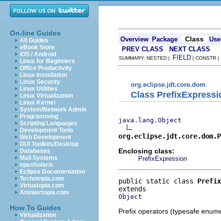
On-line Guides
Class
Overview
Package
Use
All Guides
eBook Store
PREV CLASS
NEXT CLASS
iOS / Android
FIELD
SUMMARY: NESTED |
| CONSTR 
Linux for Beginners
Office Productivity
Linux Installation
Linux Security
org.eclipse.jdt.core.dom
Linux Utilities
Class PrefixExpressi
Linux Virtualization
Linux Kernel
System/Network Admin
Programming
java.lang.Object
Scripting Languages
Development Tools
org.eclipse.jdt.core.dom.P
Web Development
GUI Toolkits/Desktop
Enclosing class:
Databases
Mail Systems
PrefixExpression
openSolaris
Eclipse Documentation
Techotopia.com
public static class 
Prefix
Virtuatopia.com
Answertopia.com
Object
How To Guides
Prefix operators (typesafe enume
Virtualization