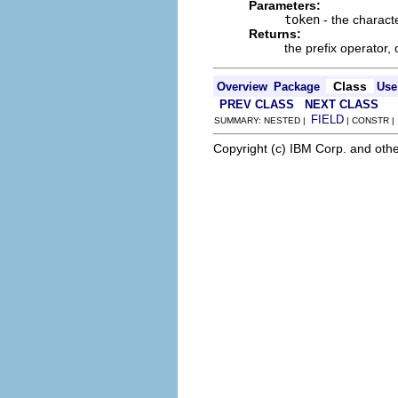
Parameters:
token
- the charact
Returns:
the prefix operator,
Class
Overview
Package
Use
PREV CLASS
NEXT CLASS
FIELD
SUMMARY: NESTED |
| CONSTR 
Copyright (c) IBM Corp. and othe