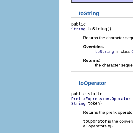
toString
toString
()
String
Returns the character sequ
Overrides:
in class
toString
Returns:
the character seque
toOperator
PrefixExpression.Operator
 token)
String
Returns the prefix operato
toOperator
is the conver
all operators
op
.