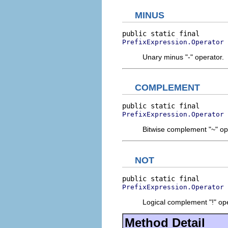
MINUS
PrefixExpression.Operator
Unary minus "-" operator.
COMPLEMENT
PrefixExpression.Operator
Bitwise complement "~" op
NOT
PrefixExpression.Operator
Logical complement "!" ope
Method Detail