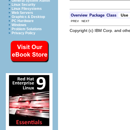
General System Admin
Linux Security
Linux Filesystems
Web Servers
Use
Overview
Package
Class
Graphics & Desktop
PC Hardware
PREV NEXT
Windows
Problem Solutions
Copyright (c) IBM Corp. and othe
Privacy Policy