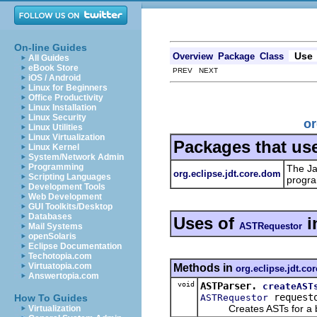
On-line Guides
Use
Overview
Package
Class
All Guides
eBook Store
PREV NEXT
iOS / Android
Linux for Beginners
Office Productivity
Linux Installation
Linux Security
or
Linux Utilities
Linux Virtualization
Packages that us
Linux Kernel
System/Network Admin
Programming
The Ja
org.eclipse.jdt.core.dom
Scripting Languages
progra
Development Tools
Web Development
GUI Toolkits/Desktop
Databases
Uses of
i
ASTRequestor
Mail Systems
openSolaris
Eclipse Documentation
Techotopia.com
Virtuatopia.com
Methods in
org.eclipse.jdt.co
Answertopia.com
void
ASTParser.
createAST
request
ASTRequestor
How To Guides
Creates ASTs for a batc
Virtualization