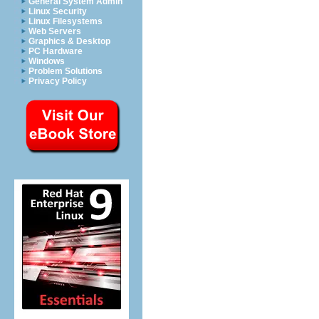
General System Admin
Linux Security
Linux Filesystems
Web Servers
Graphics & Desktop
PC Hardware
Windows
Problem Solutions
Privacy Policy