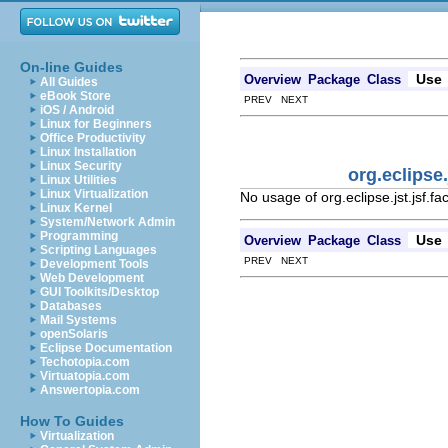
On-line Guides
Use
Overview
Package
Class
All Guides
eBook Store
PREV NEXT
iOS / Android
Linux for Beginners
Office Productivity
Linux Installation
Linux Security
org.eclipse
Linux Utilities
Linux Virtualization
No usage of org.eclipse.jst.jsf.
Linux Kernel
System/Network Admin
Programming
Use
Overview
Package
Class
Scripting Languages
PREV NEXT
Development Tools
Web Development
GUI Toolkits/Desktop
Databases
Mail Systems
openSolaris
Eclipse Documentation
Techotopia.com
Virtuatopia.com
Answertopia.com
How To Guides
Virtualization